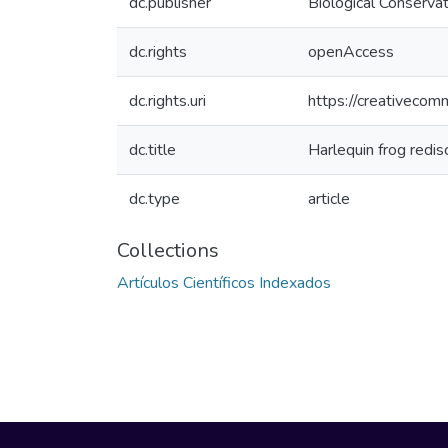
dc.publisher
Biological Conserv
dc.rights
openAccess
dc.rights.uri
https://creativecom
dc.title
Harlequin frog redis
dc.type
article
Collections
Artículos Científicos Indexados