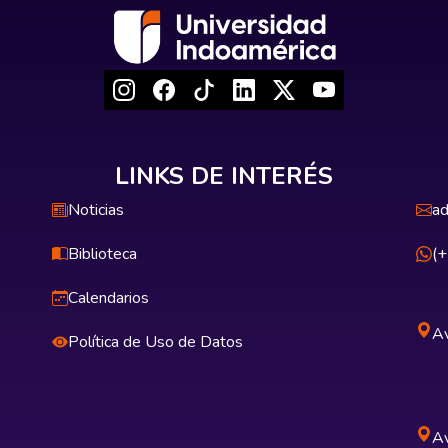
LINKS DE INTERÉS
Noticias
ad
Biblioteca
(
Calendarios
Av
Política de Uso de Datos
Av