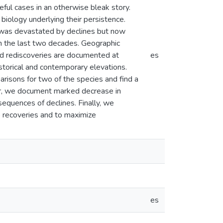
eful cases in an otherwise bleak story.
biology underlying their persistence.
t was devastated by declines but now
 the last two decades. Geographic
and rediscoveries are documented at
es
torical and contemporary elevations.
risons for two of the species and find a
her, we document marked decrease in
nsequences of declines. Finally, we
to recoveries and to maximize
es