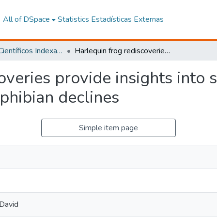
All of DSpace
Statistics
Estadísticas Externas
Artículos Científicos Indexados
Harlequin frog rediscoveries provide insights into species persistence in the face of drastic amphibian declines
veries provide insights into 
mphibian declines
Simple item page
 David