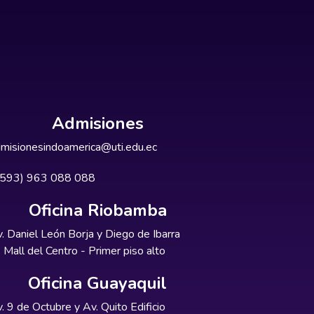
Admisiones
misionesindoamerica@uti.edu.ec
+593) 963 088 088
Oficina Riobamba
. Daniel León Borja y Diego de Ibarra
Mall del Centro - Primer piso alto
Oficina Guayaquil
. 9 de Octubre y Av. Quito Edificio