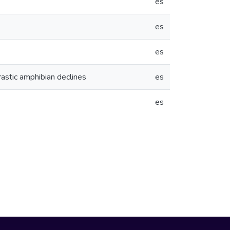
es
es
es
rastic amphibian declines
es
es