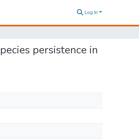
Log In
species persistence in