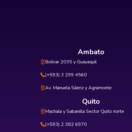
Ambato
Bolívar 2035 y Guayaquil
(+593) 3 299 4560
Av. Manuela Sáenz y Agramonte
Quito
Machala y Sabanilla Sector Quito norte
(+593) 2 382 6970