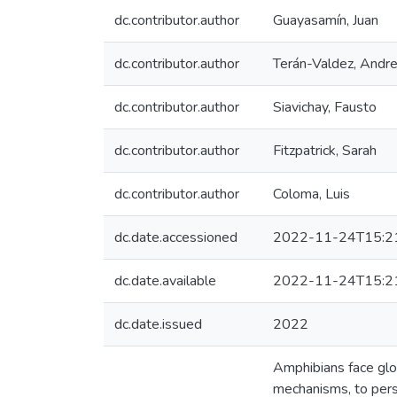
dc.contributor.author
Guayasamín, Juan
dc.contributor.author
Terán-Valdez, Andr
dc.contributor.author
Siavichay, Fausto
dc.contributor.author
Fitzpatrick, Sarah
dc.contributor.author
Coloma, Luis
dc.date.accessioned
2022-11-24T15:2
dc.date.available
2022-11-24T15:2
dc.date.issued
2022
Amphibians face glo
mechanisms, to persi