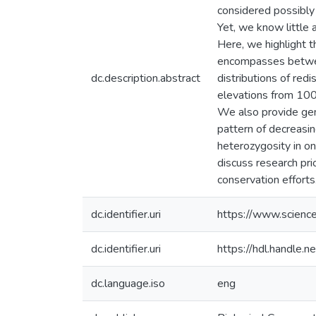
considered possibly 
Yet, we know little 
Here, we highlight 
encompasses between
dc.description.abstract
distributions of re
elevations from 100
We also provide gen
pattern of decreasi
heterozygosity in on
discuss research pri
conservation efforts
dc.identifier.uri
https://www.scienc
dc.identifier.uri
https://hdl.handle
dc.language.iso
eng