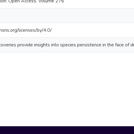
ation. Open Access. Volume 276
mons.org/licenses/by/4.0/
coveries provide insights into species persistence in the face of d