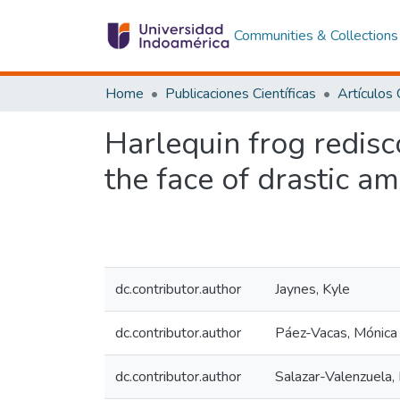
Communities & Collections
Home
Publicaciones Científicas
Harlequin frog redisco
the face of drastic a
dc.contributor.author
Jaynes, Kyle
dc.contributor.author
Páez-Vacas, Mónica
dc.contributor.author
Salazar-Valenzuela,