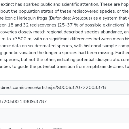
extinct has sparked public and scientific attention. These are hop
about the population status of these rediscovered species, or the 
the iconic Harlequin frogs (Bufonidae: Atelopus) as a system tha
 18 and 32 rediscoveries (25–37 % of possible extinctions) in
discoveries closely match regional described species abundance, 
 m to >3500 m, with no significant differences between mean his
omic data on six decimated species, with historical sample compa
ng genetic variation the longer a species had been missing. Furt
e species, but not the other, indicating potential idiosyncratic co
orities to guide the potential transition from amphibian declines 
.
edirect.com/science/article/pii/S0006320722003378
.net/20.500.14809/3787