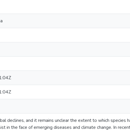
ea
1:04Z
1:04Z
bal declines, and it remains unclear the extent to which species
st in the face of emerging diseases and climate change. In recent