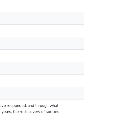
 have responded, and through what
 years, the rediscovery of species