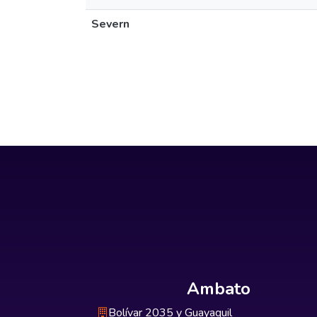
Severn
Ambato
Bolívar 2035 y Guayaquil