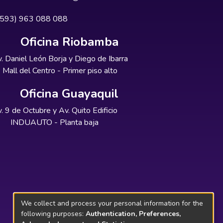
+593) 963 088 088
Oficina Riobamba
. Daniel León Borja y Diego de Ibarra
Mall del Centro - Primer piso alto
Oficina Guayaquil
. 9 de Octubre y Av. Quito Edificio
INDUAUTO - Planta baja
We collect and process your personal information for the
following purposes:
Authentication, Preferences,