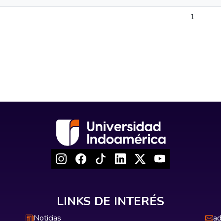
1
LINKS DE INTERÉS
Noticias
ad