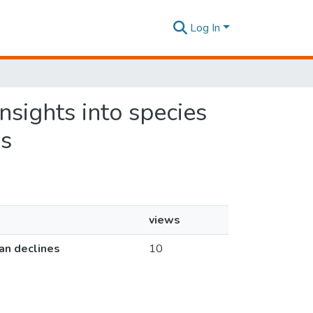
Log In
insights into species
es
views
ian declines
10