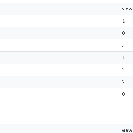
view
1
0
3
1
3
2
0
view