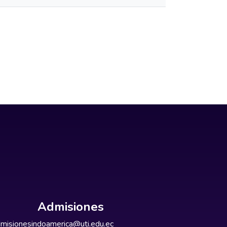
Admisiones
misionesindoamerica@uti.edu.ec