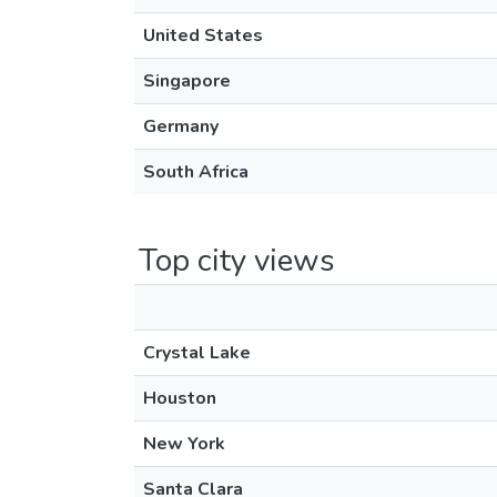
United States
Singapore
Germany
South Africa
Top city views
Crystal Lake
Houston
New York
Santa Clara