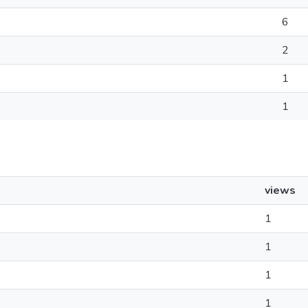
6
2
1
1
views
1
1
1
1