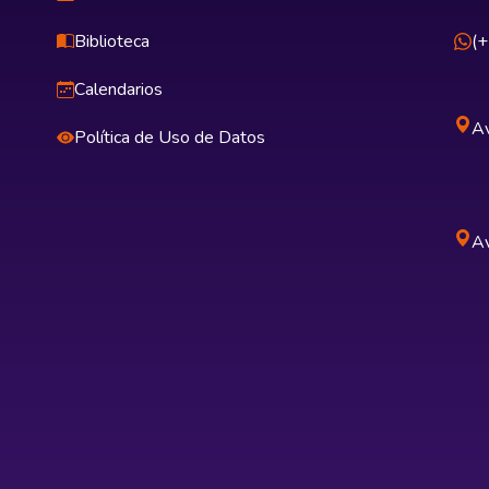
Biblioteca
(
Calendarios
Av
Política de Uso de Datos
Av