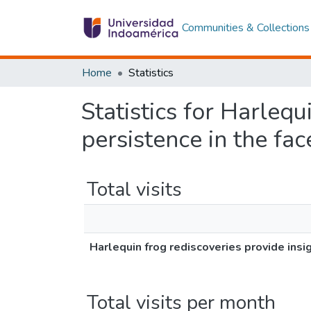
Communities & Collections
Home
Statistics
Statistics for Harlequ
persistence in the fac
Total visits
Harlequin frog rediscoveries provide insi
Total visits per month