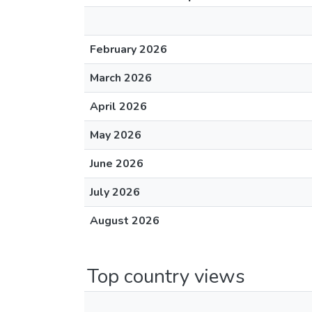
February 2026
March 2026
April 2026
May 2026
June 2026
July 2026
August 2026
Top country views