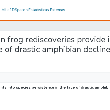
All of DSpace
Estadísticas Externas
in frog rediscoveries provide 
e of drastic amphibian declin
ghts into species persistence in the face of drastic amphib