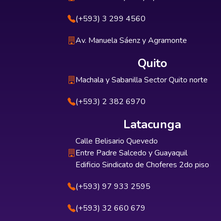
(+593) 3 299 4560
Av. Manuela Sáenz y Agramonte
Quito
Machala y Sabanilla Sector Quito norte
(+593) 2 382 6970
Latacunga
Calle Belisario Quevedo
Entre Padre Salcedo y Guayaquil
Edificio Sindicato de Choferes 2do piso
(+593) 97 933 2595
(+593) 32 660 679