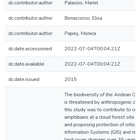
dc.contributor.author
Palacios, Mariel
dc.contributor.author
Bonaccorso, Elisa
dc.contributor.author
Papeş, Monica
dc.date.accessioned
2022-07-04T00:04:21Z
dc.date.available
2022-07-04T00:04:21Z
dc.date.issued
2015
The biodiversity of the Andean Ch
is threatened by anthropogenic cha
this study was to contribute to co
amphibians at a cloud forest site i
and proposing protection of critic
Information Systems (GIS) and rem
land cover changes over 35 years a