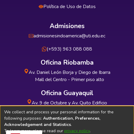
Política de Uso de Datos
Admisiones
admisionesindoamerica@uti.edu.ec
(+593) 963 088 088
Oficina Riobamba
Av. Daniel León Borja y Diego de Ibarra
Mall del Centro - Primer piso alto
Oficina Guayaquil
Av. 9 de Octubre y Av. Quito Edificio
INDUAUTO - Planta baja
We collect and process your personal information for the
following purposes:
Authentication, Preferences,
Acknowledgement and Statistics
.
To learn more, please read our
privacy policy
.