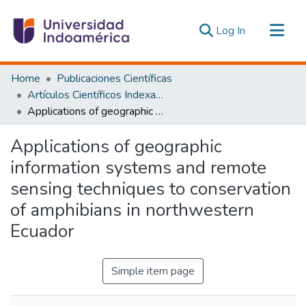
(current)
Log In
Communities & Collections
Home
Publicaciones Científicas
All of DSpace
Artículos Científicos Indexados
Applications of geographic information systems and remote sensing techniques to conservation of amphibians in northwestern Ecuador
Statistics
Estadísticas Externas
Applications of geographic
information systems and remote
sensing techniques to conservation
of amphibians in northwestern
Ecuador
Simple item page