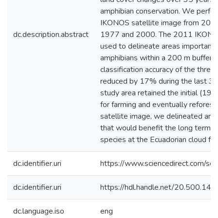
amphibian conservation. We perform
IKONOS satellite image from 2011
dc.description.abstract
1977 and 2000. The 2011 IKONOS s
used to delineate areas important 
amphibians within a 200 m buffer a
classification accuracy of the th
reduced by 17% during the last 3
study area retained the initial (19
for farming and eventually refores
satellite image, we delineated area
that would benefit the long term s
species at the Ecuadorian cloud fo
dc.identifier.uri
https://www.sciencedirect.com/s
dc.identifier.uri
https://hdl.handle.net/20.500.1
dc.language.iso
eng