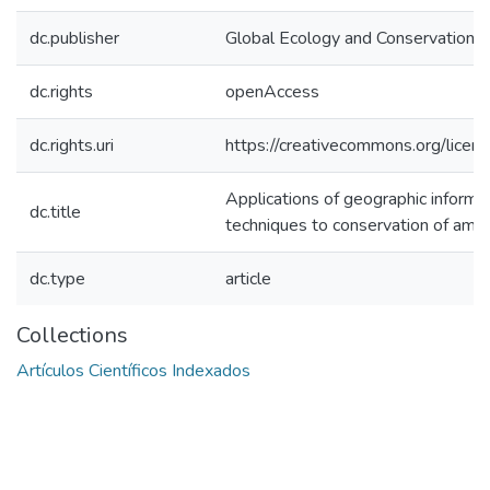
dc.publisher
Global Ecology and Conservation.
dc.rights
openAccess
dc.rights.uri
https://creativecommons.org/licens
Applications of geographic inform
dc.title
techniques to conservation of amp
dc.type
article
Collections
Artículos Científicos Indexados