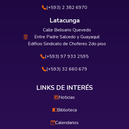
(+593) 2 382 6970
Latacunga
Calle Belisario Quevedo
Entre Padre Salcedo y Guayaquil
Edificio Sindicato de Choferes 2do piso
(+593) 97 933 2595
(+593) 32 660 679
LINKS DE INTERÉS
Noticias
Biblioteca
Calendarios