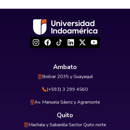
Ambato
Bolívar 2035 y Guayaquil
(+593) 3 299 4560
Av. Manuela Sáenz y Agramonte
Quito
Machala y Sabanilla Sector Quito norte