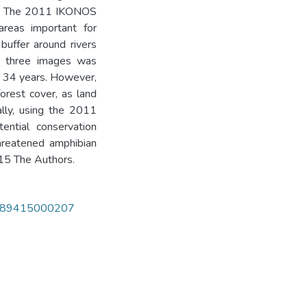
0. The 2011 IKONOS
areas important for
buffer around rivers
he three images was
 34 years. However,
orest cover, as land
ally, using the 2011
ential conservation
threatened amphibian
015 The Authors.
351989415000207