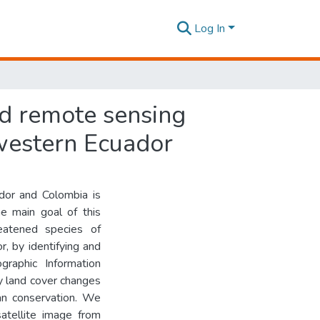
Log In
nd remote sensing
hwestern Ecuador
dor and Colombia is
e main goal of this
eatened species of
r, by identifying and
graphic Information
y land cover changes
an conservation. We
atellite image from