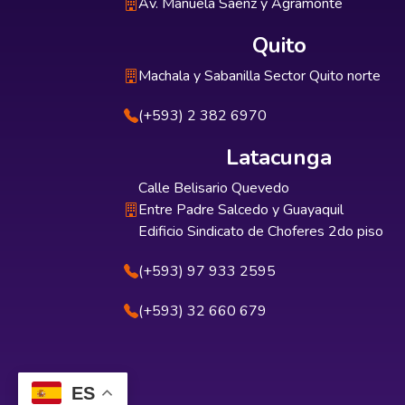
Av. Manuela Sáenz y Agramonte
Quito
Machala y Sabanilla Sector Quito norte
(+593) 2 382 6970
Latacunga
Calle Belisario Quevedo
Entre Padre Salcedo y Guayaquil
Edificio Sindicato de Choferes 2do piso
(+593) 97 933 2595
(+593) 32 660 679
ES