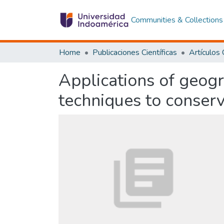
Communities & Collections
Home
Publicaciones Científicas
Applications of geog
techniques to conser