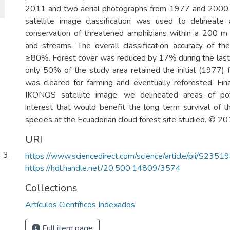
2011 and two aerial photographs from 1977 and 200
satellite image classification was used to delineate 
conservation of threatened amphibians within a 200 m 
and streams. The overall classification accuracy of t
≥80%. Forest cover was reduced by 17% during the last
only 50% of the study area retained the initial (1977) f
was cleared for farming and eventually reforested. Fin
IKONOS satellite image, we delineated areas of pot
interest that would benefit the long term survival of 
species at the Ecuadorian cloud forest site studied. © 2
URI
 3,
https://www.sciencedirect.com/science/article/pii/S2
https://hdl.handle.net/20.500.14809/3574
Collections
Artículos Científicos Indexados
Full item page