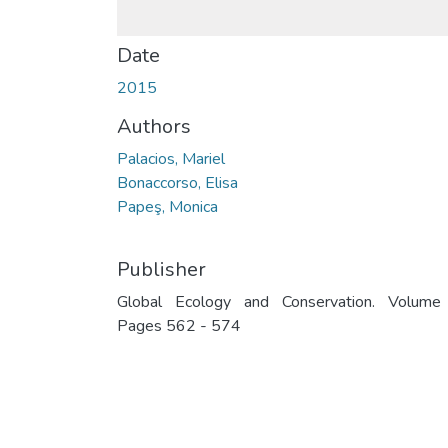
Date
2015
Authors
Palacios, Mariel
Bonaccorso, Elisa
Papeş, Monica
Publisher
Global Ecology and Conservation. Volume
Pages 562 - 574