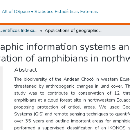
All of DSpace
Statistics
Estadísticas Externas
Artículos Científicos Indexados
Applications of geographic information systems and remote sensing techniques to conservation of amphibians in northwestern Ecuador
raphic information systems a
vation of amphibians in nort
Abstract
The biodiversity of the Andean Chocó in western Ecua
threatened by anthropogenic changes in land cover. Th
study was to contribute to conservation of 12 thr
amphibians at a cloud forest site in northwestern Ecuado
proposing protection of critical areas. We used Geo
Systems (GIS) and remote sensing techniques to quantif
over 35 years and outline important areas for amphibi
performed a supervised classification of an IKONOS s