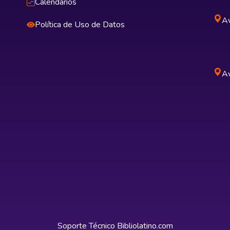
Calendarios
Av
Política de Uso de Datos
Av
Soporte Técnico
Bibliolatino.com