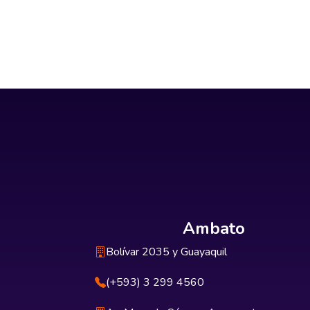
Ambato
Bolívar 2035 y Guayaquil
(+593) 3 299 4560