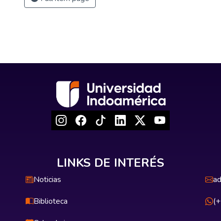
LINKS DE INTERÉS
Noticias
ad
Biblioteca
(