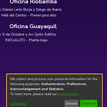
Oficina Riobamba
. Daniel León Borja y Diego de Ibarra
Mall del Centro - Primer piso alto
Oficina Guayaquil
. 9 de Octubre y Av. Quito Edificio
INDUAUTO - Planta baja
We collect and process your personal information for the
following purposes:
Authentication, Preferences,
Acknowledgement and Statistics
.
To learn more, please read our
privacy policy
.
Customize
Decline
That's ok