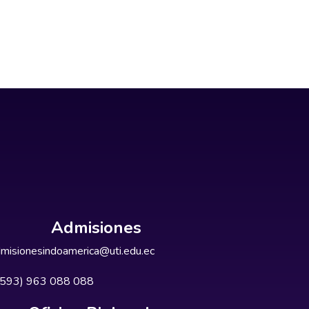
Admisiones
misionesindoamerica@uti.edu.ec
+593) 963 088 088