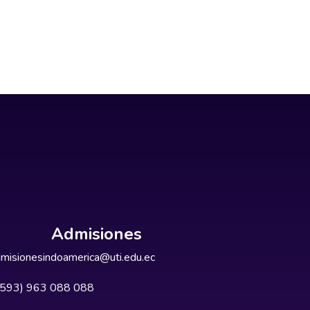
Admisiones
misionesindoamerica@uti.edu.ec
+593) 963 088 088