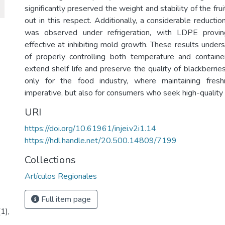
significantly preserved the weight and stability of the fru
out in this respect. Additionally, a considerable reduction
was observed under refrigeration, with LDPE prov
effective at inhibiting mold growth. These results under
of properly controlling both temperature and containe
extend shelf life and preserve the quality of blackberries,
only for the food industry, where maintaining fres
imperative, but also for consumers who seek high-quality f
URI
https://doi.org/10.61961/injei.v2i1.14
https://hdl.handle.net/20.500.14809/7199
Collections
Artículos Regionales
Full item page
1),