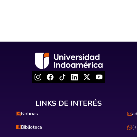
LINKS DE INTERÉS
Noticias
ad
Biblioteca
(