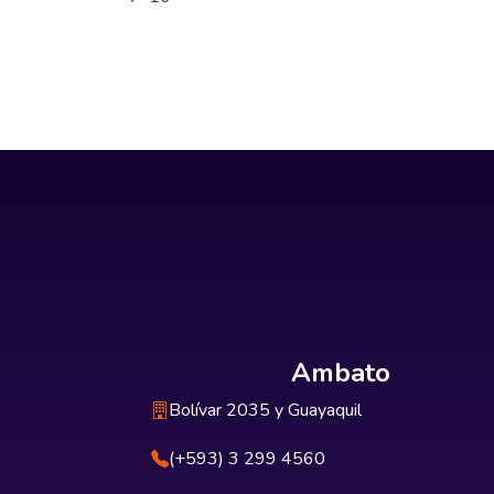
Ambato
Bolívar 2035 y Guayaquil
(+593) 3 299 4560