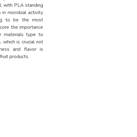
it, with PLA standing
 in microbial activity
ing to be the most
score the importance
r materials type to
 which is crucial not
hness and flavor is
ruit products.