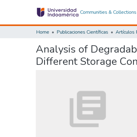
Communities & Collections
Home
Publicaciones Científicas
Artículos
Analysis of Degradabi
Different Storage Con