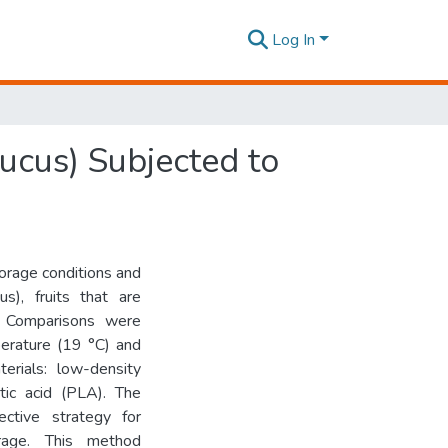
Log In
ucus) Subjected to
orage conditions and
s), fruits that are
n. Comparisons were
erature (19 °C) and
terials: low-density
tic acid (PLA). The
ective strategy for
orage. This method