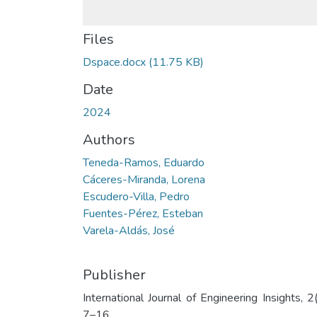
Files
Dspace.docx
(11.75 KB)
Date
2024
Authors
Teneda-Ramos, Eduardo
Cáceres-Miranda, Lorena
Escudero-Villa, Pedro
Fuentes-Pérez, Esteban
Varela-Aldás, José
Publisher
International Journal of Engineering Insights, 2(
7–16