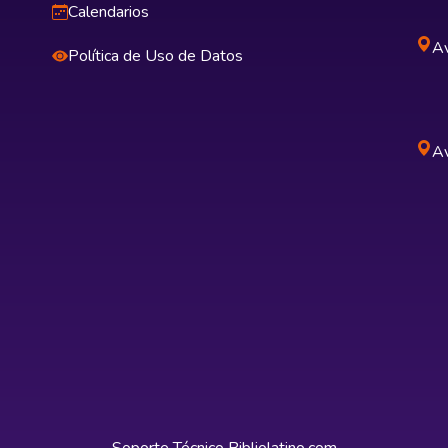
Calendarios
Av
Política de Uso de Datos
Av