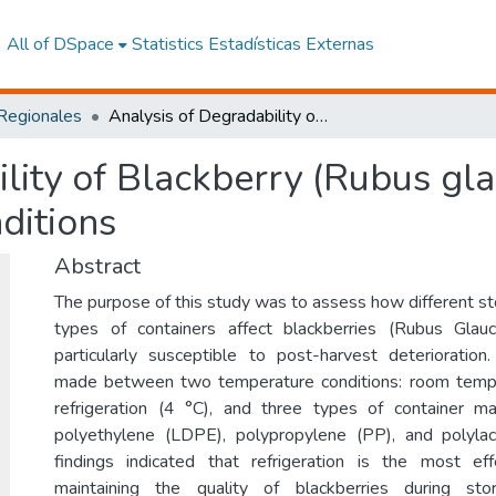
All of DSpace
Statistics
Estadísticas Externas
 Regionales
Analysis of Degradability of Blackberry (Rubus glaucus) Subjected to Different Storage Conditions
lity of Blackberry (Rubus gla
ditions
Abstract
The purpose of this study was to assess how different st
types of containers affect blackberries (Rubus Glaucu
particularly susceptible to post-harvest deterioratio
made between two temperature conditions: room temp
refrigeration (4 °C), and three types of container ma
polyethylene (LDPE), polypropylene (PP), and polylac
findings indicated that refrigeration is the most eff
maintaining the quality of blackberries during st