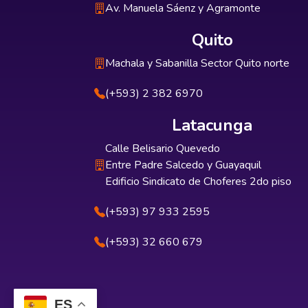
Av. Manuela Sáenz y Agramonte
Quito
Machala y Sabanilla Sector Quito norte
(+593) 2 382 6970
Latacunga
Calle Belisario Quevedo
Entre Padre Salcedo y Guayaquil
Edificio Sindicato de Choferes 2do piso
(+593) 97 933 2595
(+593) 32 660 679
ES