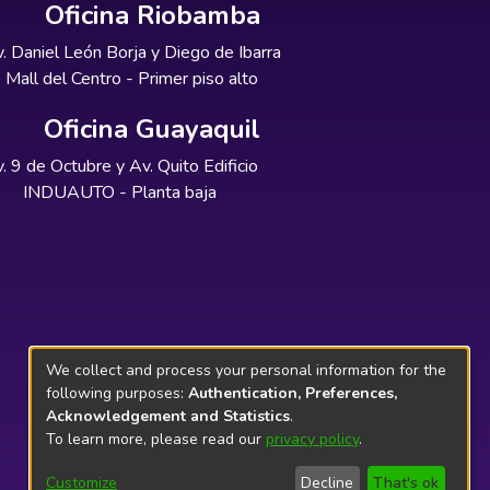
Oficina Riobamba
. Daniel León Borja y Diego de Ibarra
Mall del Centro - Primer piso alto
Oficina Guayaquil
. 9 de Octubre y Av. Quito Edificio
INDUAUTO - Planta baja
We collect and process your personal information for the
following purposes:
Authentication, Preferences,
Acknowledgement and Statistics
.
To learn more, please read our
privacy policy
.
Customize
Decline
That's ok