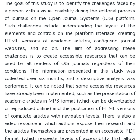
The goal of this study is to identify the challenges faced by
a person with a visual disability during the editorial process
of journals on the Open Journal Systems (OJS) platform.
Such challenges include understanding the layout of the
elements and controls on the platform interface, creating
HTML versions of academic articles, configuring journal
websites, and so on. The aim of addressing these
challenges is to create accessible resources that can be
used by all readers of OJS journals regardless of their
conditions. The information presented in this study was
collected over six months, and a descriptive analysis was
performed. It can be noted that some accessible resources
have already been implemented, such as the presentation of
academic articles in MP3 format (which can be downloaded
or reproduced online) and the publication of HTML versions
of complete articles with navigation levels. There is also a
video resource in which authors expose their research, and
the articles themselves are presented in an accessible PDF
format (which respects levels of accessibility that allow