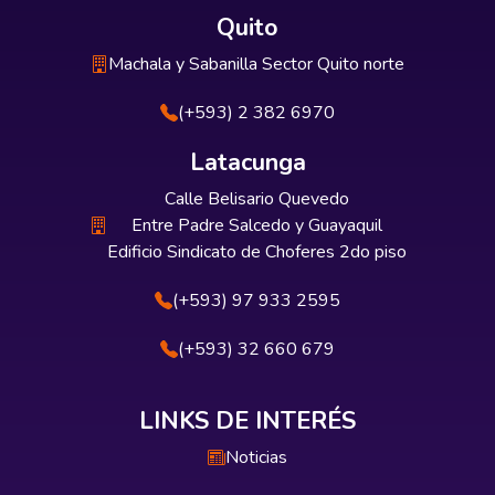
Quito
Machala y Sabanilla Sector Quito norte
(+593) 2 382 6970
Latacunga
Calle Belisario Quevedo
Entre Padre Salcedo y Guayaquil
Edificio Sindicato de Choferes 2do piso
(+593) 97 933 2595
(+593) 32 660 679
LINKS DE INTERÉS
Noticias