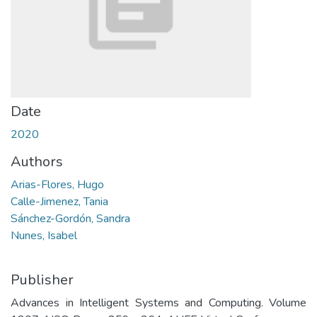
Date
2020
Authors
Arias-Flores, Hugo
Calle-Jimenez, Tania
Sánchez-Gordón, Sandra
Nunes, Isabel
Publisher
Advances in Intelligent Systems and Computing. Volume