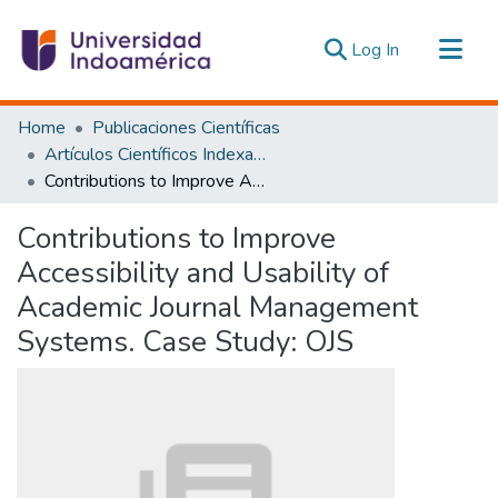
(current)
Log In
Communities & Collections
Home
Publicaciones Científicas
All of DSpace
Artículos Científicos Indexados
Contributions to Improve Accessibility and Usability of Academic Journal Management Systems. Case Study: OJS
Statistics
Estadísticas Externas
Contributions to Improve
Accessibility and Usability of
Academic Journal Management
Systems. Case Study: OJS