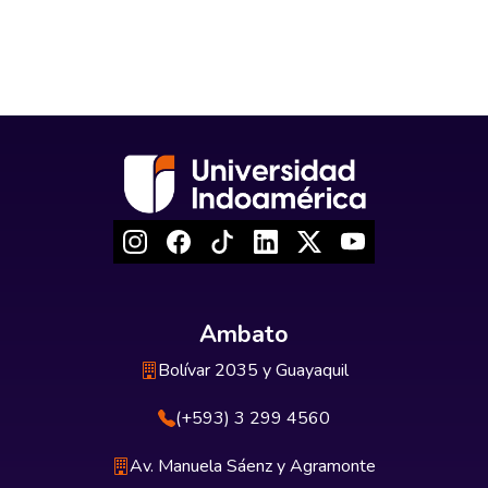
Ambato
Bolívar 2035 y Guayaquil
(+593) 3 299 4560
Av. Manuela Sáenz y Agramonte