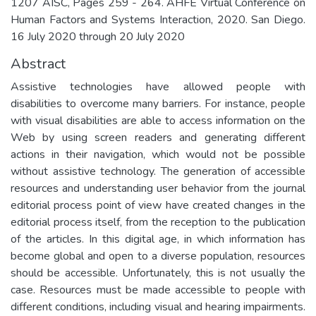
1207 AISC, Pages 259 - 264. AHFE Virtual Conference on
Human Factors and Systems Interaction, 2020. San Diego.
16 July 2020 through 20 July 2020
Abstract
Assistive technologies have allowed people with
disabilities to overcome many barriers. For instance, people
with visual disabilities are able to access information on the
Web by using screen readers and generating different
actions in their navigation, which would not be possible
without assistive technology. The generation of accessible
resources and understanding user behavior from the journal
editorial process point of view have created changes in the
editorial process itself, from the reception to the publication
of the articles. In this digital age, in which information has
become global and open to a diverse population, resources
should be accessible. Unfortunately, this is not usually the
case. Resources must be made accessible to people with
different conditions, including visual and hearing impairments.