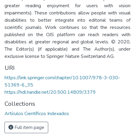
greater reading enjoyment for users with vision
impairments). These contributions allow people with visual
disabilities to better integrate into editorial teams of
scientific journals. Work continues so that the resources
published on the OJS platform can reach readers with
disabilities at greater regional and global levels. © 2020,
The Editor(s) (if applicable) and The Author(s), under
exclusive license to Springer Nature Switzerland AG.
URI
https://link.springer.com/chapter/10.1007/978-3-030-
51369-6_35
https://hdl.handle.net/20.500.14809/3379
Collections
Artículos Científicos Indexados
Full item page