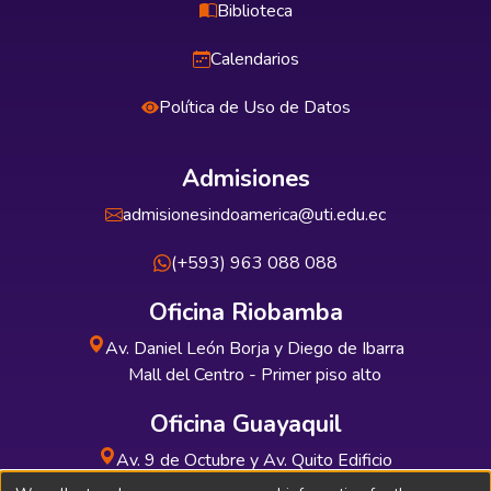
Biblioteca
Calendarios
Política de Uso de Datos
Admisiones
admisionesindoamerica@uti.edu.ec
(+593) 963 088 088
Oficina Riobamba
Av. Daniel León Borja y Diego de Ibarra
Mall del Centro - Primer piso alto
Oficina Guayaquil
Av. 9 de Octubre y Av. Quito Edificio
INDUAUTO - Planta baja