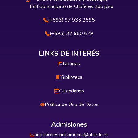
Edificio Sindicato de Choferes 2do piso
(+593) 97 933 2595
(+593) 32 660 679
LINKS DE INTERÉS
Noticias
Biblioteca
Calendarios
Política de Uso de Datos
Admisiones
admisionesindoamerica@uti.edu.ec