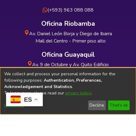
(+593) 963 088 088
Oficina Riobamba
Av. Daniel León Borja y Diego de Ibarra
Mall del Centro - Primer piso alto
Oficina Guayaquil
Av. 9 de Octubre y Av. Quito Edificio
INDUAUTO - Planta baja
We collect and process your personal information for the
following purposes:
Authentication, Preferences,
Acknowledgement and Statistics
.
To learn more, please read our
privacy policy
.
ES
Soporte Técnico
Bibliolatino.com
Customize
Decline
That's ok