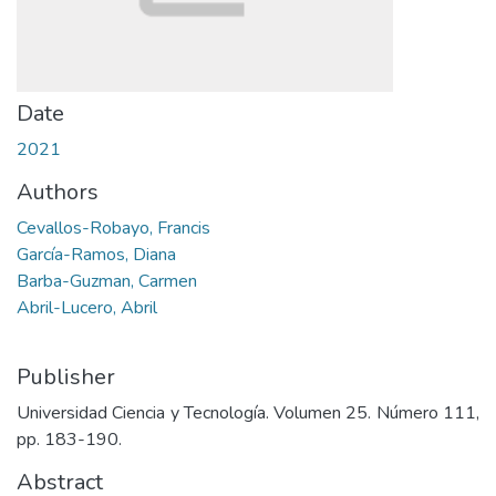
Date
2021
Authors
Cevallos-Robayo, Francis
García-Ramos, Diana
Barba-Guzman, Carmen
Abril-Lucero, Abril
Publisher
Universidad Ciencia y Tecnología. Volumen 25. Número 111,
pp. 183-190.
Abstract