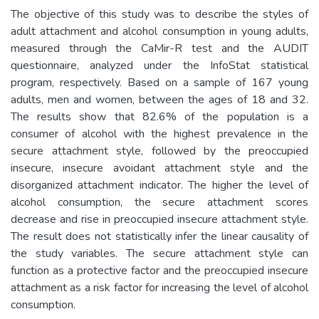
The objective of this study was to describe the styles of
adult attachment and alcohol consumption in young adults,
measured through the CaMir-R test and the AUDIT
questionnaire, analyzed under the InfoStat statistical
program, respectively. Based on a sample of 167 young
adults, men and women, between the ages of 18 and 32.
The results show that 82.6% of the population is a
consumer of alcohol with the highest prevalence in the
secure attachment style, followed by the preoccupied
insecure, insecure avoidant attachment style and the
disorganized attachment indicator. The higher the level of
alcohol consumption, the secure attachment scores
decrease and rise in preoccupied insecure attachment style.
The result does not statistically infer the linear causality of
the study variables. The secure attachment style can
function as a protective factor and the preoccupied insecure
attachment as a risk factor for increasing the level of alcohol
consumption.