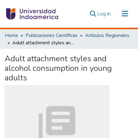
(current)
Log In
Communities & Collections
Home
Publicaciones Científicas
Artículos Regionales
All of DSpace
Adult attachment styles and alcohol consumption in young adults
Statistics
Adult attachment styles and
Estadísticas Externas
alcohol consumption in young
adults