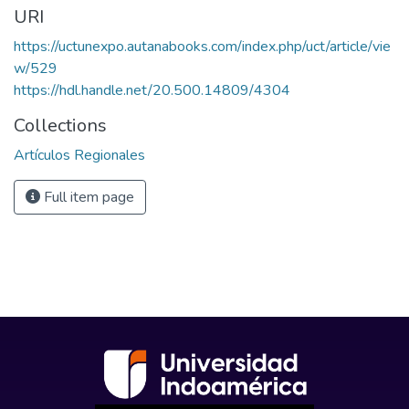
URI
https://uctunexpo.autanabooks.com/index.php/uct/article/vie
w/529
https://hdl.handle.net/20.500.14809/4304
Collections
Artículos Regionales
Full item page