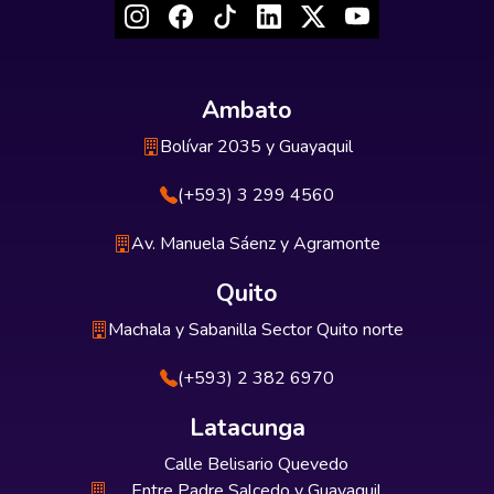
Ambato
Bolívar 2035 y Guayaquil
(+593) 3 299 4560
Av. Manuela Sáenz y Agramonte
Quito
Machala y Sabanilla Sector Quito norte
(+593) 2 382 6970
Latacunga
Calle Belisario Quevedo
Entre Padre Salcedo y Guayaquil