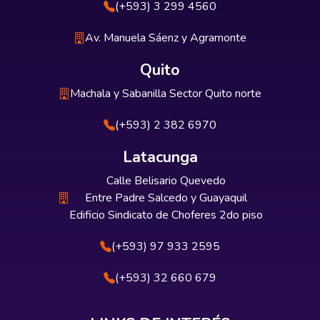
(+593) 3 299 4560
Av. Manuela Sáenz y Agramonte
Quito
Machala y Sabanilla Sector Quito norte
(+593) 2 382 6970
Latacunga
Calle Belisario Quevedo
Entre Padre Salcedo y Guayaquil
Edificio Sindicato de Choferes 2do piso
(+593) 97 933 2595
(+593) 32 660 679