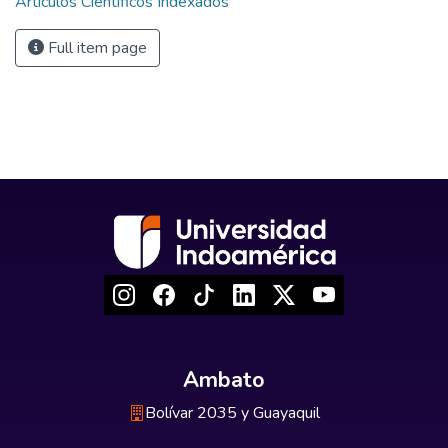
Artículos Científicos Indexados
Full item page
Ambato
Bolívar 2035 y Guayaquil