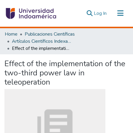
(current)
Log In
Communities & Collections
Home
Publicaciones Científicas
All of DSpace
Artículos Científicos Indexados
Effect of the implementation of the two-third power law in teleoperation
Statistics
Estadísticas Externas
Effect of the implementation of the
two-third power law in
teleoperation