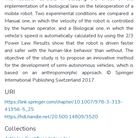
implementation of a biological law on the teleoperation of a
mobile robot. Two experimental conditions are compared: a
Manual one, in which the velocity of the robot is controlled
by the human operator, and a Biological one, in which the
vehicle’s speed is automatically calculated by using the 2/3
Power Law. Results show that the robot is driven faster
and safer with the human-like behavior than without. The
objective of the study is to propose an innovative method
for the development of semi-autonomous vehicles, which is
based on an anthropomorphic approach. © Springer
International Publishing Switzerland 2017.
URI
https://link.springer.com/chapter/10.1007/978-3-319-
41956-5_25
https://hdl.handle.net/20.500.14809/3520
Collections