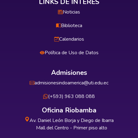
LINKS DE INTERÉS
Noticias
Biblioteca
Calendarios
Política de Uso de Datos
Admisiones
admisionesindoamerica@uti.edu.ec
(+593) 963 088 088
Oficina Riobamba
Av. Daniel León Borja y Diego de Ibarra
Mall del Centro - Primer piso alto