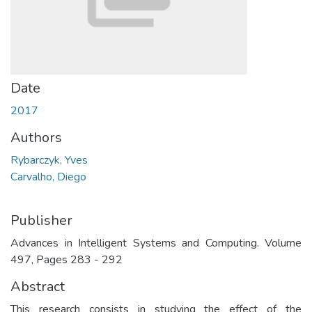
Date
2017
Authors
Rybarczyk, Yves
Carvalho, Diego
Publisher
Advances in Intelligent Systems and Computing. Volume
497, Pages 283 - 292
Abstract
This research consists in studying the effect of the