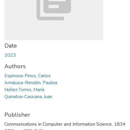
Date
2023
Authors
Espinosa-Pinos, Carlos
Amaluisa-Rendón, Paulina
Núñez-Torres, María
Quinatoa-Casicana, Juan
Publisher
Communications in Computer and Information Science, 1834