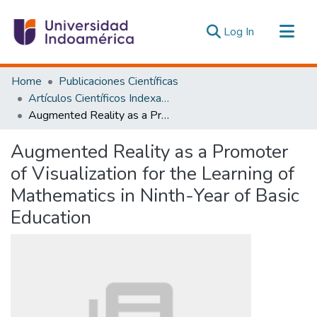
(current)
Log In
Communities & Collections
Home
Publicaciones Científicas
All of DSpace
Artículos Científicos Indexados
Augmented Reality as a Promoter of Visualization for the Learning of Mathematics in Ninth-Year of Basic Education
Statistics
Estadísticas Externas
Augmented Reality as a Promoter
of Visualization for the Learning of
Mathematics in Ninth-Year of Basic
Education