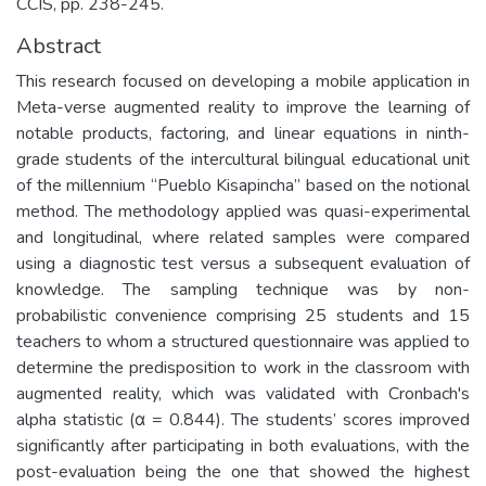
CCIS, pp. 238-245.
Abstract
This research focused on developing a mobile application in
Meta-verse augmented reality to improve the learning of
notable products, factoring, and linear equations in ninth-
grade students of the intercultural bilingual educational unit
of the millennium “Pueblo Kisapincha” based on the notional
method. The methodology applied was quasi-experimental
and longitudinal, where related samples were compared
using a diagnostic test versus a subsequent evaluation of
knowledge. The sampling technique was by non-
probabilistic convenience comprising 25 students and 15
teachers to whom a structured questionnaire was applied to
determine the predisposition to work in the classroom with
augmented reality, which was validated with Cronbach's
alpha statistic (α = 0.844). The students’ scores improved
significantly after participating in both evaluations, with the
post-evaluation being the one that showed the highest