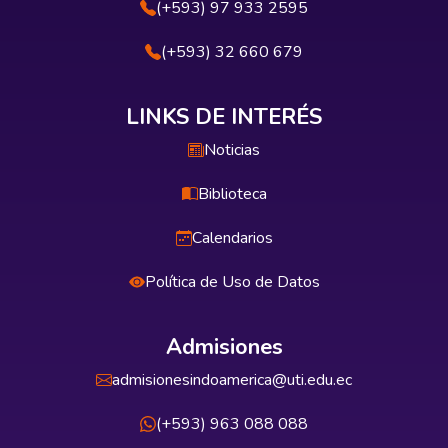
(+593) 97 933 2595
(+593) 32 660 679
LINKS DE INTERÉS
Noticias
Biblioteca
Calendarios
Política de Uso de Datos
Admisiones
admisionesindoamerica@uti.edu.ec
(+593) 963 088 088