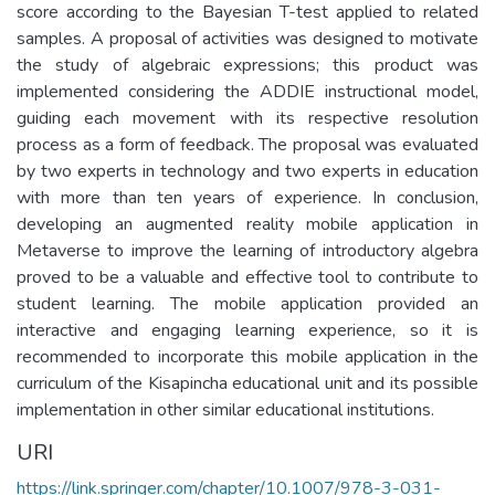
score according to the Bayesian T-test applied to related
samples. A proposal of activities was designed to motivate
the study of algebraic expressions; this product was
implemented considering the ADDIE instructional model,
guiding each movement with its respective resolution
process as a form of feedback. The proposal was evaluated
by two experts in technology and two experts in education
with more than ten years of experience. In conclusion,
developing an augmented reality mobile application in
Metaverse to improve the learning of introductory algebra
proved to be a valuable and effective tool to contribute to
student learning. The mobile application provided an
interactive and engaging learning experience, so it is
recommended to incorporate this mobile application in the
curriculum of the Kisapincha educational unit and its possible
implementation in other similar educational institutions.
URI
https://link.springer.com/chapter/10.1007/978-3-031-