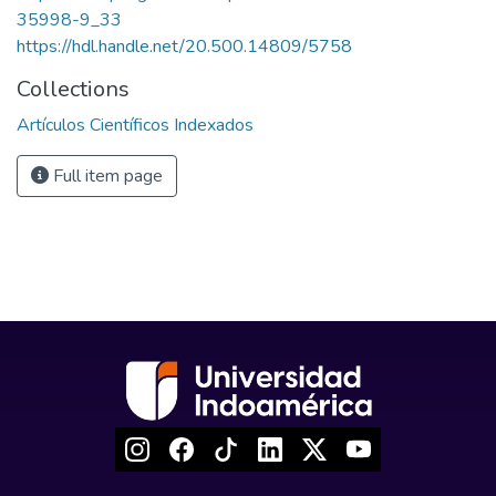
35998-9_33
https://hdl.handle.net/20.500.14809/5758
Collections
Artículos Científicos Indexados
Full item page