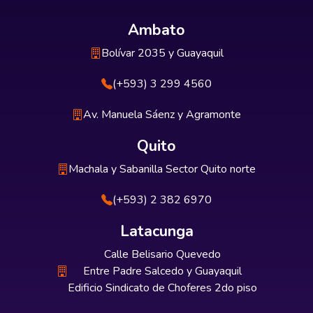
Ambato
Bolívar 2035 y Guayaquil
(+593) 3 299 4560
Av. Manuela Sáenz y Agramonte
Quito
Machala y Sabanilla Sector Quito norte
(+593) 2 382 6970
Latacunga
Calle Belisario Quevedo
Entre Padre Salcedo y Guayaquil
Edificio Sindicato de Choferes 2do piso