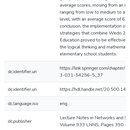
average scores, moving from an init
ranging from low to medium to a 
level, with an average score of 6.66
conclusion, the implementation of 
strategies that combine Wedo 2.0
Education proved to be effective i
the logical thinking and mathematica
elementary school students.
https://link.springer.com/chapter
dc.identifier.uri
3-031-54256-5_37
dc.identifier.uri
https://hdl.handle.net/20.500.1
dc.language.iso
eng
Lecture Notes in Networks and S
dc.publisher
Volume 933 LNNS, Pages 390 - 