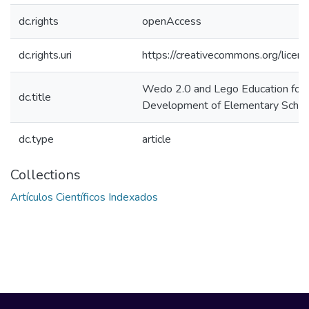
dc.rights
openAccess
dc.rights.uri
https://creativecommons.org/licens
Wedo 2.0 and Lego Education for t
dc.title
Development of Elementary School
dc.type
article
Collections
Artículos Científicos Indexados