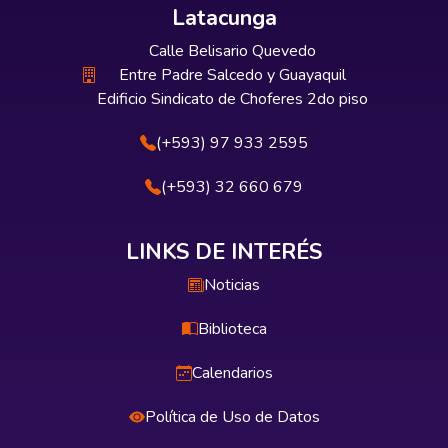
Latacunga
Calle Belisario Quevedo
Entre Padre Salcedo y Guayaquil
Edificio Sindicato de Choferes 2do piso
(+593) 97 933 2595
(+593) 32 660 679
LINKS DE INTERÉS
Noticias
Biblioteca
Calendarios
Política de Uso de Datos