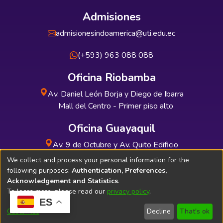
Admisiones
admisionesindoamerica@uti.edu.ec
(+593) 963 088 088
Oficina Riobamba
Av. Daniel León Borja y Diego de Ibarra
Mall del Centro - Primer piso alto
Oficina Guayaquil
Av. 9 de Octubre y Av. Quito Edificio
INDUAUTO - Planta baja
We collect and process your personal information for the
following purposes:
Authentication, Preferences,
Acknowledgement and Statistics
.
To learn more, please read our
privacy policy
.
ES
Soporte Técnico
Bibliolatino.com
Customize
Decline
That's ok