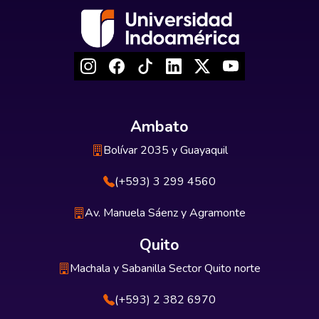
Ambato
Bolívar 2035 y Guayaquil
(+593) 3 299 4560
Av. Manuela Sáenz y Agramonte
Quito
Machala y Sabanilla Sector Quito norte
(+593) 2 382 6970