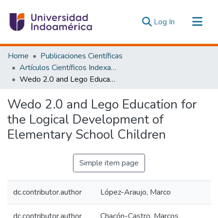
(current)
Log In
Communities & Collections
Home
Publicaciones Científicas
All of DSpace
Artículos Científicos Indexados
Wedo 2.0 and Lego Education for the Logical Development of Elementary School Children
Statistics
Estadísticas Externas
Wedo 2.0 and Lego Education for
the Logical Development of
Elementary School Children
Simple item page
dc.contributor.author
López-Araujo, Marco
dc.contributor.author
Chacón-Castro, Marcos