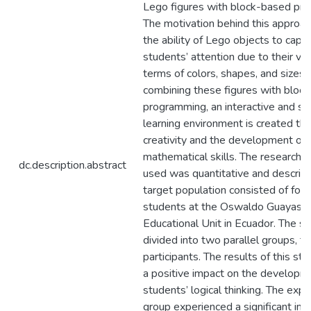
Lego figures with block-based pr
The motivation behind this approach
the ability of Lego objects to capt
students’ attention due to their vers
terms of colors, shapes, and sizes.
combining these figures with bloc
programming, an interactive and st
learning environment is created tha
creativity and the development of l
mathematical skills. The research
dc.description.abstract
used was quantitative and descript
target population consisted of fou
students at the Oswaldo Guayasa
Educational Unit in Ecuador. The s
divided into two parallel groups, t
participants. The results of this st
a positive impact on the developm
students’ logical thinking. The exp
group experienced a significant incr