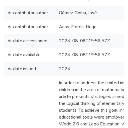
dc.contributor.author
Gómez-Goitia, José
dc.contributor.author
Arias-Flores, Hugo
dc.date.accessioned
2024-08-08T19:56:57Z
dc.date.available
2024-08-08T19:56:57Z
dc.date.issued
2024
In order to address the limited inte
children in the area of mathematical 
article presents strategies aimed 
the logical thinking of elementary 
students. To achieve this goal, inno
educational tools were employed, sp
Wedo 2.0 and Lego Education, wh