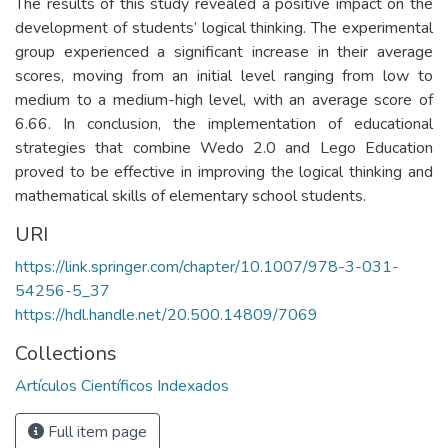
The results of this study revealed a positive impact on the
development of students’ logical thinking. The experimental
group experienced a significant increase in their average
scores, moving from an initial level ranging from low to
medium to a medium-high level, with an average score of
6.66. In conclusion, the implementation of educational
strategies that combine Wedo 2.0 and Lego Education
proved to be effective in improving the logical thinking and
mathematical skills of elementary school students.
URI
https://link.springer.com/chapter/10.1007/978-3-031-
54256-5_37
https://hdl.handle.net/20.500.14809/7069
Collections
Artículos Científicos Indexados
Full item page