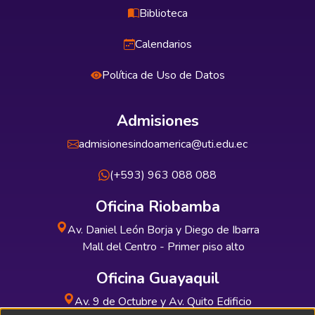
Biblioteca
Calendarios
Política de Uso de Datos
Admisiones
admisionesindoamerica@uti.edu.ec
(+593) 963 088 088
Oficina Riobamba
Av. Daniel León Borja y Diego de Ibarra
Mall del Centro - Primer piso alto
Oficina Guayaquil
Av. 9 de Octubre y Av. Quito Edificio