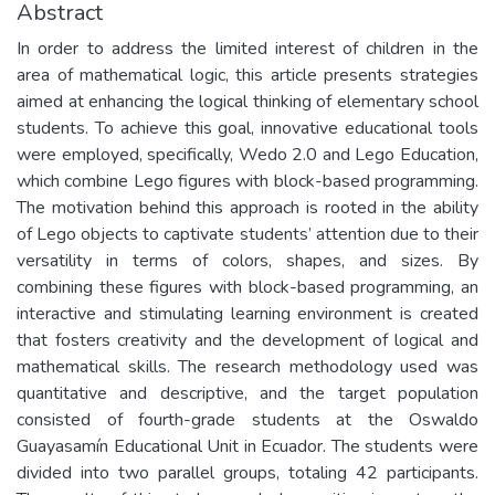
Abstract
In order to address the limited interest of children in the
area of mathematical logic, this article presents strategies
aimed at enhancing the logical thinking of elementary school
students. To achieve this goal, innovative educational tools
were employed, specifically, Wedo 2.0 and Lego Education,
which combine Lego figures with block-based programming.
The motivation behind this approach is rooted in the ability
of Lego objects to captivate students’ attention due to their
versatility in terms of colors, shapes, and sizes. By
combining these figures with block-based programming, an
interactive and stimulating learning environment is created
that fosters creativity and the development of logical and
mathematical skills. The research methodology used was
quantitative and descriptive, and the target population
consisted of fourth-grade students at the Oswaldo
Guayasamín Educational Unit in Ecuador. The students were
divided into two parallel groups, totaling 42 participants.