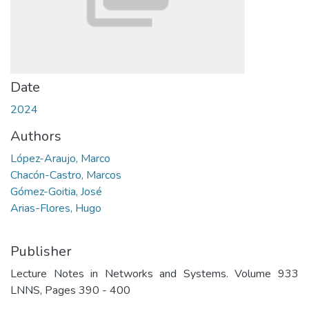
Date
2024
Authors
López-Araujo, Marco
Chacón-Castro, Marcos
Gómez-Goitia, José
Arias-Flores, Hugo
Publisher
Lecture Notes in Networks and Systems. Volume 933
LNNS, Pages 390 - 400