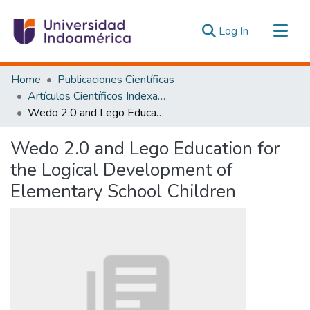
(current)
Log In
Communities & Collections
Home
Publicaciones Científicas
All of DSpace
Artículos Científicos Indexados
Wedo 2.0 and Lego Education for the Logical Development of Elementary School Children
Statistics
Estadísticas Externas
Wedo 2.0 and Lego Education for
the Logical Development of
Elementary School Children