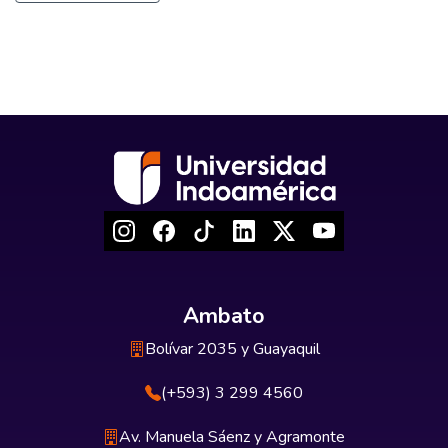
Ambato
Bolívar 2035 y Guayaquil
(+593) 3 299 4560
Av. Manuela Sáenz y Agramonte