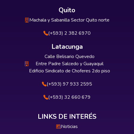
Quito
Machala y Sabanilla Sector Quito norte
(+593) 2 382 6970
Latacunga
Calle Belisario Quevedo
Entre Padre Salcedo y Guayaquil
Edificio Sindicato de Choferes 2do piso
(+593) 97 933 2595
(+593) 32 660 679
LINKS DE INTERÉS
Noticias