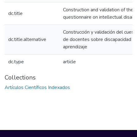
Construction and validation of the 
dc.title
questionnaire on intellectual disabil
Construcción y validación del cuest
dc.title.alternative
de docentes sobre discapacidad int
aprendizaje
dc.type
article
Collections
Artículos Científicos Indexados