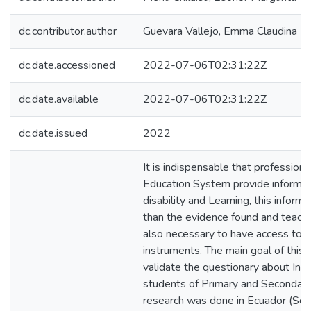
dc.contributor.author
Guevara Vallejo, Emma Claudina
dc.date.accessioned
2022-07-06T02:31:22Z
dc.date.available
2022-07-06T02:31:22Z
dc.date.issued
2022
It is indispensable that professiona
Education System provide informati
disability and Learning, this inform
than the evidence found and teacher
also necessary to have access to
instruments. The main goal of this
validate the questionary about Intel
students of Primary and Secondary
research was done in Ecuador (Sou