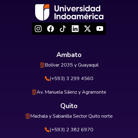
Ambato
Bolívar 2035 y Guayaquil
(+593) 3 299 4560
Av. Manuela Sáenz y Agramonte
Quito
Machala y Sabanilla Sector Quito norte
(+593) 2 382 6970