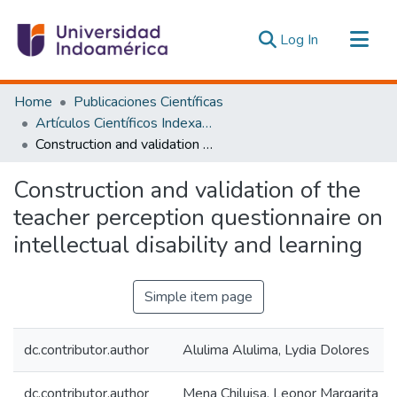
(current)
Log In
Communities & Collections
Home
Publicaciones Científicas
All of DSpace
Artículos Científicos Indexados
Construction and validation of the teacher perception questionnaire on intellectual disability and learning
Statistics
Estadísticas Externas
Construction and validation of the
teacher perception questionnaire on
intellectual disability and learning
Simple item page
dc.contributor.author
Alulima Alulima, Lydia Dolores
dc.contributor.author
Mena Chiluisa, Leonor Margarita