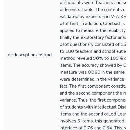
participants were teachers and scho
different schools. The contents of 
validated by experts and V-AIKEN
pilot test. In addition, Cronbach’s
applied to measure the reliability 
finally the exploratory factor analys
pilot questionary consisted of 15 
to 180 teachers and school author
dc.description.abstract
method reveled 90% to 100% of rel
items. The accuracy showed by Cro
measure was 0,960 in the same w
were determined in the variance c
fact. The first component constitu
and the second component the res
variance. Thus, the first component
of students with Intellectual Disabi
items and the second called Lear
involves 6 items, this generated an 
interface of 0,76 and 0.64. This r