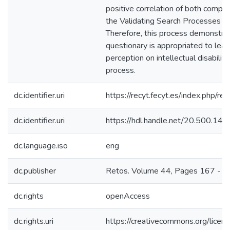
positive correlation of both compon
the Validating Search Processes is
Therefore, this process demonstra
questionary is appropriated to lear
perception on intellectual disabilit
process.
dc.identifier.uri
https://recyt.fecyt.es/index.php/re
dc.identifier.uri
https://hdl.handle.net/20.500.1
dc.language.iso
eng
dc.publisher
Retos. Volume 44, Pages 167 - 
dc.rights
openAccess
dc.rights.uri
https://creativecommons.org/licens