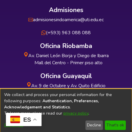
Admisiones
admisionesindoamerica@uti.edu.ec
(+593) 963 088 088
Oficina Riobamba
Av. Daniel León Borja y Diego de Ibarra
Mall del Centro - Primer piso alto
Oficina Guayaquil
Av. 9 de Octubre y Av. Quito Edificio
INDUAUTO - Planta baja
We collect and process your personal information for the
following purposes:
Authentication, Preferences,
Acknowledgement and Statistics
.
To learn more, please read our
privacy policy
.
ES
Soporte Técnico
Bibliolatino.com
Customize
Decline
That's ok