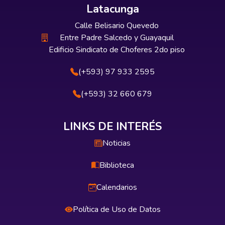
Latacunga
Calle Belisario Quevedo
Entre Padre Salcedo y Guayaquil
Edificio Sindicato de Choferes 2do piso
(+593) 97 933 2595
(+593) 32 660 679
LINKS DE INTERÉS
Noticias
Biblioteca
Calendarios
Política de Uso de Datos