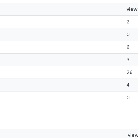
view
2
0
6
3
26
4
0
vie