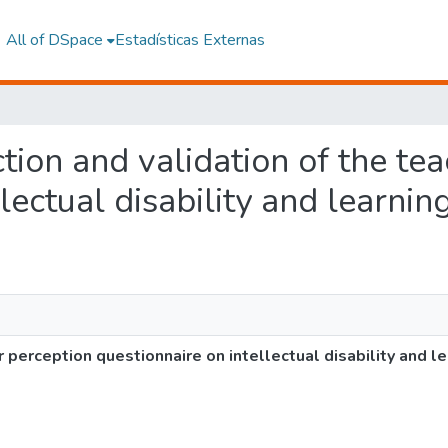
All of DSpace
Estadísticas Externas
ction and validation of the te
lectual disability and learnin
r perception questionnaire on intellectual disability and l