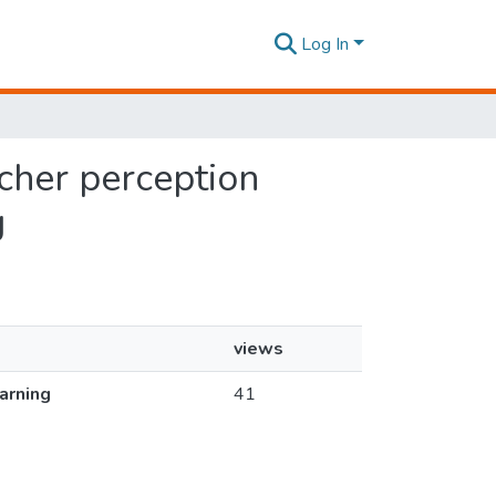
Log In
acher perception
g
views
earning
41