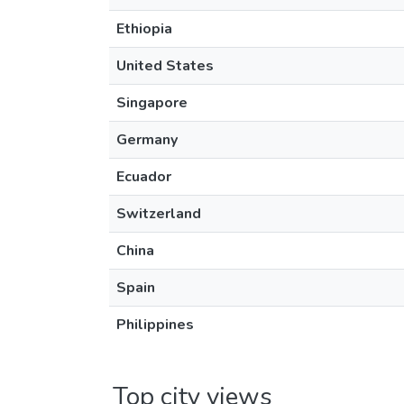
Ethiopia
United States
Singapore
Germany
Ecuador
Switzerland
China
Spain
Philippines
Top city views