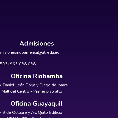
Admisiones
misionesindoamerica@uti.edu.ec
+593) 963 088 088
Oficina Riobamba
. Daniel León Borja y Diego de Ibarra
Mall del Centro - Primer piso alto
Oficina Guayaquil
. 9 de Octubre y Av. Quito Edificio