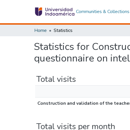
Communities & Collections
Home
Statistics
Statistics for Constru
questionnaire on intel
Total visits
Construction and validation of the teache
Total visits per month