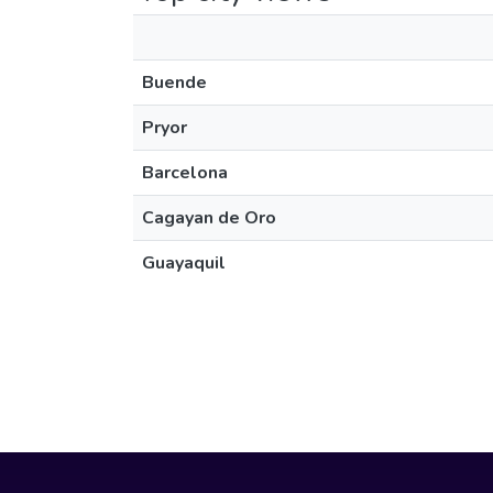
Buende
Pryor
Barcelona
Cagayan de Oro
Guayaquil