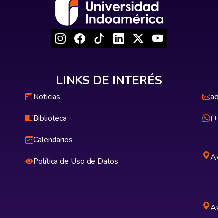
LINKS DE INTERÉS
Noticias
ad
Biblioteca
(
Calendarios
Av
Política de Uso de Datos
Av