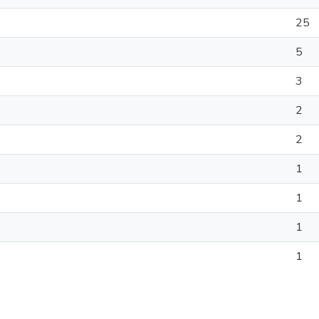
25
5
3
2
2
1
1
1
1