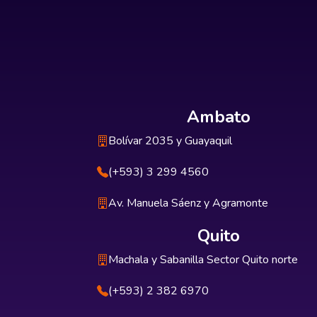
Ambato
Bolívar 2035 y Guayaquil
(+593) 3 299 4560
Av. Manuela Sáenz y Agramonte
Quito
Machala y Sabanilla Sector Quito norte
(+593) 2 382 6970