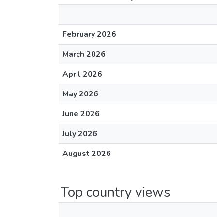
February 2026
March 2026
April 2026
May 2026
June 2026
July 2026
August 2026
Top country views