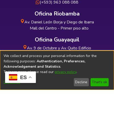
(+593) 963 088 088
Oficina Riobamba
Av. Daniel León Borja y Diego de Ibarra
Mall del Centro - Primer piso alto
Oficina Guayaquil
Av. 9 de Octubre y Av. Quito Edificio
INDUAUTO - Planta baja
We collect and process your personal information for the
following purposes:
Authentication, Preferences,
Acknowledgement and Statistics
.
To learn more, please read our
privacy policy
.
ES
Soporte Técnico
Bibliolatino.com
Customize
Decline
That's ok