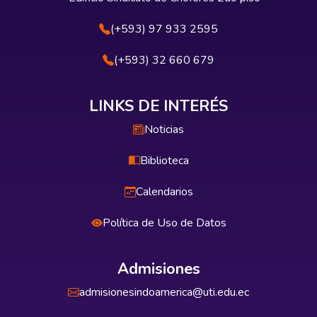
(+593) 97 933 2595
(+593) 32 660 679
LINKS DE INTERÉS
Noticias
Biblioteca
Calendarios
Política de Uso de Datos
Admisiones
admisionesindoamerica@uti.edu.ec