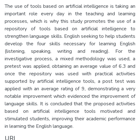
The use of tools based on artificial intelligence is taking an
important role every day in the teaching and learning
processes, which is why this study promotes the use of a
repository of tools based on artificial intelligence to
strengthen language skills. English seeking to help students
develop the four skills necessary for learning English
(listening, speaking, writing and reading). For the
investigative process, a mixed methodology was used, a
pretest was applied, obtaining an average value of 6.3 and
once the repository was used with practical activities
supported by artificial intelligence tools, a post test was
applied with an average rating of 9, demonstrating a very
notable improvement which evidenced the improvement of
language skills. It is concluded that the proposed activities
based on artificial intelligence tools motivated and
stimulated students, improving their academic performance
in learning the English language.
URI