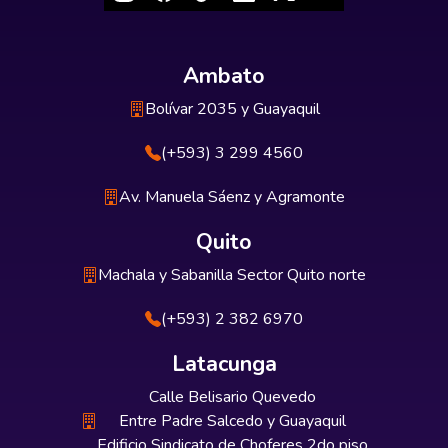
Ambato
Bolívar 2035 y Guayaquil
(+593) 3 299 4560
Av. Manuela Sáenz y Agramonte
Quito
Machala y Sabanilla Sector Quito norte
(+593) 2 382 6970
Latacunga
Calle Belisario Quevedo
Entre Padre Salcedo y Guayaquil
Edificio Sindicato de Choferes 2do piso