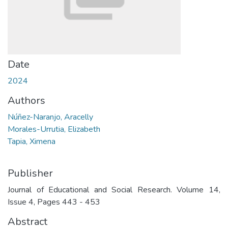
Date
2024
Authors
Núñez-Naranjo, Aracelly
Morales-Urrutia, Elizabeth
Tapia, Ximena
Publisher
Journal of Educational and Social Research. Volume 14,
Issue 4, Pages 443 - 453
Abstract