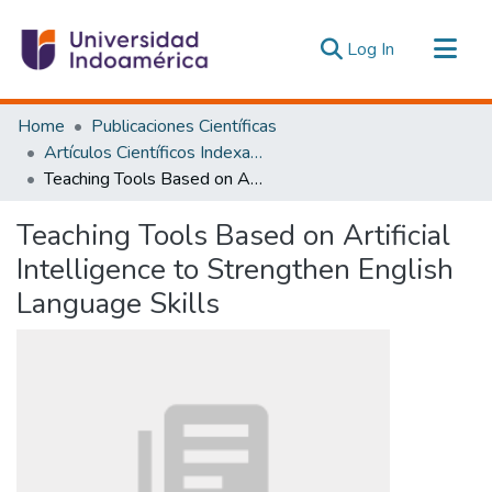
(current)
Log In
Communities & Collections
Home
Publicaciones Científicas
All of DSpace
Artículos Científicos Indexados
Teaching Tools Based on Artificial Intelligence to Strengthen English Language Skills
Statistics
Estadísticas Externas
Teaching Tools Based on Artificial
Intelligence to Strengthen English
Language Skills