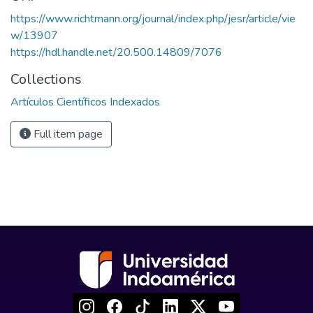
https://www.richtmann.org/journal/index.php/jesr/article/vie
w/13907
https://hdl.handle.net/20.500.14809/7076
Collections
Artículos Científicos Indexados
Full item page