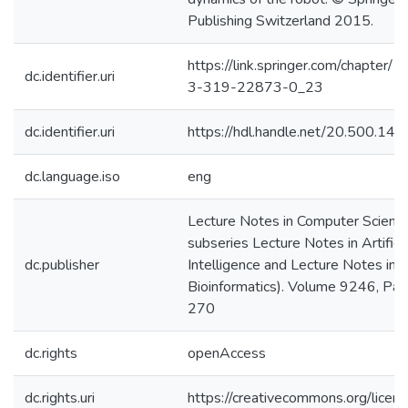
Publishing Switzerland 2015.
https://link.springer.com/chapter
dc.identifier.uri
3-319-22873-0_23
dc.identifier.uri
https://hdl.handle.net/20.500.1
dc.language.iso
eng
Lecture Notes in Computer Science 
subseries Lecture Notes in Artificia
dc.publisher
Intelligence and Lecture Notes in
Bioinformatics). Volume 9246, Pa
270
dc.rights
openAccess
dc.rights.uri
https://creativecommons.org/licens