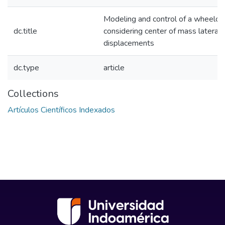
Modeling and control of a wheelcha
dc.title
considering center of mass lateral
displacements
dc.type
article
Collections
Artículos Científicos Indexados