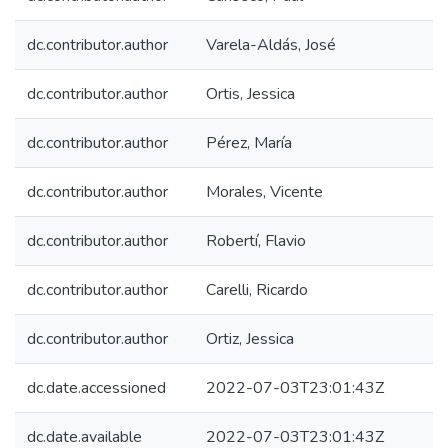
dc.contributor.author
Varela-Aldás, José
dc.contributor.author
Ortis, Jessica
dc.contributor.author
Pérez, María
dc.contributor.author
Morales, Vicente
dc.contributor.author
Robertí, Flavio
dc.contributor.author
Carelli, Ricardo
dc.contributor.author
Ortiz, Jessica
dc.date.accessioned
2022-07-03T23:01:43Z
dc.date.available
2022-07-03T23:01:43Z