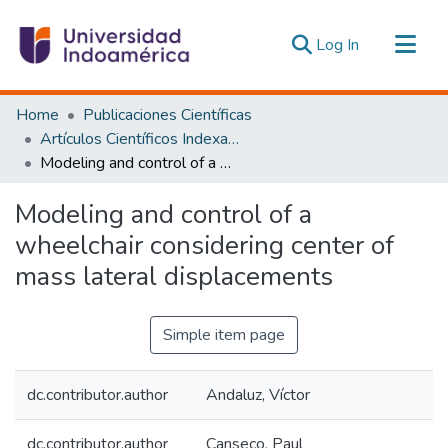
(current)
Log In
Communities & Collections
Home
Publicaciones Científicas
All of DSpace
Artículos Científicos Indexados
Modeling and control of a wheelchair considering center of mass lateral displacements
Statistics
Estadísticas Externas
Modeling and control of a
wheelchair considering center of
mass lateral displacements
Simple item page
dc.contributor.author
Andaluz, Víctor
dc.contributor.author
Canseco, Paul