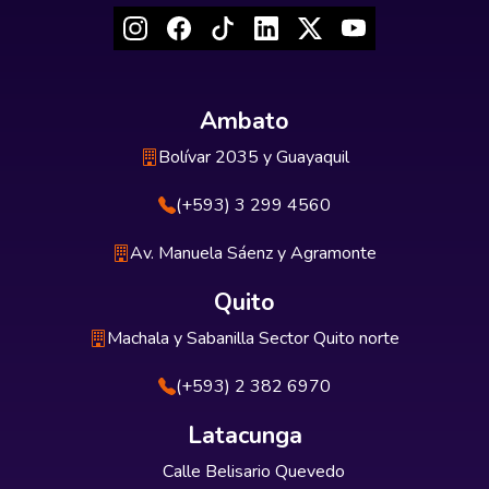
Ambato
Bolívar 2035 y Guayaquil
(+593) 3 299 4560
Av. Manuela Sáenz y Agramonte
Quito
Machala y Sabanilla Sector Quito norte
(+593) 2 382 6970
Latacunga
Calle Belisario Quevedo