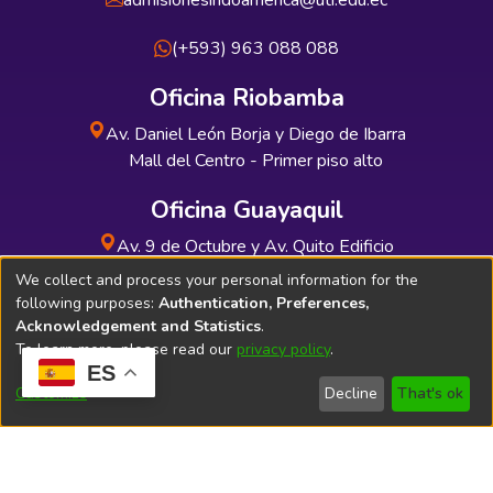
admisionesindoamerica@uti.edu.ec
(+593) 963 088 088
Oficina Riobamba
Av. Daniel León Borja y Diego de Ibarra
Mall del Centro - Primer piso alto
Oficina Guayaquil
Av. 9 de Octubre y Av. Quito Edificio
INDUAUTO - Planta baja
We collect and process your personal information for the
following purposes:
Authentication, Preferences,
Acknowledgement and Statistics
.
To learn more, please read our
privacy policy
.
ES
Soporte Técnico
Bibliolatino.com
Customize
Decline
That's ok