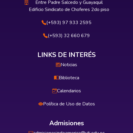
Entre Padre Salcedo y Guayaquil
Edificio Sindicato de Choferes 2do piso
(+593) 97 933 2595
(+593) 32 660 679
LINKS DE INTERÉS
Noticias
Biblioteca
Calendarios
Política de Uso de Datos
Admisiones