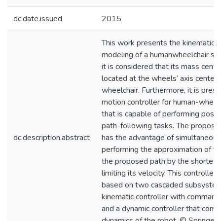
dc.date.issued
2015
This work presents the kinematic 
modeling of a humanwheelchair s
it is considered that its mass cente
located at the wheels’ axis center 
wheelchair. Furthermore, it is pres
motion controller for human-wheel
that is capable of performing posit
path-following tasks. The proposed
dc.description.abstract
has the advantage of simultaneous
performing the approximation of th
the proposed path by the shortest
limiting its velocity. This controller 
based on two cascaded subsystem
kinematic controller with command 
and a dynamic controller that com
dynamics of the robot. © Springer I