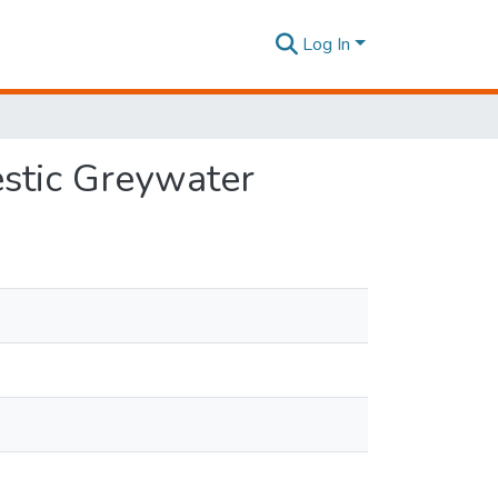
Log In
estic Greywater