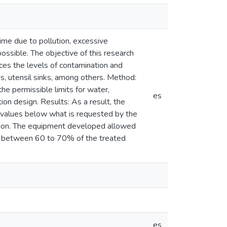
time due to pollution, excessive
ossible. The objective of this research
uces the levels of contamination and
s, utensil sinks, among others. Method:
he permissible limits for water,
es
ion design. Results: As a result, the
 values below what is requested by the
ation. The equipment developed allowed
e between 60 to 70% of the treated
es