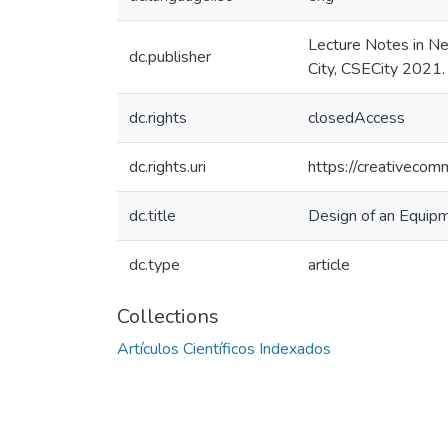
Lecture Notes in N
dc.publisher
City, CSECity 2021
dc.rights
closedAccess
dc.rights.uri
https://creativecom
dc.title
Design of an Equip
dc.type
article
Collections
Artículos Científicos Indexados