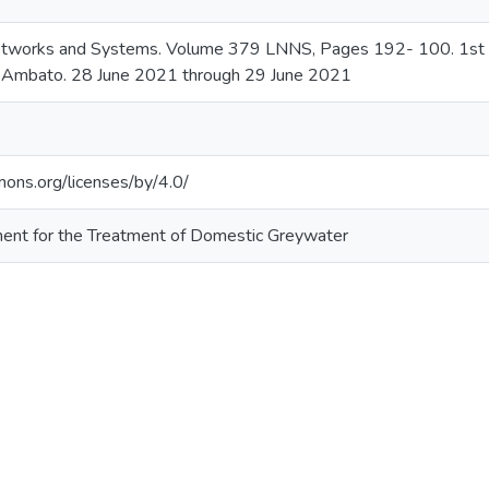
etworks and Systems. Volume 379 LNNS, Pages 192- 100. 1st Con
. Ambato. 28 June 2021 through 29 June 2021
mons.org/licenses/by/4.0/
ment for the Treatment of Domestic Greywater