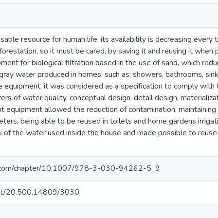
sable resource for human life, its availability is decreasing every 
restation, so it must be cared, by saving it and reusing it when p
pment for biological filtration based in the use of sand, which red
 gray water produced in homes; such as: showers, bathrooms, sink
e equipment, it was considered as a specification to comply with t
rs of water quality, conceptual design, detail design, materializat
t equipment allowed the reduction of contamination, maintaining
eters, being able to be reused in toilets and home gardens irrig
 of the water used inside the house and made possible to reus
ger.com/chapter/10.1007/978-3-030-94262-5_9
.net/20.500.14809/3030