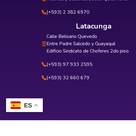
(+593) 2 382 6970
Latacunga
Calle Belisario Quevedo
Entre Padre Salcedo y Guayaquil
Edificio Sindicato de Choferes 2do piso
(+593) 97 933 2595
(+593) 32 660 679
ES