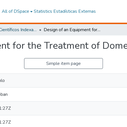
All of DSpace
Statistics
Estadísticas Externas
Artículos Científicos Indexados
Design of an Equipment for the Treatment of Domestic Greywater
nt for the Treatment of Dom
Simple item page
blo
eban
1:27Z
1:27Z