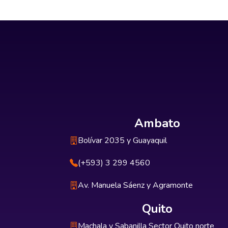
Ambato
Bolívar 2035 y Guayaquil
(+593) 3 299 4560
Av. Manuela Sáenz y Agramonte
Quito
Machala y Sabanilla Sector Quito norte