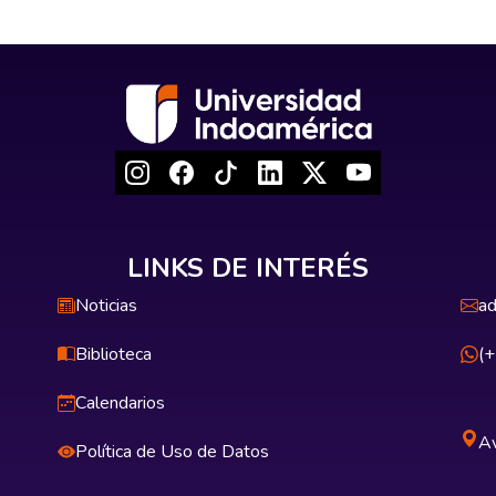
LINKS DE INTERÉS
Noticias
ad
Biblioteca
(
Calendarios
Av
Política de Uso de Datos