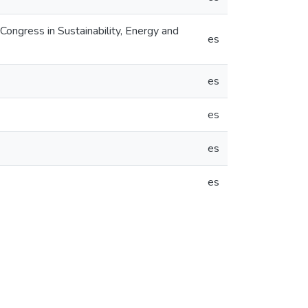
gress in Sustainability, Energy and
es
es
es
es
es