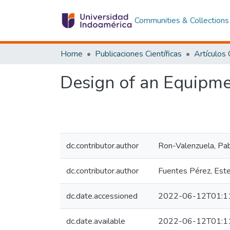
Communities & Collections
Home
Publicaciones Científicas
Design of an Equipme
dc.contributor.author
Ron-Valenzuela, Pa
dc.contributor.author
Fuentes Pérez, Est
dc.date.accessioned
2022-06-12T01:1
dc.date.available
2022-06-12T01:1