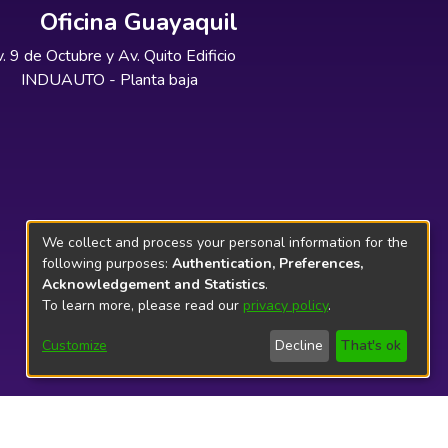
Oficina Guayaquil
. 9 de Octubre y Av. Quito Edificio
INDUAUTO - Planta baja
We collect and process your personal information for the
following purposes:
Authentication, Preferences,
Acknowledgement and Statistics
.
To learn more, please read our
privacy policy
.
Customize
Decline
That's ok