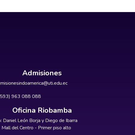
Admisiones
misionesindoamerica@uti.edu.ec
+593) 963 088 088
Oficina Riobamba
. Daniel León Borja y Diego de Ibarra
Mall del Centro - Primer piso alto