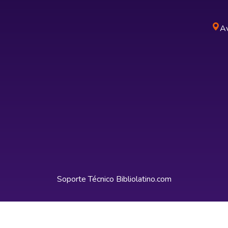
Av
Soporte Técnico
Bibliolatino.com