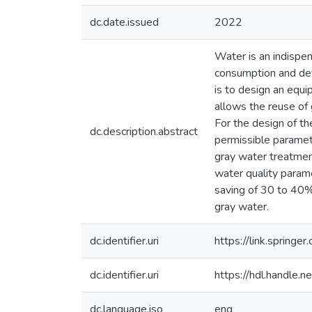
dc.date.issued
2022
Water is an indispen
consumption and defo
is to design an equi
allows the reuse of
For the design of th
dc.description.abstract
permissible paramete
gray water treatmen
water quality param
saving of 30 to 40%
gray water.
dc.identifier.uri
https://link.sprin
dc.identifier.uri
https://hdl.handle
dc.language.iso
eng