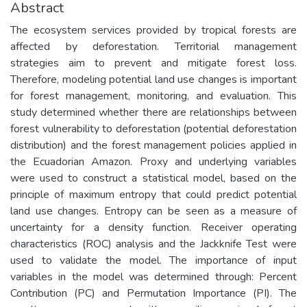
Abstract
The ecosystem services provided by tropical forests are
affected by deforestation. Territorial management
strategies aim to prevent and mitigate forest loss.
Therefore, modeling potential land use changes is important
for forest management, monitoring, and evaluation. This
study determined whether there are relationships between
forest vulnerability to deforestation (potential deforestation
distribution) and the forest management policies applied in
the Ecuadorian Amazon. Proxy and underlying variables
were used to construct a statistical model, based on the
principle of maximum entropy that could predict potential
land use changes. Entropy can be seen as a measure of
uncertainty for a density function. Receiver operating
characteristics (ROC) analysis and the Jackknife Test were
used to validate the model. The importance of input
variables in the model was determined through: Percent
Contribution (PC) and Permutation Importance (PI). The