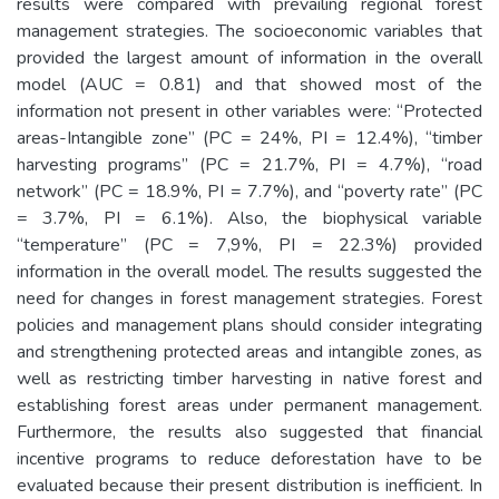
results were compared with prevailing regional forest
management strategies. The socioeconomic variables that
provided the largest amount of information in the overall
model (AUC = 0.81) and that showed most of the
information not present in other variables were: “Protected
areas-Intangible zone” (PC = 24%, PI = 12.4%), “timber
harvesting programs” (PC = 21.7%, PI = 4.7%), “road
network” (PC = 18.9%, PI = 7.7%), and “poverty rate” (PC
= 3.7%, PI = 6.1%). Also, the biophysical variable
“temperature” (PC = 7,9%, PI = 22.3%) provided
information in the overall model. The results suggested the
need for changes in forest management strategies. Forest
policies and management plans should consider integrating
and strengthening protected areas and intangible zones, as
well as restricting timber harvesting in native forest and
establishing forest areas under permanent management.
Furthermore, the results also suggested that financial
incentive programs to reduce deforestation have to be
evaluated because their present distribution is inefficient. In