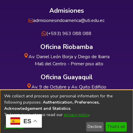
Admisiones
admisionesindoamerica@uti.edu.ec
(+593) 963 088 088
Oficina Riobamba
Av. Daniel León Borja y Diego de Ibarra
Mall del Centro - Primer piso alto
Oficina Guayaquil
Av. 9 de Octubre y Av. Quito Edificio
INDUAUTO - Planta baja
We collect and process your personal information for the
following purposes:
Authentication, Preferences,
Acknowledgement and Statistics
.
To learn more, please read our
privacy policy
.
ES
Soporte Técnico
Bibliolatino.com
Customize
Decline
That's ok