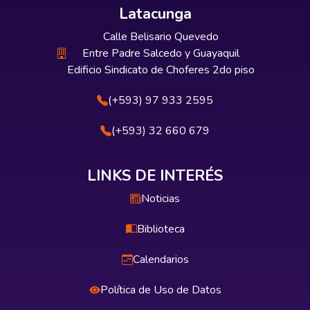
Latacunga
Calle Belisario Quevedo
Entre Padre Salcedo y Guayaquil
Edificio Sindicato de Choferes 2do piso
(+593) 97 933 2595
(+593) 32 660 679
LINKS DE INTERÉS
Noticias
Biblioteca
Calendarios
Política de Uso de Datos