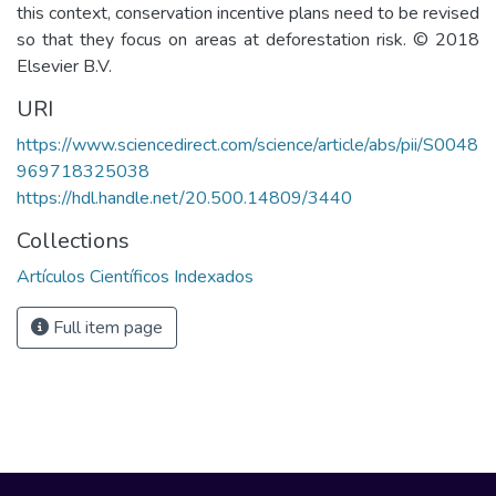
this context, conservation incentive plans need to be revised
so that they focus on areas at deforestation risk. © 2018
Elsevier B.V.
URI
https://www.sciencedirect.com/science/article/abs/pii/S0048
969718325038
https://hdl.handle.net/20.500.14809/3440
Collections
Artículos Científicos Indexados
Full item page