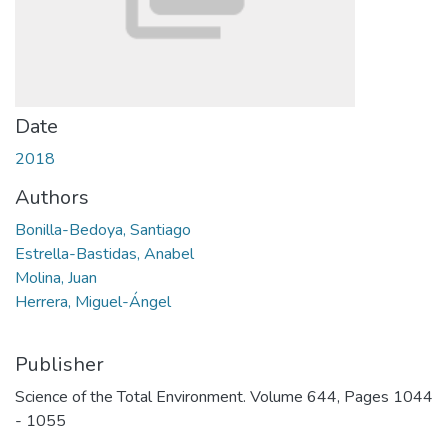
Date
2018
Authors
Bonilla-Bedoya, Santiago
Estrella-Bastidas, Anabel
Molina, Juan
Herrera, Miguel-Ángel
Publisher
Science of the Total Environment. Volume 644, Pages 1044
- 1055