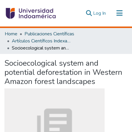
(current)
Log In
Communities & Collections
Home
Publicaciones Científicas
All of DSpace
Artículos Científicos Indexados
Socioecological system and potential deforestation in Western Amazon forest landscapes
Statistics
Estadísticas Externas
Socioecological system and
potential deforestation in Western
Amazon forest landscapes