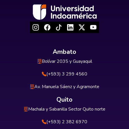
Ambato
Bolívar 2035 y Guayaquil
(+593) 3 299 4560
Av. Manuela Sáenz y Agramonte
Quito
Machala y Sabanilla Sector Quito norte
(+593) 2 382 6970