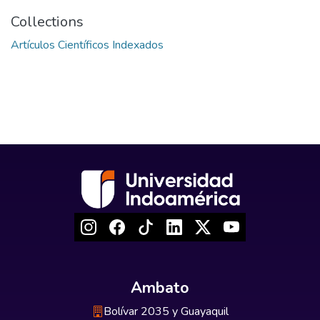
Collections
Artículos Científicos Indexados
Ambato
Bolívar 2035 y Guayaquil