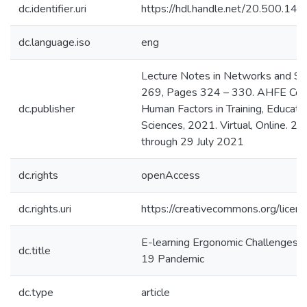
dc.identifier.uri
https://hdl.handle.net/20.500.1
dc.language.iso
eng
Lecture Notes in Networks and S
269, Pages 324 – 330. AHFE Con
dc.publisher
Human Factors in Training, Educati
Sciences, 2021. Virtual, Online. 25
through 29 July 2021
dc.rights
openAccess
dc.rights.uri
https://creativecommons.org/licens
E-learning Ergonomic Challenges D
dc.title
19 Pandemic
dc.type
article