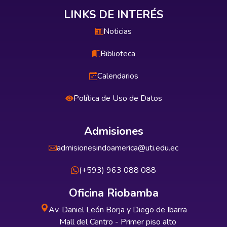
LINKS DE INTERÉS
Noticias
Biblioteca
Calendarios
Política de Uso de Datos
Admisiones
admisionesindoamerica@uti.edu.ec
(+593) 963 088 088
Oficina Riobamba
Av. Daniel León Borja y Diego de Ibarra
Mall del Centro - Primer piso alto