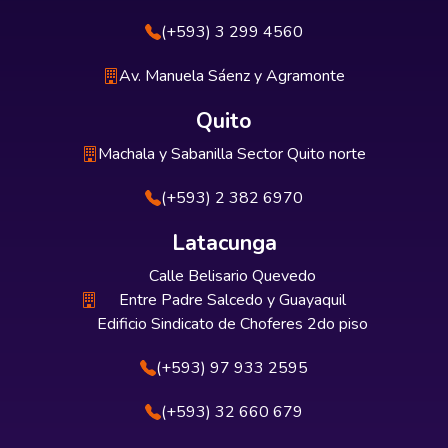
(+593) 3 299 4560
Av. Manuela Sáenz y Agramonte
Quito
Machala y Sabanilla Sector Quito norte
(+593) 2 382 6970
Latacunga
Calle Belisario Quevedo
Entre Padre Salcedo y Guayaquil
Edificio Sindicato de Choferes 2do piso
(+593) 97 933 2595
(+593) 32 660 679