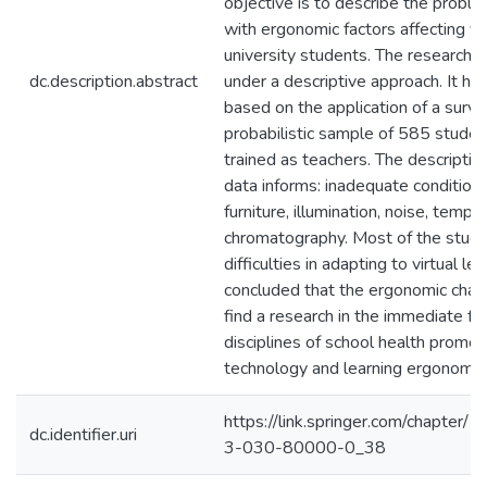
objective is to describe the probl
with ergonomic factors affecting y
university students. The research 
dc.description.abstract
under a descriptive approach. It ha
based on the application of a surve
probabilistic sample of 585 stude
trained as teachers. The descriptive
data informs: inadequate condition
furniture, illumination, noise, temp
chromatography. Most of the stu
difficulties in adapting to virtual learn
concluded that the ergonomic chal
find a research in the immediate f
disciplines of school health promo
technology and learning ergonomic
https://link.springer.com/chapte
dc.identifier.uri
3-030-80000-0_38