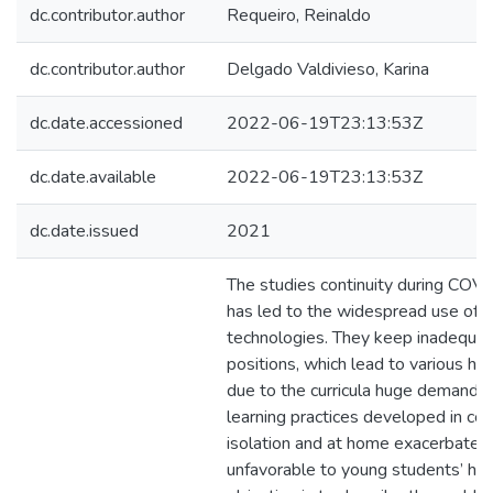
dc.contributor.author
Requeiro, Reinaldo
dc.contributor.author
Delgado Valdivieso, Karina
dc.date.accessioned
2022-06-19T23:13:53Z
dc.date.available
2022-06-19T23:13:53Z
dc.date.issued
2021
The studies continuity during CO
has led to the widespread use of i
technologies. They keep inadequa
positions, which lead to various hea
due to the curricula huge demands.
learning practices developed in cond
isolation and at home exacerbate 
unfavorable to young students’ hea