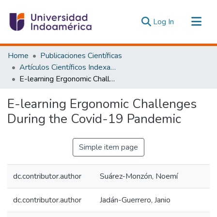
(current)
Log In
Communities & Collections
Home
Publicaciones Científicas
All of DSpace
Artículos Científicos Indexados
E-learning Ergonomic Challenges During the Covid-19 Pandemic
Statistics
Estadísticas Externas
E-learning Ergonomic Challenges
During the Covid-19 Pandemic
Simple item page
dc.contributor.author
Suárez-Monzón, Noemí
dc.contributor.author
Jadán-Guerrero, Janio