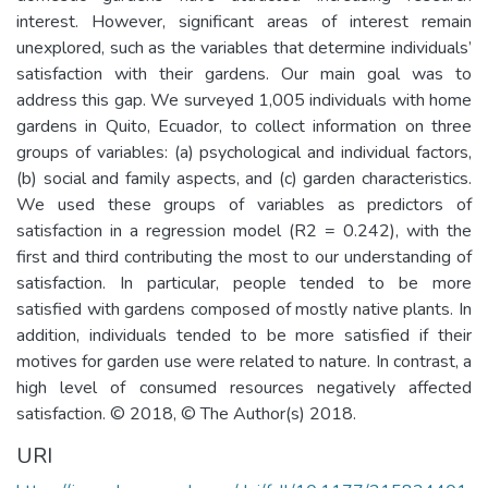
interest. However, significant areas of interest remain
unexplored, such as the variables that determine individuals’
satisfaction with their gardens. Our main goal was to
address this gap. We surveyed 1,005 individuals with home
gardens in Quito, Ecuador, to collect information on three
groups of variables: (a) psychological and individual factors,
(b) social and family aspects, and (c) garden characteristics.
We used these groups of variables as predictors of
satisfaction in a regression model (R2 = 0.242), with the
first and third contributing the most to our understanding of
satisfaction. In particular, people tended to be more
satisfied with gardens composed of mostly native plants. In
addition, individuals tended to be more satisfied if their
motives for garden use were related to nature. In contrast, a
high level of consumed resources negatively affected
satisfaction. © 2018, © The Author(s) 2018.
URI