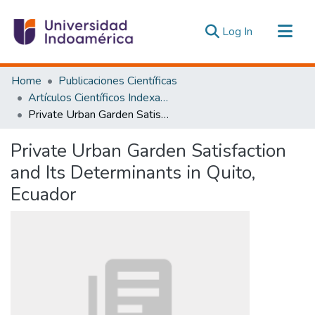
(current)
Log In
Communities & Collections
Home
Publicaciones Científicas
All of DSpace
Artículos Científicos Indexados
Private Urban Garden Satisfaction and Its Determinants in Quito, Ecuador
Statistics
Estadísticas Externas
Private Urban Garden Satisfaction
and Its Determinants in Quito,
Ecuador