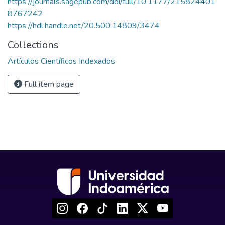
https://journals.sagepub.com/doi/full/10.1177/215824401
8767242
https://hdl.handle.net/20.500.14809/3474
Collections
Artículos Científicos Indexados
Full item page