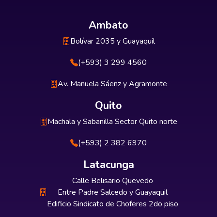
Ambato
Bolívar 2035 y Guayaquil
(+593) 3 299 4560
Av. Manuela Sáenz y Agramonte
Quito
Machala y Sabanilla Sector Quito norte
(+593) 2 382 6970
Latacunga
Calle Belisario Quevedo
Entre Padre Salcedo y Guayaquil
Edificio Sindicato de Choferes 2do piso