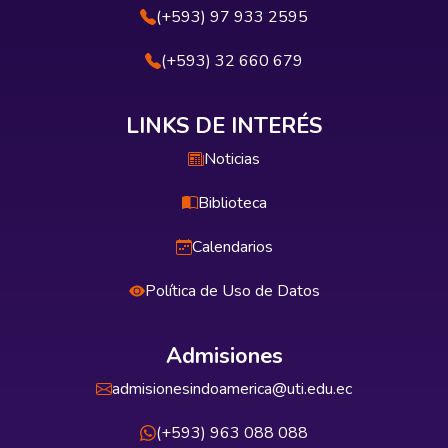
(+593) 97 933 2595
(+593) 32 660 679
LINKS DE INTERÉS
Noticias
Biblioteca
Calendarios
Política de Uso de Datos
Admisiones
admisionesindoamerica@uti.edu.ec
(+593) 963 088 088