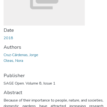
Date
2018
Authors
Cruz-Cárdenas, Jorge
Oleas, Nora
Publisher
SAGE Open. Volume 8, Issue 1
Abstract
Because of their importance to people, nature, and societies,
domestic gardens have attracted increasing research