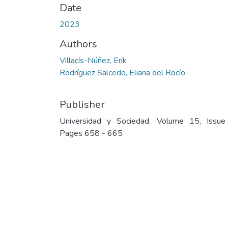
Date
2023
Authors
Villacís-Núñez, Erik
Rodríguez Salcedo, Eliana del Rocío
Publisher
Universidad y Sociedad. Volume 15, Issue
Pages 658 - 665