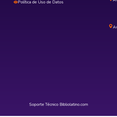
Av
Política de Uso de Datos
Av
Soporte Técnico
Bibliolatino.com