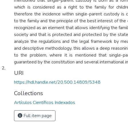
mentioned that single-parent custody is born as a form 
which is considered as a right to the family for child
therefore the incidence within single-parent custody is 
to the family and the principle of the best interest of the c
recognized as an element that allows identifying the famil
society and that is protected and protected by the state.
analyze the regulations and the legal framework by mea
and descriptive methodology, this allows a deep reasonin
to the problem, where it is mentioned that single-pa
guaranteed by the constitution and several international i
 2,
URI
https://hdl.handle.net/20.500.14809/5348
Collections
Artículos Científicos Indexados
Full item page