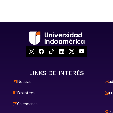
LINKS DE INTERÉS
Noticias
ad
Biblioteca
(
Calendarios