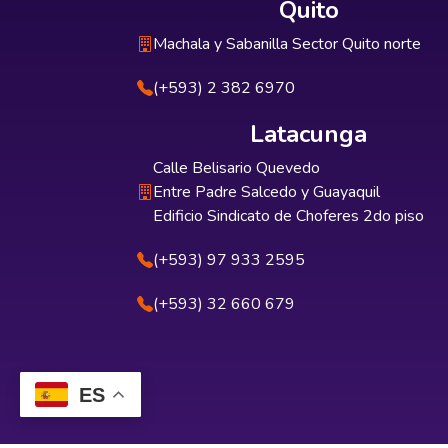
Quito
Machala y Sabanilla Sector Quito norte
(+593) 2 382 6970
Latacunga
Calle Belisario Quevedo
Entre Padre Salcedo y Guayaquil
Edificio Sindicato de Choferes 2do piso
(+593) 97 933 2595
(+593) 32 660 679
ES