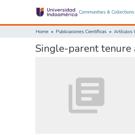
Communities & Collections
Home
Publicaciones Científicas
Single-parent tenure 