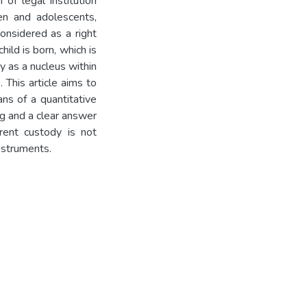
of legal institution
ren and adolescents,
considered as a right
hild is born, which is
y as a nucleus within
 This article aims to
ns of a quantitative
g and a clear answer
rent custody is not
nstruments.