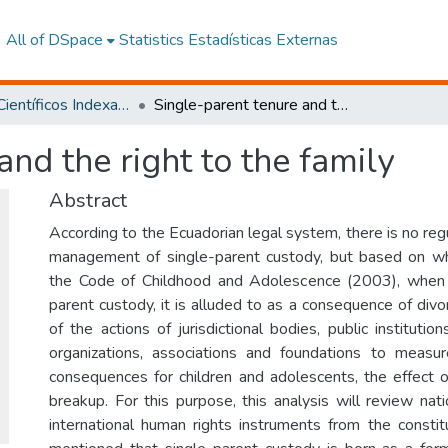
All of DSpace
Statistics
Estadísticas Externas
Artículos Científicos Indexados
Single-parent tenure and the right to the family
and the right to the family
Abstract
According to the Ecuadorian legal system, there is no reg
management of single-parent custody, but based on wha
the Code of Childhood and Adolescence (2003), when 
parent custody, it is alluded to as a consequence of divor
of the actions of jurisdictional bodies, public instituti
organizations, associations and foundations to measur
consequences for children and adolescents, the effect o
breakup. For this purpose, this analysis will review nat
international human rights instruments from the constitu