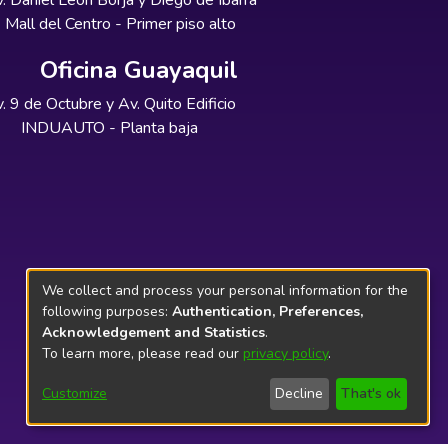
. Daniel León Borja y Diego de Ibarra
Mall del Centro - Primer piso alto
Oficina Guayaquil
. 9 de Octubre y Av. Quito Edificio
INDUAUTO - Planta baja
We collect and process your personal information for the
following purposes:
Authentication, Preferences,
Acknowledgement and Statistics
.
To learn more, please read our
privacy policy
.
Customize
Decline
That's ok