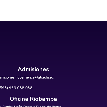
Admisiones
misionesindoamerica@uti.edu.ec
+593) 963 088 088
Oficina Riobamba