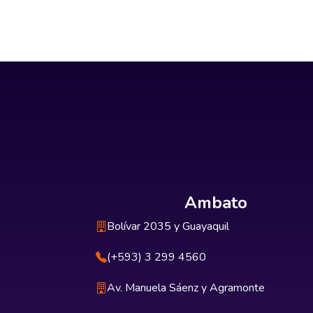
Ambato
Bolívar 2035 y Guayaquil
(+593) 3 299 4560
Av. Manuela Sáenz y Agramonte