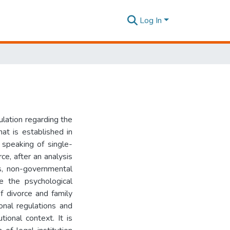
Log In
ulation regarding the
t is established in
speaking of single-
ce, after an analysis
ons, non-governmental
e the psychological
f divorce and family
ional regulations and
tional context. It is