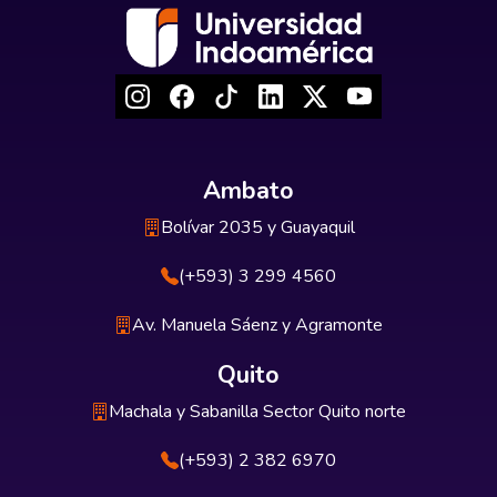
Ambato
Bolívar 2035 y Guayaquil
(+593) 3 299 4560
Av. Manuela Sáenz y Agramonte
Quito
Machala y Sabanilla Sector Quito norte
(+593) 2 382 6970