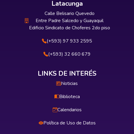
Latacunga
Calle Belisario Quevedo
Entre Padre Salcedo y Guayaquil
Edificio Sindicato de Choferes 2do piso
(+593) 97 933 2595
(+593) 32 660 679
LINKS DE INTERÉS
Noticias
Biblioteca
Calendarios
Política de Uso de Datos