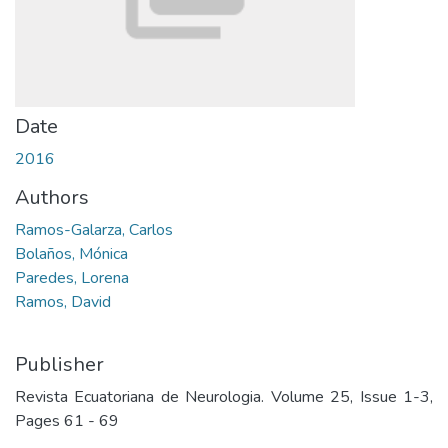
Date
2016
Authors
Ramos-Galarza, Carlos
Bolaños, Mónica
Paredes, Lorena
Ramos, David
Publisher
Revista Ecuatoriana de Neurologia. Volume 25, Issue 1-3,
Pages 61 - 69