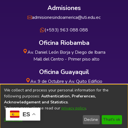
Admisiones
admisionesindoamerica@uti.edu.ec
(+593) 963 088 088
Oficina Riobamba
Av. Daniel León Borja y Diego de Ibarra
Mall del Centro - Primer piso alto
Oficina Guayaquil
Av. 9 de Octubre y Av. Quito Edificio
INDUAUTO - Planta baja
We collect and process your personal information for the
following purposes:
Authentication, Preferences,
Acknowledgement and Statistics
.
To learn more, please read our
privacy policy
.
ES
Soporte Técnico
Bibliolatino.com
Customize
Decline
That's ok