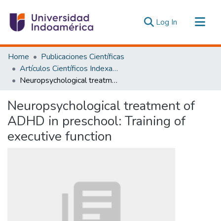
(current)
Log In
Communities & Collections
Home
Publicaciones Científicas
All of DSpace
Artículos Científicos Indexados
Neuropsychological treatment of ADHD in preschool: Training of executive function
Statistics
Estadísticas Externas
Neuropsychological treatment of
ADHD in preschool: Training of
executive function