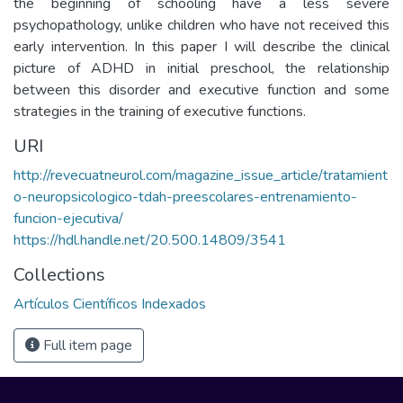
the beginning of schooling have a less severe
psychopathology, unlike children who have not received this
early intervention. In this paper I will describe the clinical
picture of ADHD in initial preschool, the relationship
between this disorder and executive function and some
strategies in the training of executive functions.
URI
http://revecuatneurol.com/magazine_issue_article/tratamient
o-neuropsicologico-tdah-preescolares-entrenamiento-
funcion-ejecutiva/
https://hdl.handle.net/20.500.14809/3541
Collections
Artículos Científicos Indexados
Full item page