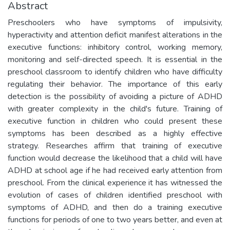
Abstract
Preschoolers who have symptoms of impulsivity,
hyperactivity and attention deficit manifest alterations in the
executive functions: inhibitory control, working memory,
monitoring and self-directed speech. It is essential in the
preschool classroom to identify children who have difficulty
regulating their behavior. The importance of this early
detection is the possibility of avoiding a picture of ADHD
with greater complexity in the child's future. Training of
executive function in children who could present these
symptoms has been described as a highly effective
strategy. Researches affirm that training of executive
function would decrease the likelihood that a child will have
ADHD at school age if he had received early attention from
preschool. From the clinical experience it has witnessed the
evolution of cases of children identified preschool with
symptoms of ADHD, and then do a training executive
functions for periods of one to two years better, and even at