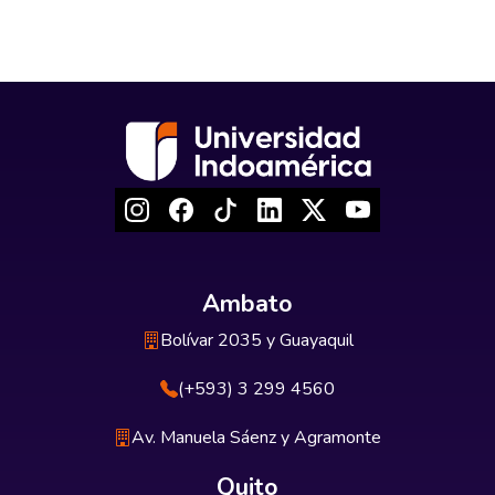
Ambato
Bolívar 2035 y Guayaquil
(+593) 3 299 4560
Av. Manuela Sáenz y Agramonte
Quito