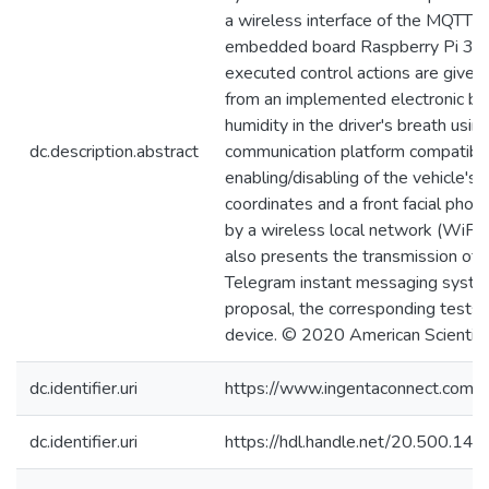
a wireless interface of the MQTT pr
embedded board Raspberry Pi 3; it
executed control actions are given
from an implemented electronic bre
humidity in the driver's breath us
dc.description.abstract
communication platform compatible
enabling/disabling of the vehicle's 
coordinates and a front facial phot
by a wireless local network (WiFi)
also presents the transmission of 
Telegram instant messaging system
proposal, the corresponding tests 
device. © 2020 American Scientific
dc.identifier.uri
https://www.ingentaconnect.com
dc.identifier.uri
https://hdl.handle.net/20.500.1