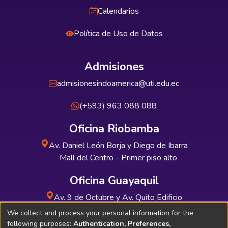
Calendarios
Política de Uso de Datos
Admisiones
admisionesindoamerica@uti.edu.ec
(+593) 963 088 088
Oficina Riobamba
Av. Daniel León Borja y Diego de Ibarra
Mall del Centro - Primer piso alto
Oficina Guayaquil
Av. 9 de Octubre y Av. Quito Edificio
INDUAUTO - Planta baja
We collect and process your personal information for the
following purposes:
Authentication, Preferences,