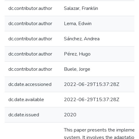
dc.contributor.author
Salazar, Franklin
dc.contributor.author
Lema, Edwin
dc.contributor.author
Sánchez, Andrea
dc.contributor.author
Pérez, Hugo
dc.contributor.author
Buele, Jorge
dc.date.accessioned
2022-06-29T15:37:28Z
dc.date.available
2022-06-29T15:37:28Z
dc.date.issued
2020
This paper presents the implementat
system. It involves the adaptation