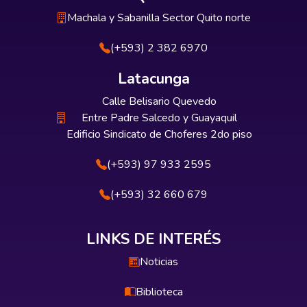
Machala y Sabanilla Sector Quito norte
(+593) 2 382 6970
Latacunga
Calle Belisario Quevedo
Entre Padre Salcedo y Guayaquil
Edificio Sindicato de Choferes 2do piso
(+593) 97 933 2595
(+593) 32 660 679
LINKS DE INTERÉS
Noticias
Biblioteca