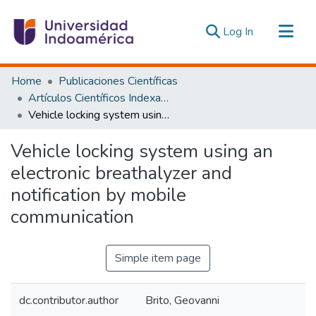
(current)
Log In
Communities & Collections
Home
Publicaciones Científicas
All of DSpace
Artículos Científicos Indexados
Vehicle locking system using an electronic breathalyzer and notification by mobile communication
Statistics
Estadísticas Externas
Vehicle locking system using an
electronic breathalyzer and
notification by mobile
communication
Simple item page
dc.contributor.author
Brito, Geovanni