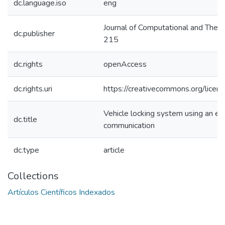
dc.language.iso
eng
Journal of Computational and Theo
dc.publisher
215
dc.rights
openAccess
dc.rights.uri
https://creativecommons.org/licens
Vehicle locking system using an ele
dc.title
communication
dc.type
article
Collections
Artículos Científicos Indexados