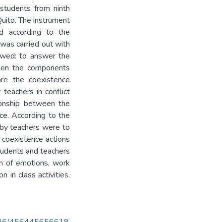
 students from ninth
Quito. The instrument
ed according to the
 was carried out with
owed: to answer the
tween the components
are the coexistence
teachers in conflict
tionship between the
ce. According to the
 by teachers were to
e coexistence actions
students and teachers
on of emotions, work
n in class activities,