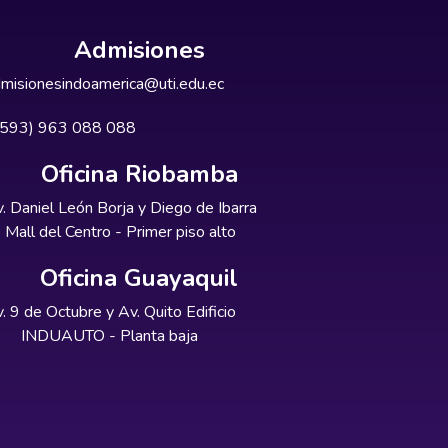
Admisiones
misionesindoamerica@uti.edu.ec
+593) 963 088 088
Oficina Riobamba
. Daniel León Borja y Diego de Ibarra
Mall del Centro - Primer piso alto
Oficina Guayaquil
. 9 de Octubre y Av. Quito Edificio
INDUAUTO - Planta baja