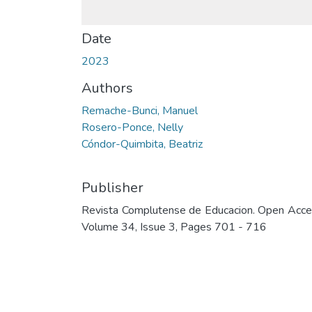
Date
2023
Authors
Remache-Bunci, Manuel
Rosero-Ponce, Nelly
Cóndor-Quimbita, Beatriz
Publisher
Revista Complutense de Educacion. Open Acce
Volume 34, Issue 3, Pages 701 - 716