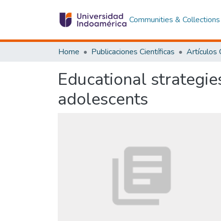
Communities & Collections
Home
Publicaciones Científicas
Educational strategie
adolescents