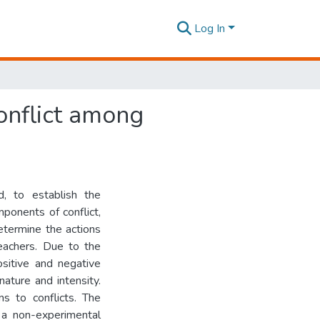
Log In
conflict among
, to establish the
ponents of conflict,
etermine the actions
eachers. Due to the
ositive and negative
nature and intensity.
ns to conflicts. The
 a non-experimental