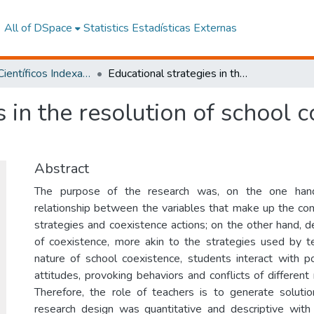
All of DSpace
Statistics
Estadísticas Externas
Artículos Científicos Indexados
Educational strategies in the resolution of school conflict among adolescents
s in the resolution of school 
Abstract
The purpose of the research was, on the one hand
relationship between the variables that make up the com
strategies and coexistence actions; on the other hand, d
of coexistence, more akin to the strategies used by t
nature of school coexistence, students interact with p
attitudes, provoking behaviors and conflicts of different 
Therefore, the role of teachers is to generate solutio
research design was quantitative and descriptive with