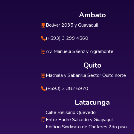
Ambato
Bolívar 2035 y Guayaquil
(+593) 3 299 4560
Av. Manuela Sáenz y Agramonte
Quito
Machala y Sabanilla Sector Quito norte
(+593) 2 382 6970
Latacunga
Calle Belisario Quevedo
Entre Padre Salcedo y Guayaquil
Edificio Sindicato de Choferes 2do piso