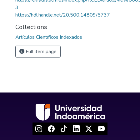
https://revistas.ucm.es/index.php/RCED/article/view
3
https://hdl.handle.net/20.500.14809/5737
Collections
Artículos Científicos Indexados
Full item page