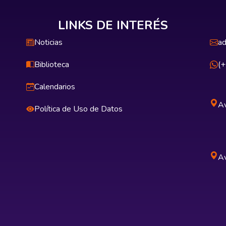
LINKS DE INTERÉS
Noticias
ad
Biblioteca
(
Calendarios
Av
Política de Uso de Datos
Av