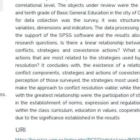
correlational level. The objects under review were the
and tenth grade of Basic General Education in the city of 
for data collection was the survey, it was structur
variables, dimensions and indicators. The data processing
the support of the SPSS software and the results all
research questions, Is there a linear relationship be
conflicts, strategies and coexistence actions? What 
actions that are most related to the strategies used by 
resolution? it concludes with, the existence of a rela
conflict components, strategies and actions of coexisten
perception of those surveyed, the strategies most used
make the approach to conflict resolution viable; while th
ss.
with the greatest relationship were: the participation of 
in the establishment of norms, expression and regulati
within the class curriculum, education in values, cooperatio
due to the significance established in the results
URI