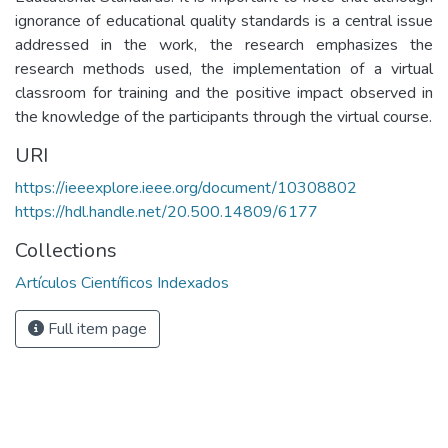
ignorance of educational quality standards is a central issue
addressed in the work, the research emphasizes the
research methods used, the implementation of a virtual
classroom for training and the positive impact observed in
the knowledge of the participants through the virtual course.
URI
https://ieeexplore.ieee.org/document/10308802
https://hdl.handle.net/20.500.14809/6177
Collections
Artículos Científicos Indexados
Full item page