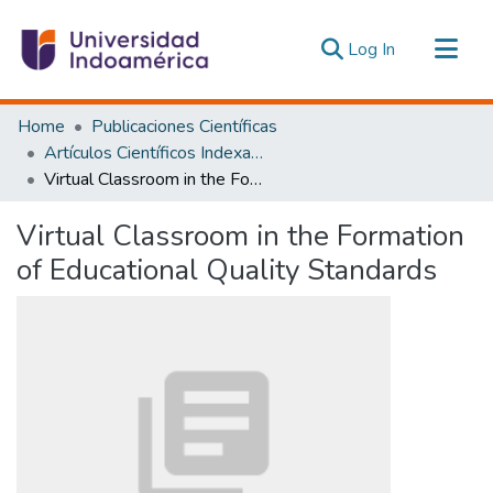
(current)
Log In
Communities & Collections
Home
Publicaciones Científicas
All of DSpace
Artículos Científicos Indexados
Virtual Classroom in the Formation of Educational Quality Standards
Statistics
Estadísticas Externas
Virtual Classroom in the Formation
of Educational Quality Standards