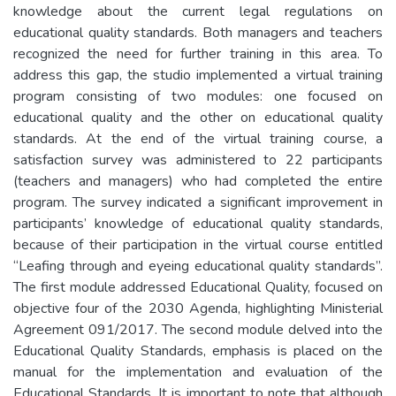
knowledge about the current legal regulations on
educational quality standards. Both managers and teachers
recognized the need for further training in this area. To
address this gap, the studio implemented a virtual training
program consisting of two modules: one focused on
educational quality and the other on educational quality
standards. At the end of the virtual training course, a
satisfaction survey was administered to 22 participants
(teachers and managers) who had completed the entire
program. The survey indicated a significant improvement in
participants’ knowledge of educational quality standards,
because of their participation in the virtual course entitled
“Leafing through and eyeing educational quality standards”.
The first module addressed Educational Quality, focused on
objective four of the 2030 Agenda, highlighting Ministerial
Agreement 091/2017. The second module delved into the
Educational Quality Standards, emphasis is placed on the
manual for the implementation and evaluation of the
Educational Standards. It is important to note that although