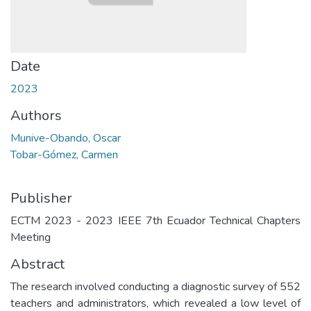
Date
2023
Authors
Munive-Obando, Oscar
Tobar-Gómez, Carmen
Publisher
ECTM 2023 - 2023 IEEE 7th Ecuador Technical Chapters
Meeting
Abstract
The research involved conducting a diagnostic survey of 552
teachers and administrators, which revealed a low level of