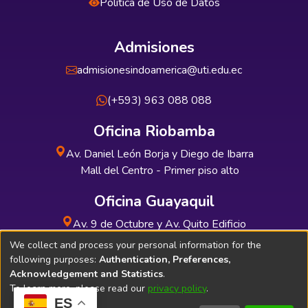
Política de Uso de Datos
Admisiones
admisionesindoamerica@uti.edu.ec
(+593) 963 088 088
Oficina Riobamba
Av. Daniel León Borja y Diego de Ibarra
Mall del Centro - Primer piso alto
Oficina Guayaquil
Av. 9 de Octubre y Av. Quito Edificio
INDUAUTO - Planta baja
We collect and process your personal information for the
following purposes:
Authentication, Preferences,
Acknowledgement and Statistics
.
To learn more, please read our
privacy policy
.
ES
Soporte Técnico
Bibliolatino.com