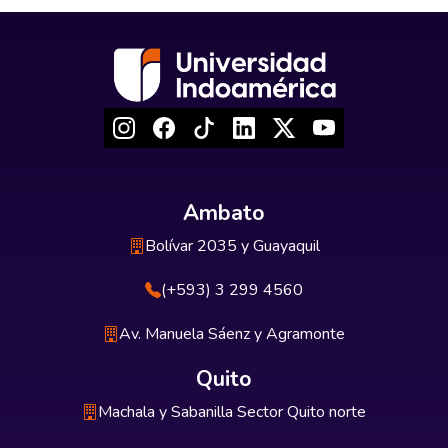
Ambato
Bolívar 2035 y Guayaquil
(+593) 3 299 4560
Av. Manuela Sáenz y Agramonte
Quito
Machala y Sabanilla Sector Quito norte