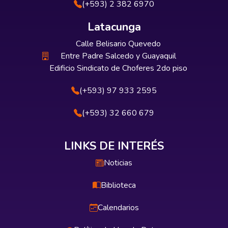
(+593) 2 382 6970
Latacunga
Calle Belisario Quevedo
Entre Padre Salcedo y Guayaquil
Edificio Sindicato de Choferes 2do piso
(+593) 97 933 2595
(+593) 32 660 679
LINKS DE INTERÉS
Noticias
Biblioteca
Calendarios