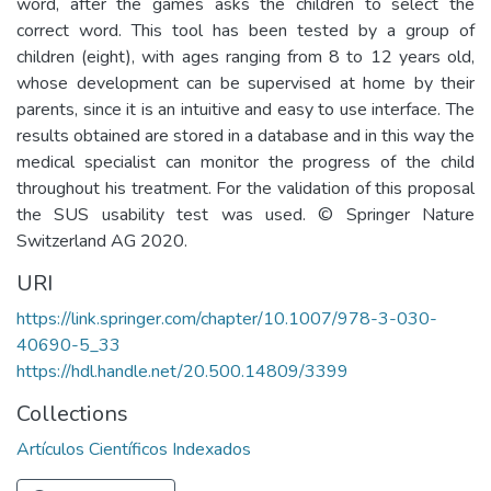
word, after the games asks the children to select the
correct word. This tool has been tested by a group of
children (eight), with ages ranging from 8 to 12 years old,
whose development can be supervised at home by their
parents, since it is an intuitive and easy to use interface. The
results obtained are stored in a database and in this way the
medical specialist can monitor the progress of the child
throughout his treatment. For the validation of this proposal
the SUS usability test was used. © Springer Nature
Switzerland AG 2020.
URI
https://link.springer.com/chapter/10.1007/978-3-030-
40690-5_33
https://hdl.handle.net/20.500.14809/3399
Collections
Artículos Científicos Indexados