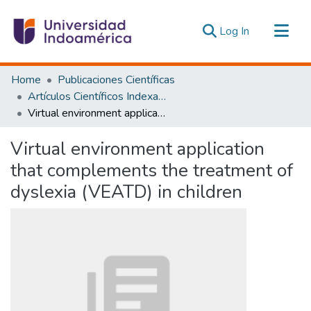
(current)
Log In
Communities & Collections
Home
Publicaciones Científicas
All of DSpace
Artículos Científicos Indexados
Virtual environment application that complements the treatment of dyslexia (VEATD) in children
Statistics
Estadísticas Externas
Virtual environment application
that complements the treatment of
dyslexia (VEATD) in children