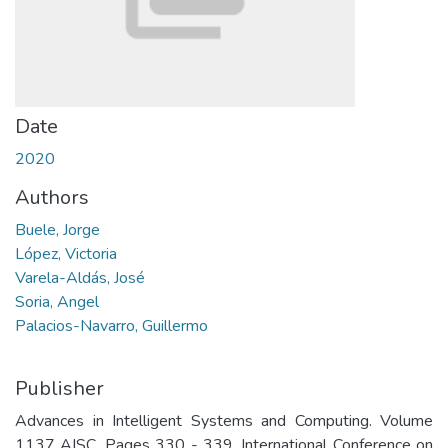
Date
2020
Authors
Buele, Jorge
López, Victoria
Varela-Aldás, José
Soria, Angel
Palacios-Navarro, Guillermo
Publisher
Advances in Intelligent Systems and Computing. Volume
1137 AISC, Pages 330 - 339. International Conference on