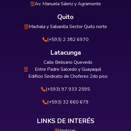
Av. Manuela Sáenz y Agramonte
Quito
Machala y Sabanilla Sector Quito norte
(+593) 2 382 6970
Latacunga
Calle Belisario Quevedo
Entre Padre Salcedo y Guayaquil
Edificio Sindicato de Choferes 2do piso
(+593) 97 933 2595
(+593) 32 660 679
LINKS DE INTERÉS
Noticias