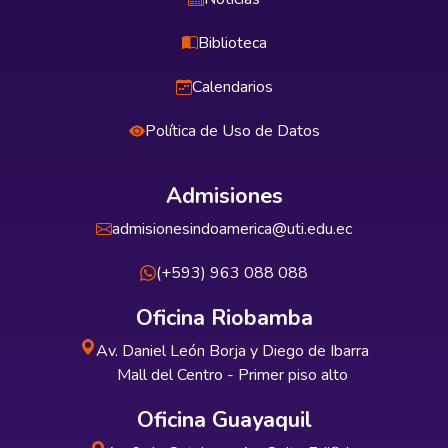
Biblioteca
Calendarios
Política de Uso de Datos
Admisiones
admisionesindoamerica@uti.edu.ec
(+593) 963 088 088
Oficina Riobamba
Av. Daniel León Borja y Diego de Ibarra
Mall del Centro - Primer piso alto
Oficina Guayaquil