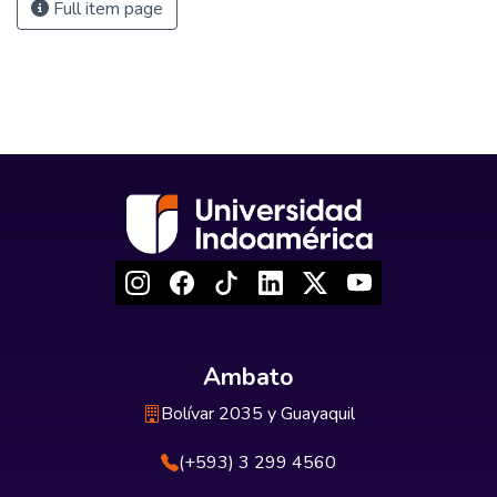
Full item page
Ambato
Bolívar 2035 y Guayaquil
(+593) 3 299 4560