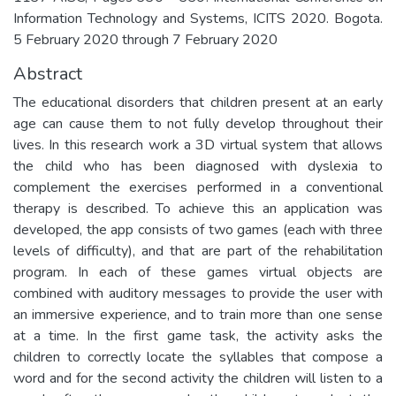
Information Technology and Systems, ICITS 2020. Bogota.
5 February 2020 through 7 February 2020
Abstract
The educational disorders that children present at an early
age can cause them to not fully develop throughout their
lives. In this research work a 3D virtual system that allows
the child who has been diagnosed with dyslexia to
complement the exercises performed in a conventional
therapy is described. To achieve this an application was
developed, the app consists of two games (each with three
levels of difficulty), and that are part of the rehabilitation
program. In each of these games virtual objects are
combined with auditory messages to provide the user with
an immersive experience, and to train more than one sense
at a time. In the first game task, the activity asks the
children to correctly locate the syllables that compose a
word and for the second activity the children will listen to a