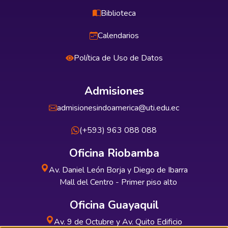
Biblioteca
Calendarios
Política de Uso de Datos
Admisiones
admisionesindoamerica@uti.edu.ec
(+593) 963 088 088
Oficina Riobamba
Av. Daniel León Borja y Diego de Ibarra
Mall del Centro - Primer piso alto
Oficina Guayaquil
Av. 9 de Octubre y Av. Quito Edificio