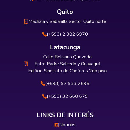
Quito
Machala y Sabanilla Sector Quito norte
(+593) 2 382 6970
Latacunga
Calle Belisario Quevedo
Entre Padre Salcedo y Guayaquil
Edificio Sindicato de Choferes 2do piso
(+593) 97 933 2595
(+593) 32 660 679
LINKS DE INTERÉS
Noticias