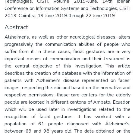
Technologies, CISTI. Volume 2019-June. 14th Iberian
Conference on Information Systems and Technologies, CISTI
2019. Coimbra. 19 June 2019 through 22 June 2019
Abstract
Alzheimer's, as well as other neurological diseases, alters
progressively the communication abilities of people who
suffer from it. In these cases, facial gestures are a very
important means of communication and their treatment is
the central objective of this investigation. This article
describes the creation of a database with the information of
patients with Alzheimer's disease represented on faces'
images, respecting the etic and based on the normative and
respective permissions, these care centers for the elderly
people are located in different cantons of Ambato, Ecuador,
which will be used later in investigations related to the
recognition of facial gestures. It has worked with a
population of 61 people diagnosed with Alzheimer's,
between 69 and 98 years old. The data obtained on the