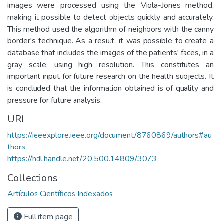
images were processed using the Viola-Jones method,
making it possible to detect objects quickly and accurately.
This method used the algorithm of neighbors with the canny
border's technique. As a result, it was possible to create a
database that includes the images of the patients' faces, in a
gray scale, using high resolution. This constitutes an
important input for future research on the health subjects. It
is concluded that the information obtained is of quality and
pressure for future analysis.
URI
https://ieeexplore.ieee.org/document/8760869/authors#au
thors
https://hdl.handle.net/20.500.14809/3073
Collections
Artículos Científicos Indexados
Full item page