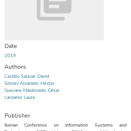
Date
2019
Authors
Castillo Salazar, David
Gómez Alvarado, Héctor
Guevara-Maldonado, César
Lanzarini, Laura
Publisher
Iberian Conference on Information Systems and