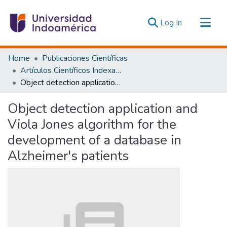
(current)
Log In
Communities & Collections
Home
Publicaciones Científicas
All of DSpace
Artículos Científicos Indexados
Object detection application and Viola Jones algorithm for the development of a database in Alzheimer's patients
Statistics
Estadísticas Externas
Object detection application and
Viola Jones algorithm for the
development of a database in
Alzheimer's patients