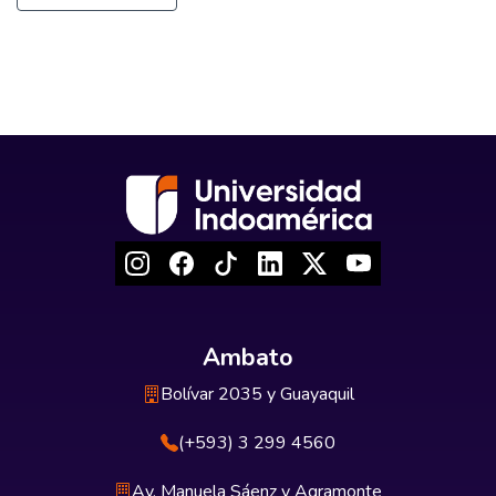
Ambato
Bolívar 2035 y Guayaquil
(+593) 3 299 4560
Av. Manuela Sáenz y Agramonte