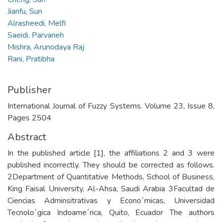
Jianfu, Sun
Alrasheedi, Melfi
Saeidi, Parvaneh
Mishra, Arunodaya Raj
Rani, Pratibha
Publisher
International Journal of Fuzzy Systems. Volume 23, Issue 8,
Pages 2504
Abstract
In the published article [1], the affiliations 2 and 3 were
published incorrectly. They should be corrected as follows.
2Department of Quantitative Methods, School of Business,
King Faisal University, Al-Ahsa, Saudi Arabia 3Facultad de
Ciencias Adminsitrativas y Econo´micas, Universidad
Tecnolo´gica Indoame´rica, Quito, Ecuador The authors