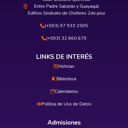
Entre Padre Salcedo y Guayaquil
Edificio Sindicato de Choferes 2do piso
(+593) 97 933 2595
(+593) 32 660 679
LINKS DE INTERÉS
Noticias
Biblioteca
Calendarios
Política de Uso de Datos
Admisiones