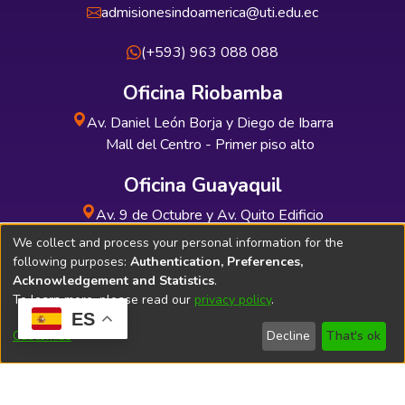
admisionesindoamerica@uti.edu.ec
(+593) 963 088 088
Oficina Riobamba
Av. Daniel León Borja y Diego de Ibarra
Mall del Centro - Primer piso alto
Oficina Guayaquil
Av. 9 de Octubre y Av. Quito Edificio
INDUAUTO - Planta baja
We collect and process your personal information for the
following purposes:
Authentication, Preferences,
Acknowledgement and Statistics
.
To learn more, please read our
privacy policy
.
ES
Soporte Técnico
Bibliolatino.com
Customize
Decline
That's ok