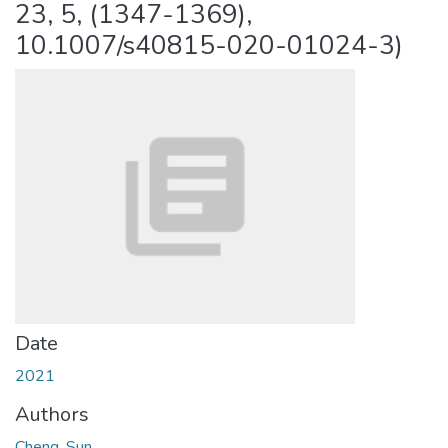
23, 5, (1347-1369),
10.1007/s40815-020-01024-3)
Date
2021
Authors
Cheng, Sun