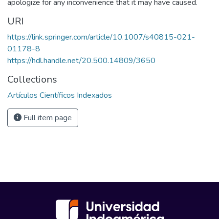
apologize for any inconvenience that it may have caused.
URI
https://link.springer.com/article/10.1007/s40815-021-
01178-8
https://hdl.handle.net/20.500.14809/3650
Collections
Artículos Científicos Indexados
Full item page