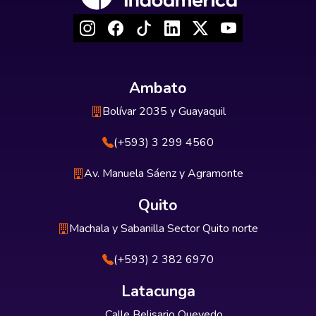
Ambato
Bolívar 2035 y Guayaquil
(+593) 3 299 4560
Av. Manuela Sáenz y Agramonte
Quito
Machala y Sabanilla Sector Quito norte
(+593) 2 382 6970
Latacunga
Calle Belisario Quevedo