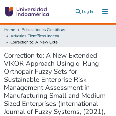
(current)
Log In
Communities & Collections
Home
Publicaciones Científicas
All of DSpace
Artículos Científicos Indexados
Correction to: A New Extended VIKOR Approach Using q-Rung Orthopair Fuzzy Sets for Sustainable Enterprise Risk Management Assessment in Manufacturing Small and Medium-Sized Enterprises (International Journal of Fuzzy Systems, (2021), 23, 5, (1347-1369), 10.1007/s40815-020-01024-3)
Statistics
Estadísticas Externas
Correction to: A New Extended
VIKOR Approach Using q-Rung
Orthopair Fuzzy Sets for
Sustainable Enterprise Risk
Management Assessment in
Manufacturing Small and Medium-
Sized Enterprises (International
Journal of Fuzzy Systems, (2021),