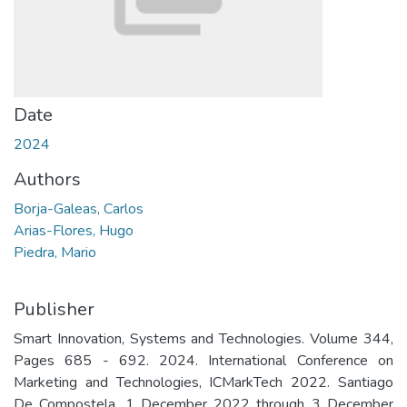
Date
2024
Authors
Borja-Galeas, Carlos
Arias-Flores, Hugo
Piedra, Mario
Publisher
Smart Innovation, Systems and Technologies. Volume 344,
Pages 685 - 692. 2024. International Conference on
Marketing and Technologies, ICMarkTech 2022. Santiago
De Compostela. 1 December 2022 through 3 December