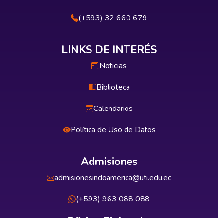
(+593) 32 660 679
LINKS DE INTERÉS
Noticias
Biblioteca
Calendarios
Política de Uso de Datos
Admisiones
admisionesindoamerica@uti.edu.ec
(+593) 963 088 088