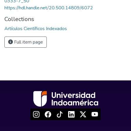
0333-7_50
https://hdl.handle.net/20.500.14809/6072
Collections
Artículos Científicos Indexados
Full item page