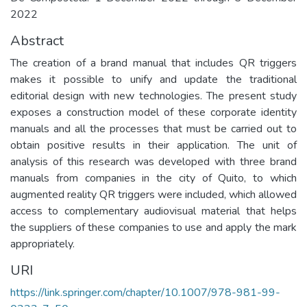
2022
Abstract
The creation of a brand manual that includes QR triggers
makes it possible to unify and update the traditional
editorial design with new technologies. The present study
exposes a construction model of these corporate identity
manuals and all the processes that must be carried out to
obtain positive results in their application. The unit of
analysis of this research was developed with three brand
manuals from companies in the city of Quito, to which
augmented reality QR triggers were included, which allowed
access to complementary audiovisual material that helps
the suppliers of these companies to use and apply the mark
appropriately.
URI
https://link.springer.com/chapter/10.1007/978-981-99-