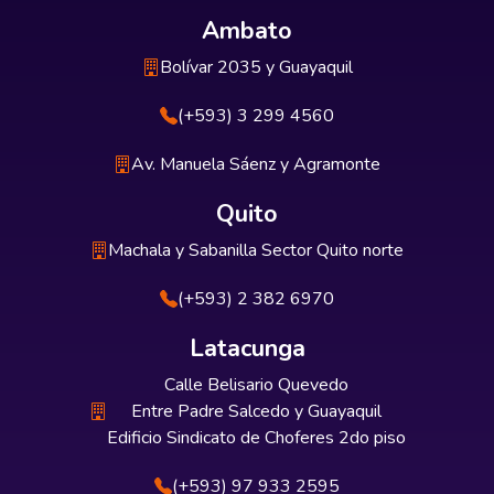
Ambato
Bolívar 2035 y Guayaquil
(+593) 3 299 4560
Av. Manuela Sáenz y Agramonte
Quito
Machala y Sabanilla Sector Quito norte
(+593) 2 382 6970
Latacunga
Calle Belisario Quevedo
Entre Padre Salcedo y Guayaquil
Edificio Sindicato de Choferes 2do piso
(+593) 97 933 2595