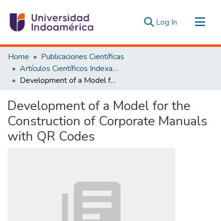
(current)
Log In
Communities & Collections
Home
Publicaciones Científicas
All of DSpace
Artículos Científicos Indexados
Development of a Model for the Construction of Corporate Manuals with QR Codes
Statistics
Estadísticas Externas
Development of a Model for the
Construction of Corporate Manuals
with QR Codes