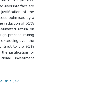
n the TO-BE process.
nd-user interface are
ustification of the
ocess optimised by a
ime reduction of 51%
estimated return on
rough process mining
l, exceeding even the
 contrast to the 51%
the justification for
utional investment
-35998-9_42