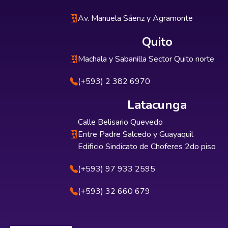
Av. Manuela Sáenz y Agramonte
Quito
Machala y Sabanilla Sector Quito norte
(+593) 2 382 6970
Latacunga
Calle Belisario Quevedo
Entre Padre Salcedo y Guayaquil
Edificio Sindicato de Choferes 2do piso
(+593) 97 933 2595
(+593) 32 660 679