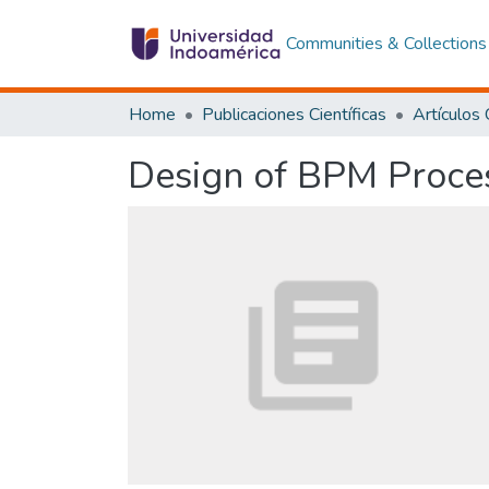
Communities & Collections
Home
Publicaciones Científicas
Design of BPM Proces