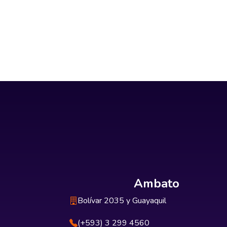
Ambato
Bolívar 2035 y Guayaquil
(+593) 3 299 4560