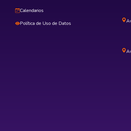
Calendarios
Av
Política de Uso de Datos
Av