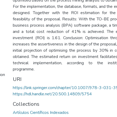
optimised based on the process mining analysis to obtai
For the implementation, the database, formats, and the e
designed. Together with the ROI estimation for the j
feasibility of the proposal. Results: With the TO-BE pr
business process analysis (BPA) software package, a t
and a total cost reduction of 41% is achieved. The 
investment (ROI) is 1.61. Conclusion: Optimisation th
increases the assertiveness in the design of the proposa
initial projection of optimising the process by 30% in
obtained. The estimated return on investment facilitates 
technical implementation, according to the instit
programme.
ion
URI
https://link.springer.com/chapter/10.1007/978-3-031
https://hdl.handle.net/20.500.14809/5754
Collections
Artículos Científicos Indexados