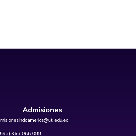
Admisiones
misionesindoamerica@uti.edu.ec
+593) 963 088 088