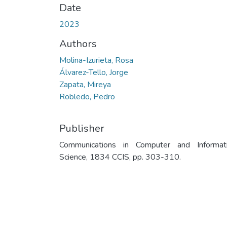
Date
2023
Authors
Molina-Izurieta, Rosa
Álvarez-Tello, Jorge
Zapata, Mireya
Robledo, Pedro
Publisher
Communications in Computer and Informat
Science, 1834 CCIS, pp. 303-310.