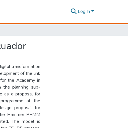
Log In
cuador
igital transformation
elopment of the link
y for the Academy in
n the planning sub-
e as a proposal for
 programme at the
design proposal for
l, the Hammer PEMM
nted. The model is