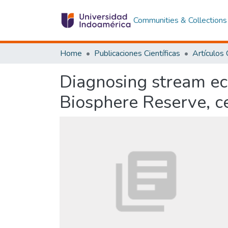
Communities & Collections
Home
Publicaciones Científicas
Diagnosing stream ec
Biosphere Reserve, c