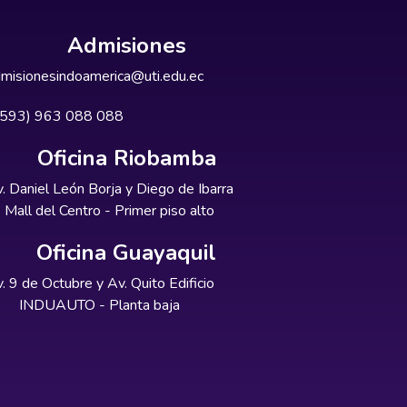
Admisiones
misionesindoamerica@uti.edu.ec
+593) 963 088 088
Oficina Riobamba
. Daniel León Borja y Diego de Ibarra
Mall del Centro - Primer piso alto
Oficina Guayaquil
. 9 de Octubre y Av. Quito Edificio
INDUAUTO - Planta baja