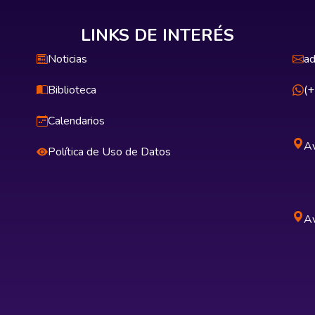
LINKS DE INTERÉS
Noticias
ad
Biblioteca
(
Calendarios
Av
Política de Uso de Datos
Av