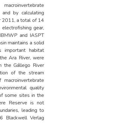
macroinvertebrate
s and by calculating
 2011, a total of 14
electrofishing gear,
he IBMWP and IASPT
in maintains a solid
s important habitat
 the Ara River, were
in the Gállego River
ation of the stream
 macroinvertebrate
vironmental quality
 of some sites in the
ere Reserve is not
undaries, leading to
16 Blackwell Verlag