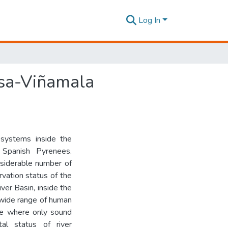
Log In
esa-Viñamala
cosystems inside the
 Spanish Pyrenees.
nsiderable number of
vation status of the
ver Basin, inside the
 wide range of human
one where only sound
tal status of river