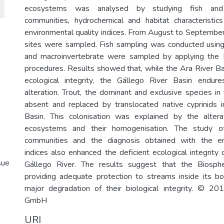
ecosystems was analysed by studying fish and 
communities, hydrochemical and habitat characteristic
environmental quality indices. From August to September
sites were sampled. Fish sampling was conducted using 
and macroinvertebrate were sampled by applying t
procedures. Results showed that, while the Ara River Bas
ecological integrity, the Gállego River Basin endure
alteration. Trout, the dominant and exclusive species in
absent and replaced by translocated native cyprinids 
Basin. This colonisation was explained by the alter
ecosystems and their homogenisation. The study of
communities and the diagnosis obtained with the en
indices also enhanced the deficient ecological integrity
sue
Gállego River. The results suggest that the Biosph
providing adequate protection to streams inside its bo
major degradation of their biological integrity. © 20
GmbH
URI