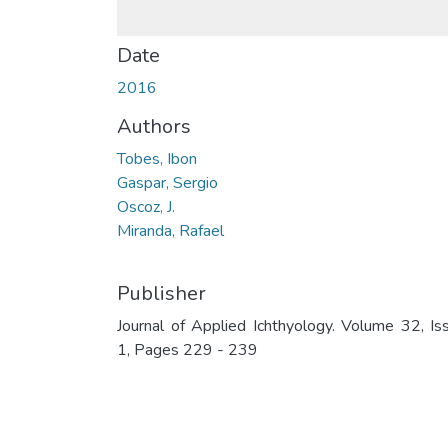
Date
2016
Authors
Tobes, Ibon
Gaspar, Sergio
Oscoz, J.
Miranda, Rafael
Publisher
Journal of Applied Ichthyology. Volume 32, Is
1, Pages 229 - 239