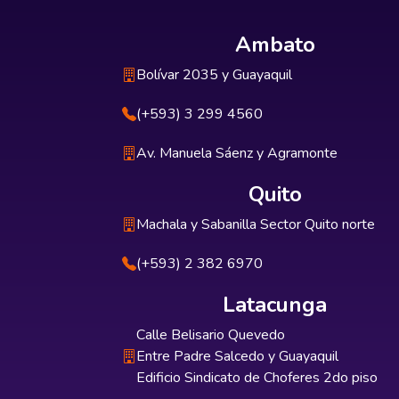
Ambato
Bolívar 2035 y Guayaquil
(+593) 3 299 4560
Av. Manuela Sáenz y Agramonte
Quito
Machala y Sabanilla Sector Quito norte
(+593) 2 382 6970
Latacunga
Calle Belisario Quevedo
Entre Padre Salcedo y Guayaquil
Edificio Sindicato de Choferes 2do piso