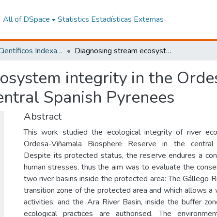
All of DSpace
Statistics
Estadísticas Externas
Artículos Científicos Indexados
Diagnosing stream ecosystem integrity in the Ordesa-Viñamala Biosphere Reserve, central Spanish Pyrenees
osystem integrity in the Ord
entral Spanish Pyrenees
Abstract
This work studied the ecological integrity of river e
Ordesa-Viñamala Biosphere Reserve in the central
Despite its protected status, the reserve endures a co
human stresses, thus the aim was to evaluate the conser
two river basins inside the protected area: The Gállego Ri
transition zone of the protected area and which allows a
activities; and the Ara River Basin, inside the buffer z
ecological practices are authorised. The environmen