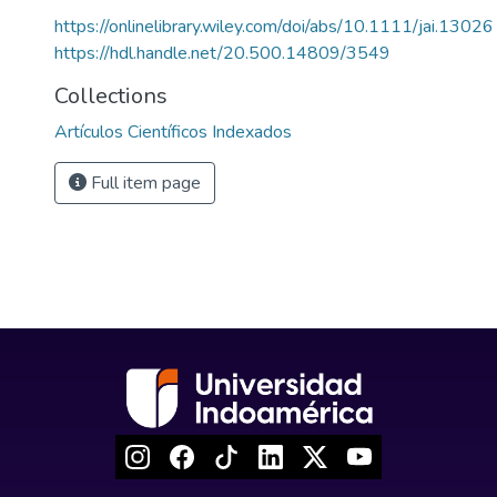
https://onlinelibrary.wiley.com/doi/abs/10.1111/jai.13026
https://hdl.handle.net/20.500.14809/3549
Collections
Artículos Científicos Indexados
Full item page