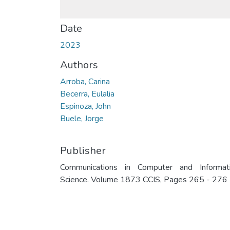
Date
2023
Authors
Arroba, Carina
Becerra, Eulalia
Espinoza, John
Buele, Jorge
Publisher
Communications in Computer and Informat
Science. Volume 1873 CCIS, Pages 265 - 276