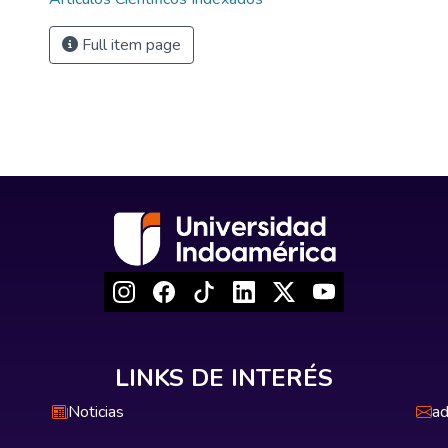
Full item page
LINKS DE INTERÉS
Noticias
ad