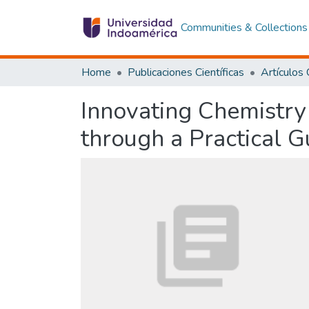
Communities & Collections
Home
Publicaciones Científicas
Innovating Chemistry
through a Practical 