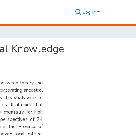
Log In
ural Knowledge
p between theory and
ncorporating ancestral
s, this study aims to
practical guide that
f chemistry for high
e perspectives of 74
n in the Province of
even local cultural