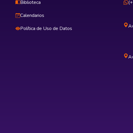
Biblioteca
(
Calendarios
Av
Política de Uso de Datos
Av