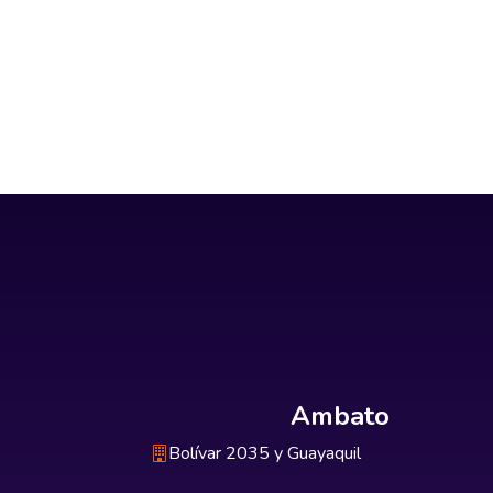
Ambato
Bolívar 2035 y Guayaquil