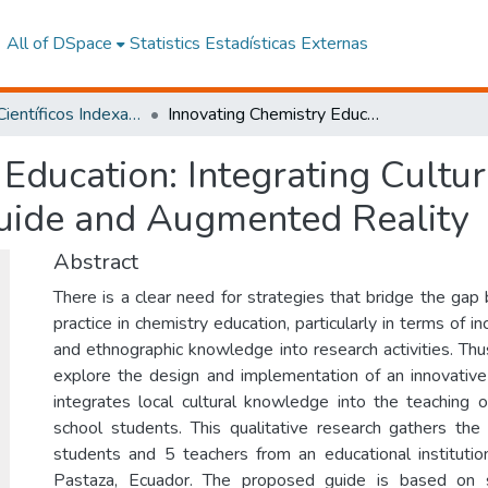
All of DSpace
Statistics
Estadísticas Externas
Artículos Científicos Indexados
Innovating Chemistry Education: Integrating Cultural Knowledge through a Practical Guide and Augmented Reality
 Education: Integrating Cult
Guide and Augmented Reality
Abstract
There is a clear need for strategies that bridge the ga
practice in chemistry education, particularly in terms of i
and ethnographic knowledge into research activities. Thu
explore the design and implementation of an innovative 
integrates local cultural knowledge into the teaching o
school students. This qualitative research gathers th
students and 5 teachers from an educational institutio
Pastaza, Ecuador. The proposed guide is based on s