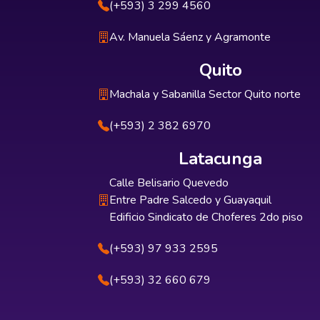
(+593) 3 299 4560
Av. Manuela Sáenz y Agramonte
Quito
Machala y Sabanilla Sector Quito norte
(+593) 2 382 6970
Latacunga
Calle Belisario Quevedo
Entre Padre Salcedo y Guayaquil
Edificio Sindicato de Choferes 2do piso
(+593) 97 933 2595
(+593) 32 660 679