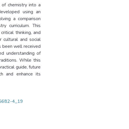
of chemistry into a
 developed using an
volving a comparison
ry curriculum. This
ritical thinking, and
 cultural and social
as been well received
ed understanding of
raditions. While this
actical guide, future
ach and enhance its
-45682-4_19