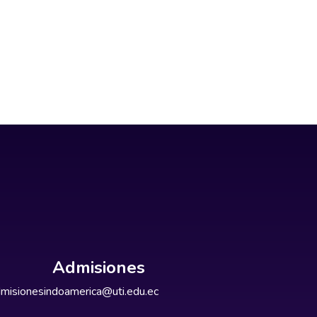
Admisiones
misionesindoamerica@uti.edu.ec