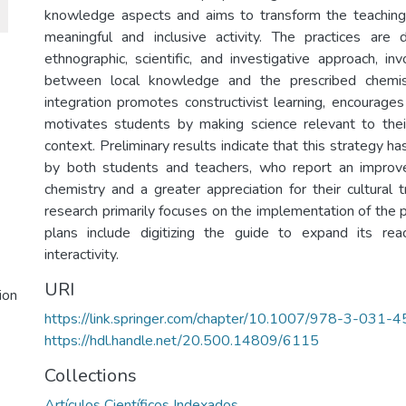
knowledge aspects and aims to transform the teaching 
meaningful and inclusive activity. The practices are
ethnographic, scientific, and investigative approach, in
between local knowledge and the prescribed chemist
integration promotes constructivist learning, encourages c
motivates students by making science relevant to their
context. Preliminary results indicate that this strategy h
by both students and teachers, who report an improv
chemistry and a greater appreciation for their cultural t
research primarily focuses on the implementation of the pr
plans include digitizing the guide to expand its re
interactivity.
URI
ion
https://link.springer.com/chapter/10.1007/978-3-031
https://hdl.handle.net/20.500.14809/6115
Collections
Artículos Científicos Indexados