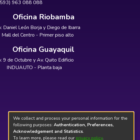
+593) 963 088 088
Oficina Riobamba
. Daniel León Borja y Diego de Ibarra
Mall del Centro - Primer piso alto
Oficina Guayaquil
. 9 de Octubre y Av. Quito Edificio
INDUAUTO - Planta baja
We collect and process your personal information for the
following purposes:
Authentication, Preferences,
Acknowledgement and Statistics
.
To learn more, please read our
privacy policy
.