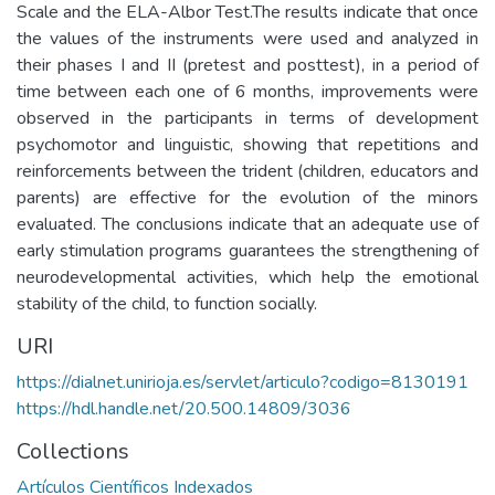
Scale and the ELA-Albor Test.The results indicate that once
the values of the instruments were used and analyzed in
their phases I and II (pretest and posttest), in a period of
time between each one of 6 months, improvements were
observed in the participants in terms of development
psychomotor and linguistic, showing that repetitions and
reinforcements between the trident (children, educators and
parents) are effective for the evolution of the minors
evaluated. The conclusions indicate that an adequate use of
early stimulation programs guarantees the strengthening of
neurodevelopmental activities, which help the emotional
stability of the child, to function socially.
URI
https://dialnet.unirioja.es/servlet/articulo?codigo=8130191
https://hdl.handle.net/20.500.14809/3036
Collections
Artículos Científicos Indexados