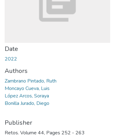
Date
2022
Authors
Zambrano Pintado, Ruth
Moncayo Cueva, Luis
López Arcos, Soraya
Bonilla Jurado, Diego
Publisher
Retos. Volume 44, Pages 252 - 263