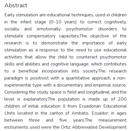
Abstract
Early stimulation are educational techniques, used in children
in the infant stage (0-10 years) to correct cognitively,
socially and emotionally; psychomotor disorders to
stimulate compensatory capacities.The objective of the
research is to demonstrate the importance of early
stimulation as a response to the need to use educational
activities that allow the child to counteract psychomotor
skills and abilities and cognitive language, which contributes
to a beneficial incorporation into society.The research
paradigm is positivist with a quantitative approach, a non-
experimental type with a documentary and empirical source.
Considering the study space is field and longitudinal, and the
level is explanatory.The population is made up of 200
children of initial education II from Ecuadorian Educational
Units located in the canton of Ambato, Ecuador; in ages
between three and five years.The measurement
instruments used were the Ortiz Abbreviated Development