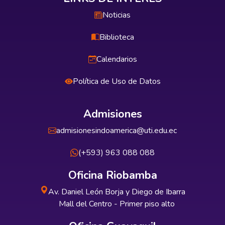
Noticias
Biblioteca
Calendarios
Política de Uso de Datos
Admisiones
admisionesindoamerica@uti.edu.ec
(+593) 963 088 088
Oficina Riobamba
Av. Daniel León Borja y Diego de Ibarra
Mall del Centro - Primer piso alto