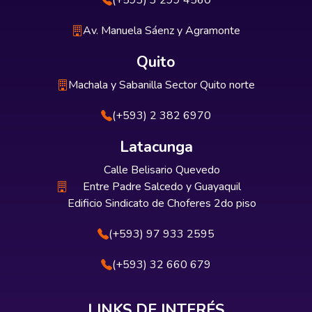
(+593) 3 299 4560
Av. Manuela Sáenz y Agramonte
Quito
Machala y Sabanilla Sector Quito norte
(+593) 2 382 6970
Latacunga
Calle Belisario Quevedo
Entre Padre Salcedo y Guayaquil
Edificio Sindicato de Choferes 2do piso
(+593) 97 933 2595
(+593) 32 660 679
LINKS DE INTERÉS