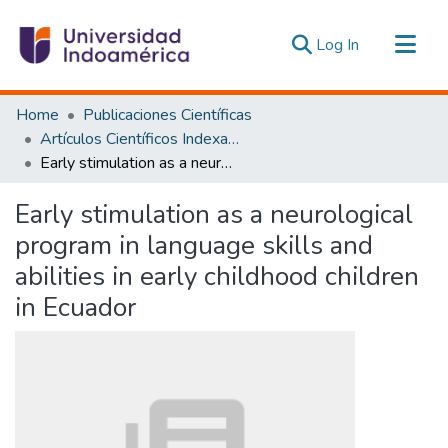
(current)
Log In
Communities & Collections
Home
Publicaciones Científicas
All of DSpace
Artículos Científicos Indexados
Early stimulation as a neurological program in language skills and abilities in early childhood children in Ecuador
Statistics
Estadísticas Externas
Early stimulation as a neurological
program in language skills and
abilities in early childhood children
in Ecuador