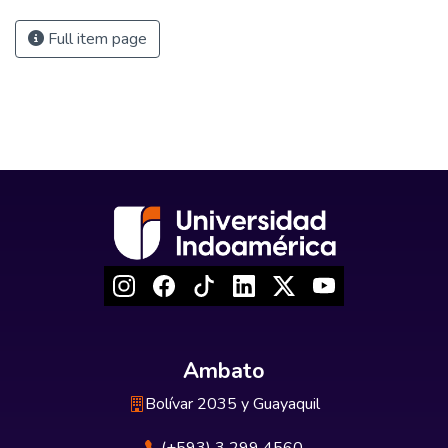
Full item page
Ambato
Bolívar 2035 y Guayaquil