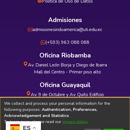
Política de Uso de Datos
Admisiones
admisionesindoamerica@uti.edu.ec
(+593) 963 088 088
Oficina Riobamba
Av. Daniel León Borja y Diego de Ibarra
Mall del Centro - Primer piso alto
Oficina Guayaquil
Av. 9 de Octubre y Av. Quito Edificio
INDUAUTO - Planta baja
We collect and process your personal information for the
following purposes:
Authentication, Preferences,
Acknowledgement and Statistics
.
To learn more, please read our
privacy policy
.
ES
Soporte Técnico
Bibliolatino.com