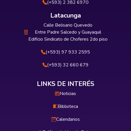
(+593) 2 382 6970
Latacunga
Calle Belisario Quevedo
Entre Padre Salcedo y Guayaquil
Edificio Sindicato de Choferes 2do piso
(+593) 97 933 2595
(+593) 32 660 679
LINKS DE INTERÉS
Noticias
Biblioteca
Calendarios