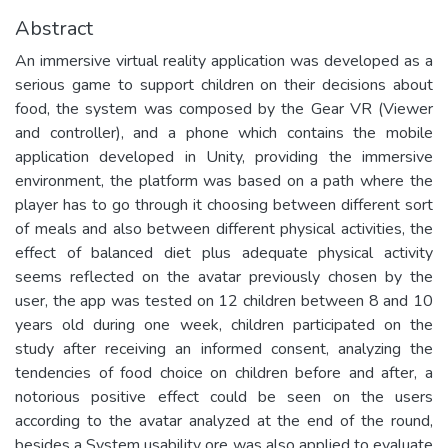
Abstract
An immersive virtual reality application was developed as a
serious game to support children on their decisions about
food, the system was composed by the Gear VR (Viewer
and controller), and a phone which contains the mobile
application developed in Unity, providing the immersive
environment, the platform was based on a path where the
player has to go through it choosing between different sort
of meals and also between different physical activities, the
effect of balanced diet plus adequate physical activity
seems reflected on the avatar previously chosen by the
user, the app was tested on 12 children between 8 and 10
years old during one week, children participated on the
study after receiving an informed consent, analyzing the
tendencies of food choice on children before and after, a
notorious positive effect could be seen on the users
according to the avatar analyzed at the end of the round,
besides a System usability ore was also applied to evaluate