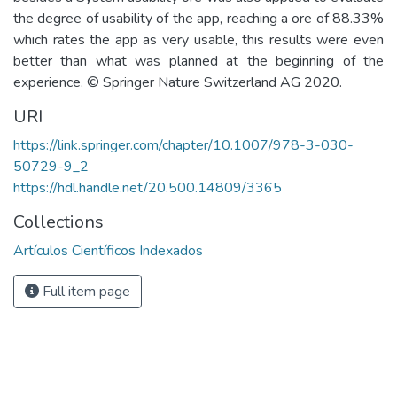
the degree of usability of the app, reaching a ore of 88.33%
which rates the app as very usable, this results were even
better than what was planned at the beginning of the
experience. © Springer Nature Switzerland AG 2020.
URI
https://link.springer.com/chapter/10.1007/978-3-030-
50729-9_2
https://hdl.handle.net/20.500.14809/3365
Collections
Artículos Científicos Indexados
Full item page