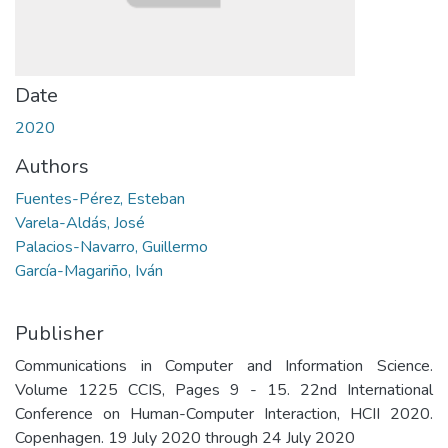
Date
2020
Authors
Fuentes-Pérez, Esteban
Varela-Aldás, José
Palacios-Navarro, Guillermo
García-Magariño, Iván
Publisher
Communications in Computer and Information Science.
Volume 1225 CCIS, Pages 9 - 15. 22nd International
Conference on Human-Computer Interaction, HCII 2020.
Copenhagen. 19 July 2020 through 24 July 2020