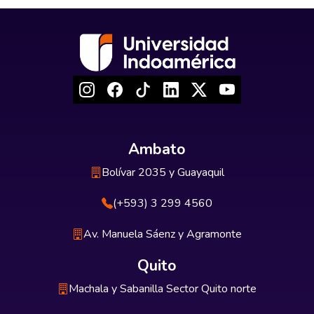
Ambato
Bolívar 2035 y Guayaquil
(+593) 3 299 4560
Av. Manuela Sáenz y Agramonte
Quito
Machala y Sabanilla Sector Quito norte