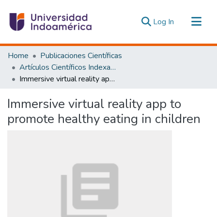
(current)
Log In
Communities & Collections
Home
Publicaciones Científicas
All of DSpace
Artículos Científicos Indexados
Immersive virtual reality app to promote healthy eating in children
Statistics
Estadísticas Externas
Immersive virtual reality app to
promote healthy eating in children