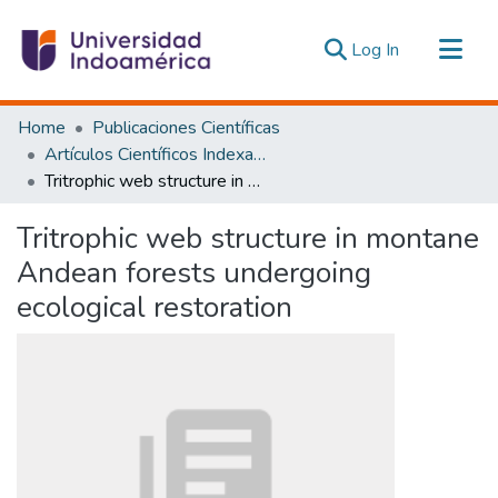
(current)
Log In
Communities & Collections
Home
Publicaciones Científicas
All of DSpace
Artículos Científicos Indexados
Tritrophic web structure in montane Andean forests undergoing ecological restoration
Statistics
Estadísticas Externas
Tritrophic web structure in montane
Andean forests undergoing
ecological restoration