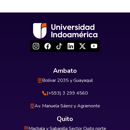
Ambato
Bolívar 2035 y Guayaquil
(+593) 3 299 4560
Av. Manuela Sáenz y Agramonte
Quito
Machala y Sabanilla Sector Quito norte