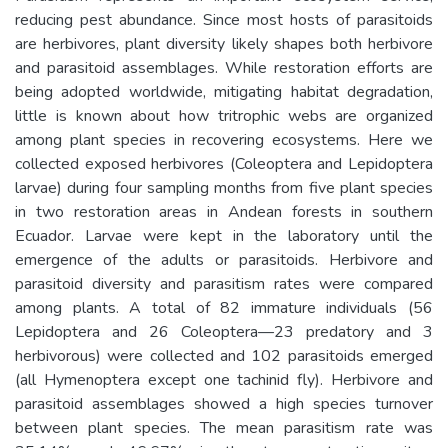
reducing pest abundance. Since most hosts of parasitoids
are herbivores, plant diversity likely shapes both herbivore
and parasitoid assemblages. While restoration efforts are
being adopted worldwide, mitigating habitat degradation,
little is known about how tritrophic webs are organized
among plant species in recovering ecosystems. Here we
collected exposed herbivores (Coleoptera and Lepidoptera
larvae) during four sampling months from five plant species
in two restoration areas in Andean forests in southern
Ecuador. Larvae were kept in the laboratory until the
emergence of the adults or parasitoids. Herbivore and
parasitoid diversity and parasitism rates were compared
among plants. A total of 82 immature individuals (56
Lepidoptera and 26 Coleoptera—23 predatory and 3
herbivorous) were collected and 102 parasitoids emerged
(all Hymenoptera except one tachinid fly). Herbivore and
parasitoid assemblages showed a high species turnover
between plant species. The mean parasitism rate was