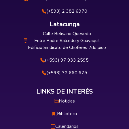
(+593) 2 382 6970
Latacunga
Calle Belisario Quevedo
Entre Padre Salcedo y Guayaquil
Edificio Sindicato de Choferes 2do piso
(+593) 97 933 2595
(+593) 32 660 679
LINKS DE INTERÉS
Noticias
Biblioteca
Calendarios