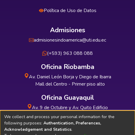
Política de Uso de Datos
Admisiones
admisionesindoamerica@uti.edu.ec
(+593) 963 088 088
Oficina Riobamba
Av. Daniel León Borja y Diego de Ibarra
Mall del Centro - Primer piso alto
Oficina Guayaquil
Av. 9 de Octubre y Av. Quito Edificio
INDUAUTO - Planta baja
We collect and process your personal information for the
following purposes:
Authentication, Preferences,
Acknowledgement and Statistics
.