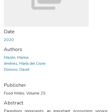
Date
2020
Authors
Mazón, Marina
Jiménez, María del Cisne
Donoso, David
Publisher
Food Webs. Volume 25
Abstract
Parasitism represents an important ecosystem service,