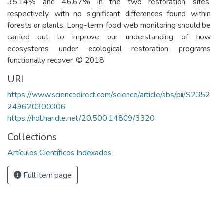
35.14% and 46.67% in the two restoration sites,
respectively, with no significant differences found within
forests or plants. Long-term food web monitoring should be
carried out to improve our understanding of how
ecosystems under ecological restoration programs
functionally recover. © 2018
URI
https://www.sciencedirect.com/science/article/abs/pii/S2352
249620300306
https://hdl.handle.net/20.500.14809/3320
Collections
Artículos Científicos Indexados
Full item page