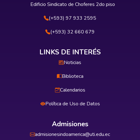
Edificio Sindicato de Choferes 2do piso
(+593) 97 933 2595
(+593) 32 660 679
LINKS DE INTERÉS
Noticias
Biblioteca
Calendarios
Política de Uso de Datos
Admisiones
admisionesindoamerica@uti.edu.ec