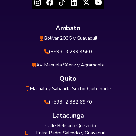
Ambato
Bolívar 2035 y Guayaquil
(+593) 3 299 4560
Av. Manuela Sáenz y Agramonte
Quito
Machala y Sabanilla Sector Quito norte
(+593) 2 382 6970
Latacunga
Calle Belisario Quevedo
Entre Padre Salcedo y Guayaquil