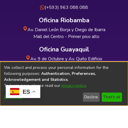
(+593) 963 088 088
Oficina Riobamba
Av. Daniel León Borja y Diego de Ibarra
Mall del Centro - Primer piso alto
Oficina Guayaquil
Av. 9 de Octubre y Av. Quito Edificio
INDUAUTO - Planta baja
We collect and process your personal information for the
following purposes:
Authentication, Preferences,
Acknowledgement and Statistics
.
To learn more, please read our
privacy policy
.
ES
Soporte Técnico
Bibliolatino.com
Customize
Decline
That's ok