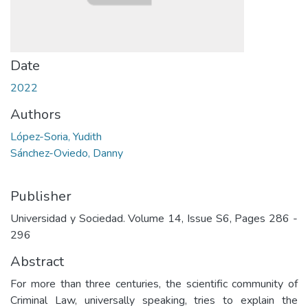
Date
2022
Authors
López-Soria, Yudith
Sánchez-Oviedo, Danny
Publisher
Universidad y Sociedad. Volume 14, Issue S6, Pages 286 -
296
Abstract
For more than three centuries, the scientific community of
Criminal Law, universally speaking, tries to explain the