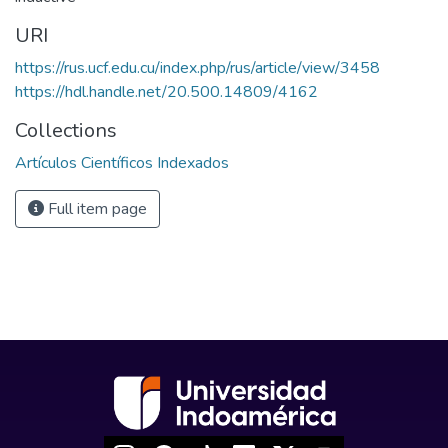
URI
https://rus.ucf.edu.cu/index.php/rus/article/view/3458
https://hdl.handle.net/20.500.14809/4162
Collections
Artículos Científicos Indexados
Full item page