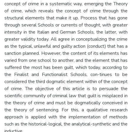
concept of crime in a systematic way, emerging the Theory
of crime, which reveals the concept of crime through the
structural elements that make it up. Process that has gone
through several Schools or currents of thought, with greater
intensity in the Italian and German Schools, the latter, with
greater validity today. All agree in conceptualizing the crime
as the typical, unlawful and guilty action (conduct) that has a
sanction planned. However, the content of its elements has
varied from one school to another, and the element that has
suffered the most has been guilt, which today, according to
the Finalist and Functionalist Schools, con-tinues to be
considered the third dogmatic element within of the concept
of crime. The objective of this article is to persuade the
scientific community of criminal law that guilt is misplaced in
the theory of crime and must be dogmatically conceived in
the theory of sentencing. For this, a qualitative research
approach is applied with the implementation of methods
such as the historical-logical, the analytical-synthetic and the
inductive