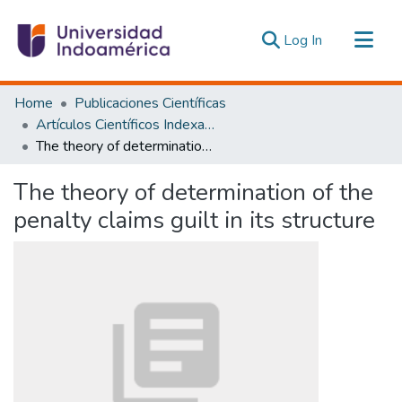
(current)
Log In
Communities & Collections
Home
Publicaciones Científicas
All of DSpace
Artículos Científicos Indexados
The theory of determination of the penalty claims guilt in its structure
Statistics
Estadísticas Externas
The theory of determination of the
penalty claims guilt in its structure