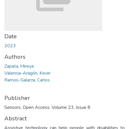
Date
2023
Authors
Zapata, Mireya
Valencia-Aragón, Kevin
Ramos-Galarza, Carlos
Publisher
Sensors. Open Access. Volume 23, Issue 8
Abstract
Assistive technology can help people with disabilities to