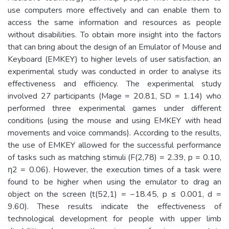
use computers more effectively and can enable them to
access the same information and resources as people
without disabilities. To obtain more insight into the factors
that can bring about the design of an Emulator of Mouse and
Keyboard (EMKEY) to higher levels of user satisfaction, an
experimental study was conducted in order to analyse its
effectiveness and efficiency. The experimental study
involved 27 participants (Mage = 20.81, SD = 1.14) who
performed three experimental games under different
conditions (using the mouse and using EMKEY with head
movements and voice commands). According to the results,
the use of EMKEY allowed for the successful performance
of tasks such as matching stimuli (F(2,78) = 2.39, p = 0.10,
η2 = 0.06). However, the execution times of a task were
found to be higher when using the emulator to drag an
object on the screen (t(52,1) = −18.45, p ≤ 0.001, d =
9.60). These results indicate the effectiveness of
technological development for people with upper limb