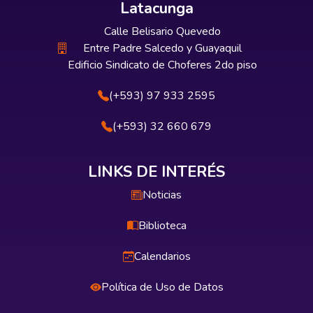
Latacunga
Calle Belisario Quevedo
Entre Padre Salcedo y Guayaquil
Edificio Sindicato de Choferes 2do piso
(+593) 97 933 2595
(+593) 32 660 679
LINKS DE INTERÉS
Noticias
Biblioteca
Calendarios
Política de Uso de Datos