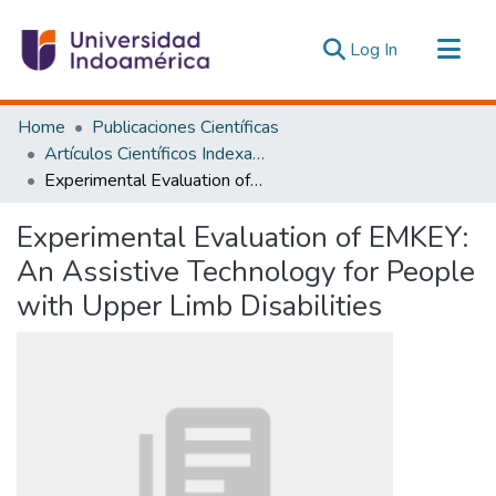
(current)
Log In
Communities & Collections
Home
Publicaciones Científicas
All of DSpace
Artículos Científicos Indexados
Experimental Evaluation of EMKEY: An Assistive Technology for People with Upper Limb Disabilities
Statistics
Estadísticas Externas
Experimental Evaluation of EMKEY:
An Assistive Technology for People
with Upper Limb Disabilities