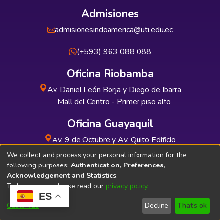
Admisiones
admisionesindoamerica@uti.edu.ec
(+593) 963 088 088
Oficina Riobamba
Av. Daniel León Borja y Diego de Ibarra
Mall del Centro - Primer piso alto
Oficina Guayaquil
Av. 9 de Octubre y Av. Quito Edificio
INDUAUTO - Planta baja
We collect and process your personal information for the
following purposes:
Authentication, Preferences,
Acknowledgement and Statistics
.
To learn more, please read our
privacy policy
.
ES
Soporte Técnico
Bibliolatino.com
Customize
Decline
That's ok