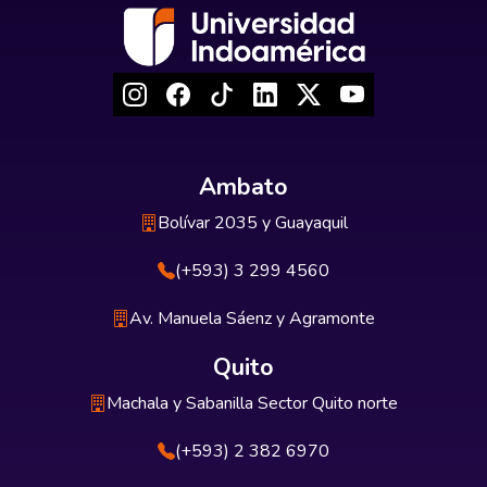
Ambato
Bolívar 2035 y Guayaquil
(+593) 3 299 4560
Av. Manuela Sáenz y Agramonte
Quito
Machala y Sabanilla Sector Quito norte
(+593) 2 382 6970