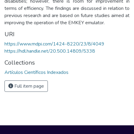
disabilities; however, there is room for improvement in
terms of efficiency. The findings are discussed in relation to
previous research and are based on future studies aimed at
improving the operation of the EMKEY emulator.
URI
https://www.mdpi.com/1424-8220/23/8/4049
https://hdl.handle.net/20.500.14809/5338
Collections
Artículos Científicos Indexados
Full item page