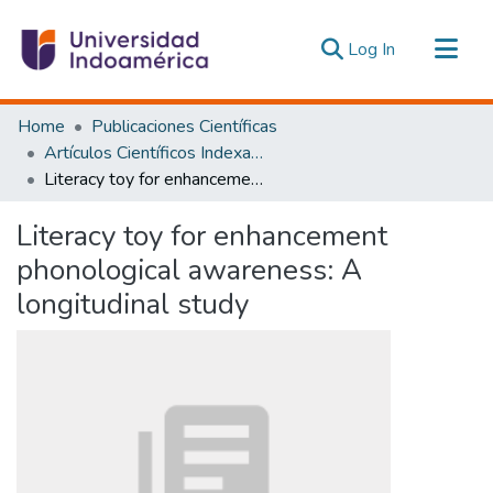
(current)
Log In
Communities & Collections
Home
Publicaciones Científicas
All of DSpace
Artículos Científicos Indexados
Literacy toy for enhancement phonological awareness: A longitudinal study
Statistics
Estadísticas Externas
Literacy toy for enhancement
phonological awareness: A
longitudinal study