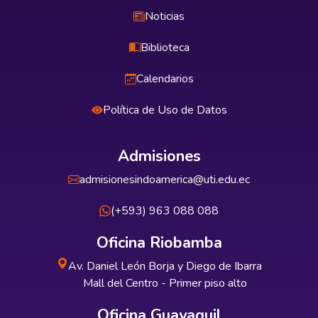
Noticias
Biblioteca
Calendarios
Política de Uso de Datos
Admisiones
admisionesindoamerica@uti.edu.ec
(+593) 963 088 088
Oficina Riobamba
Av. Daniel León Borja y Diego de Ibarra
Mall del Centro - Primer piso alto
Oficina Guayaquil