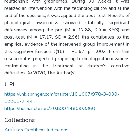
relationship with graphemes. During 30 weeks it was
realized an intervention with the technological toy and at the
end of the sessions, it was applied the post-test. Results of
phonological awareness showed statically significant
differences among the pre (M = 12.88, SD = 3.53) and
post-test (M = 17.17, SD = 2.96) this contributes to the
empirical evidence of the intervened group improvement in
this cognitive function t(16) = −3.67, p =.002. From this
research it is projected proposing technological innovations
contributing in the treatment of children’s cognitive
difficulties. © 2020, The Author(s).
URI
https://link.springer.com/chapter/10.1007/978-3-030-
58805-2_44
https://hdl.handle.net/20.500.14809/3360
Collections
Artículos Científicos Indexados