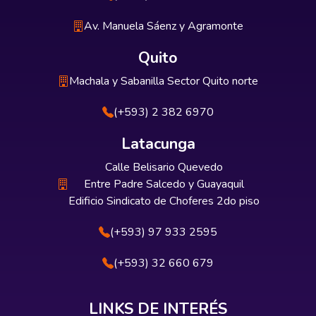
Av. Manuela Sáenz y Agramonte
Quito
Machala y Sabanilla Sector Quito norte
(+593) 2 382 6970
Latacunga
Calle Belisario Quevedo
Entre Padre Salcedo y Guayaquil
Edificio Sindicato de Choferes 2do piso
(+593) 97 933 2595
(+593) 32 660 679
LINKS DE INTERÉS