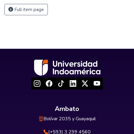
Full item page
Ambato
Bolívar 2035 y Guayaquil
(+593) 3 299 4560