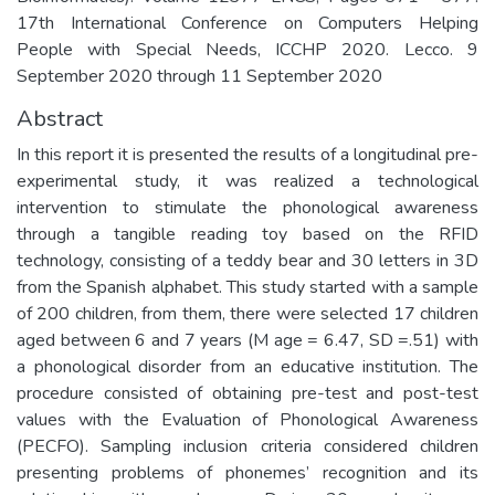
17th International Conference on Computers Helping
People with Special Needs, ICCHP 2020. Lecco. 9
September 2020 through 11 September 2020
Abstract
In this report it is presented the results of a longitudinal pre-
experimental study, it was realized a technological
intervention to stimulate the phonological awareness
through a tangible reading toy based on the RFID
technology, consisting of a teddy bear and 30 letters in 3D
from the Spanish alphabet. This study started with a sample
of 200 children, from them, there were selected 17 children
aged between 6 and 7 years (M age = 6.47, SD =.51) with
a phonological disorder from an educative institution. The
procedure consisted of obtaining pre-test and post-test
values with the Evaluation of Phonological Awareness
(PECFO). Sampling inclusion criteria considered children
presenting problems of phonemes’ recognition and its