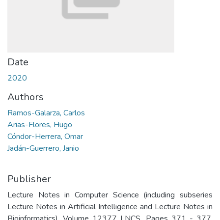
Date
2020
Authors
Ramos-Galarza, Carlos
Arias-Flores, Hugo
Cóndor-Herrera, Omar
Jadán-Guerrero, Janio
Publisher
Lecture Notes in Computer Science (including subseries
Lecture Notes in Artificial Intelligence and Lecture Notes in
Bioinformatics). Volume 12377 LNCS, Pages 371 - 377.