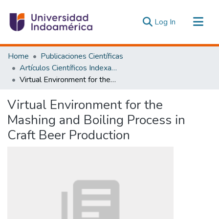
(current)
Log In
Communities & Collections
Home
Publicaciones Científicas
All of DSpace
Artículos Científicos Indexados
Virtual Environment for the Mashing and Boiling Process in Craft Beer Production
Statistics
Estadísticas Externas
Virtual Environment for the
Mashing and Boiling Process in
Craft Beer Production