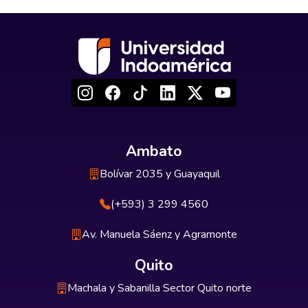
Ambato
Bolívar 2035 y Guayaquil
(+593) 3 299 4560
Av. Manuela Sáenz y Agramonte
Quito
Machala y Sabanilla Sector Quito norte