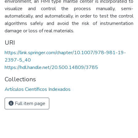
environment, an HMI type mantle center is incorporated to
visualize and control the process manually, semi-
automatically, and automatically, in order to test the control
algorithms safely and avoid the risk of instrumentation
damage or loss of real materials.
URI
https://link.springer.com/chapter/10.1007/978-981-19-
2397-5_40
https://hdl.handle.net/20.500.14809/3785
Collections
Artículos Científicos Indexados
Full item page