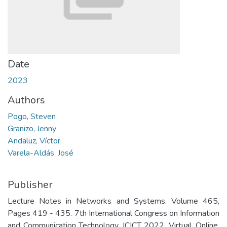
Date
2023
Authors
Pogo, Steven
Granizo, Jenny
Andaluz, Víctor
Varela-Aldás, José
Publisher
Lecture Notes in Networks and Systems. Volume 465,
Pages 419 - 435. 7th International Congress on Information
and Communication Technology, ICICT 2022. Virtual, Online.