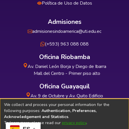
Política de Uso de Datos
Admisiones
admisionesindoamerica@uti.edu.ec
(+593) 963 088 088
Oficina Riobamba
Av. Daniel León Borja y Diego de Ibarra
Mall del Centro - Primer piso alto
Oficina Guayaquil
Av. 9 de Octubre y Av. Quito Edificio
INDUAUTO - Planta baja
We collect and process your personal information for the
following purposes:
Authentication, Preferences,
Acknowledgement and Statistics
.
To learn more, please read our
privacy policy
.
ES