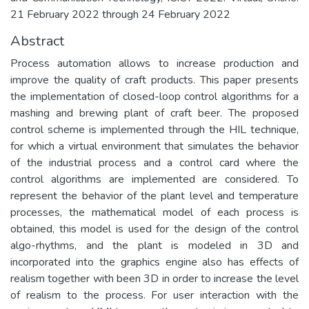
21 February 2022 through 24 February 2022
Abstract
Process automation allows to increase production and
improve the quality of craft products. This paper presents
the implementation of closed-loop control algorithms for a
mashing and brewing plant of craft beer. The proposed
control scheme is implemented through the HIL technique,
for which a virtual environment that simulates the behavior
of the industrial process and a control card where the
control algorithms are implemented are considered. To
represent the behavior of the plant level and temperature
processes, the mathematical model of each process is
obtained, this model is used for the design of the control
algo-rhythms, and the plant is modeled in 3D and
incorporated into the graphics engine also has effects of
realism together with been 3D in order to increase the level
of realism to the process. For user interaction with the