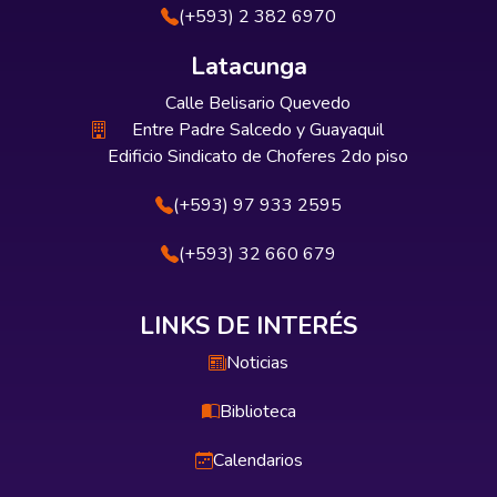
(+593) 2 382 6970
Latacunga
Calle Belisario Quevedo
Entre Padre Salcedo y Guayaquil
Edificio Sindicato de Choferes 2do piso
(+593) 97 933 2595
(+593) 32 660 679
LINKS DE INTERÉS
Noticias
Biblioteca
Calendarios