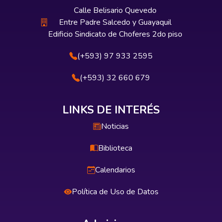
Calle Belisario Quevedo
Entre Padre Salcedo y Guayaquil
Edificio Sindicato de Choferes 2do piso
(+593) 97 933 2595
(+593) 32 660 679
LINKS DE INTERÉS
Noticias
Biblioteca
Calendarios
Política de Uso de Datos