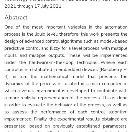
2021 through 17 July 2021
Abstract
One of the most important variables in the automation
process is the liquid level; therefore, this work presents the
design of advanced control algorithms such as model-based
predictive control and fuzzy for a level process with multiple
inputs and multiple outputs. These will be implemented
under the hardware-in-the-loop technique. Where each
controller is distributed in embedded devices (Raspberry Pi
4), in turn the mathematical model that presents the
dynamics of the process is located in a main computer, in
which a virtual environment is developed to contribute with
a more realistic representation of the process. This is done
in order to evaluate the behavior of the process, as well as
to assess the performance of each control algorithm
implemented. Finally, the experimental results obtained are
presented, based on previously established parameters,