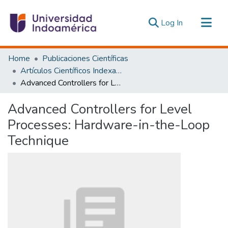
(current)
Log In
Communities & Collections
Home
Publicaciones Científicas
All of DSpace
Artículos Científicos Indexados
Advanced Controllers for Level Processes: Hardware-in-the-Loop Technique
Statistics
Estadísticas Externas
Advanced Controllers for Level
Processes: Hardware-in-the-Loop
Technique