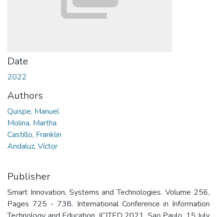
Date
2022
Authors
Quispe, Manuel
Molina, Martha
Castillo, Franklin
Andaluz, Víctor
Publisher
Smart Innovation, Systems and Technologies. Volume 256,
Pages 725 - 738. International Conference in Information
Technology and Education, ICITED 2021. Sao Paulo. 15 July