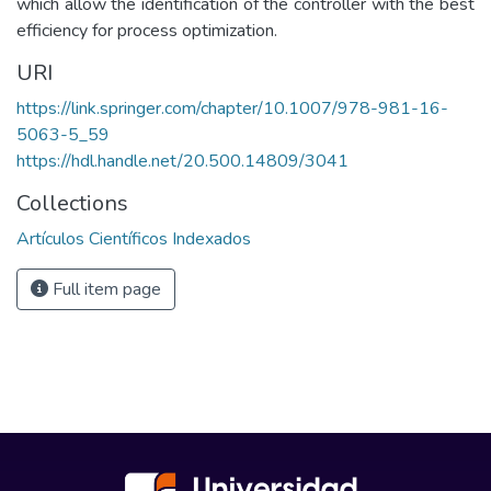
which allow the identification of the controller with the best
efficiency for process optimization.
URI
https://link.springer.com/chapter/10.1007/978-981-16-
5063-5_59
https://hdl.handle.net/20.500.14809/3041
Collections
Artículos Científicos Indexados
Full item page