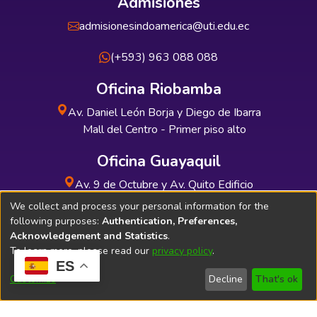
Admisiones
admisionesindoamerica@uti.edu.ec
(+593) 963 088 088
Oficina Riobamba
Av. Daniel León Borja y Diego de Ibarra
Mall del Centro - Primer piso alto
Oficina Guayaquil
Av. 9 de Octubre y Av. Quito Edificio
INDUAUTO - Planta baja
We collect and process your personal information for the
following purposes:
Authentication, Preferences,
Acknowledgement and Statistics
.
To learn more, please read our
privacy policy
.
ES
Soporte Técnico
Bibliolatino.com
Customize
Decline
That's ok