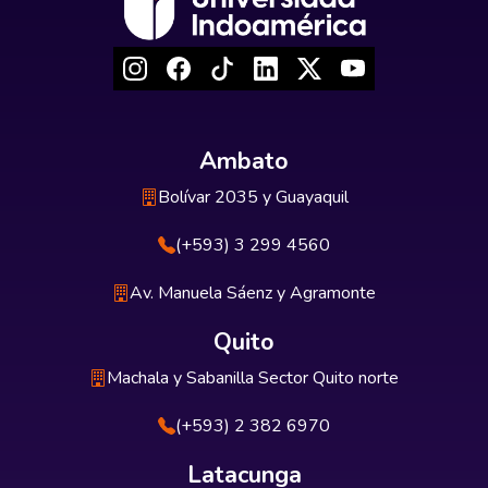
Ambato
Bolívar 2035 y Guayaquil
(+593) 3 299 4560
Av. Manuela Sáenz y Agramonte
Quito
Machala y Sabanilla Sector Quito norte
(+593) 2 382 6970
Latacunga