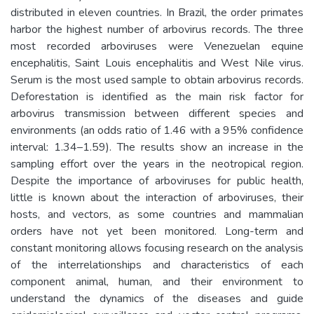
distributed in eleven countries. In Brazil, the order primates
harbor the highest number of arbovirus records. The three
most recorded arboviruses were Venezuelan equine
encephalitis, Saint Louis encephalitis and West Nile virus.
Serum is the most used sample to obtain arbovirus records.
Deforestation is identified as the main risk factor for
arbovirus transmission between different species and
environments (an odds ratio of 1.46 with a 95% confidence
interval: 1.34–1.59). The results show an increase in the
sampling effort over the years in the neotropical region.
Despite the importance of arboviruses for public health,
little is known about the interaction of arboviruses, their
hosts, and vectors, as some countries and mammalian
orders have not yet been monitored. Long-term and
constant monitoring allows focusing research on the analysis
of the interrelationships and characteristics of each
component animal, human, and their environment to
understand the dynamics of the diseases and guide