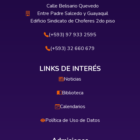
Calle Belisario Quevedo
Entre Padre Salcedo y Guayaquil
Edificio Sindicato de Choferes 2do piso
(+593) 97 933 2595
(+593) 32 660 679
LINKS DE INTERÉS
Noticias
Biblioteca
Calendarios
Política de Uso de Datos