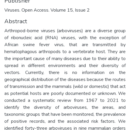
Publisher
Viruses. Open Access. Volume 15, Issue 2
Abstract
Arthropod-borne viruses (arboviruses) are a diverse group
of ribonucleic acid (RNA) viruses, with the exception of
African swine fever virus, that are transmitted by
hematophagous arthropods to a vertebrate host. They are
the important cause of many diseases due to their ability to
spread in different environments and their diversity of
vectors. Currently, there is no information on the
geographical distribution of the diseases because the routes
of transmission and the mammals (wild or domestic) that act
as potential hosts are poorly documented or unknown. We
conducted a systematic review from 1967 to 2021 to
identify the diversity of arboviruses, the areas, and
taxonomic groups that have been monitored, the prevalence
of positive records, and the associated risk factors. We
identified forty-three arboviruses in nine mammalian orders