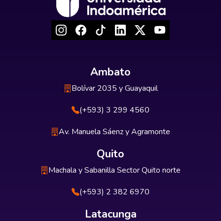
Ambato
Bolívar 2035 y Guayaquil
(+593) 3 299 4560
Av. Manuela Sáenz y Agramonte
Quito
Machala y Sabanilla Sector Quito norte
(+593) 2 382 6970
Latacunga