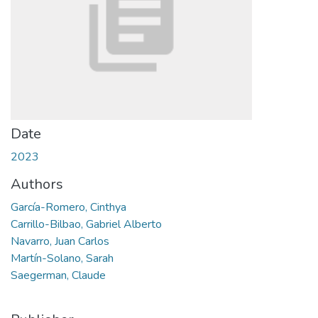
Date
2023
Authors
García-Romero, Cinthya
Carrillo-Bilbao, Gabriel Alberto
Navarro, Juan Carlos
Martín-Solano, Sarah
Saegerman, Claude