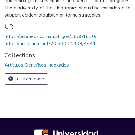
epidemiological surveillance and vector control programs.
The biodiversity of the Neotropics should be considered to
support epidemiological monitoring strategies.
URI
https://pubmed.ncbi.nlm.nih.gov/36851630/
https://hdl.handle.net/20.500.14809/4841
Collections
Artículos Científicos Indexados
Full item page