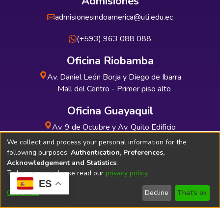
Admisiones
admisionesindoamerica@uti.edu.ec
(+593) 963 088 088
Oficina Riobamba
Av. Daniel León Borja y Diego de Ibarra
Mall del Centro - Primer piso alto
Oficina Guayaquil
Av. 9 de Octubre y Av. Quito Edificio
INDUAUTO - Planta baja
We collect and process your personal information for the
following purposes:
Authentication, Preferences,
Acknowledgement and Statistics
.
To learn more, please read our
privacy policy
.
ES
Soporte Técnico
Bibliolatino.com
Customize
Decline
That's ok