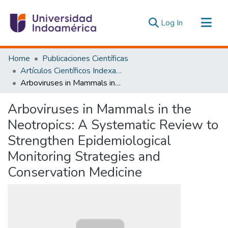
(current)
Log In
Communities & Collections
Home
Publicaciones Científicas
All of DSpace
Artículos Científicos Indexados
Arboviruses in Mammals in the Neotropics: A Systematic Review to Strengthen Epidemiological Monitoring Strategies and Conservation Medicine
Statistics
Estadísticas Externas
Arboviruses in Mammals in the
Neotropics: A Systematic Review to
Strengthen Epidemiological
Monitoring Strategies and
Conservation Medicine