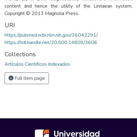
content and hence the utility of the Linnaean system.
Copyright © 2013 Magnolia Press.
URI
https://pubmed.ncbi.nlm.nih.gov/26042291/
https://hdl.handle.net/20.500.14809/3606
Collections
Artículos Científicos Indexados
Full item page