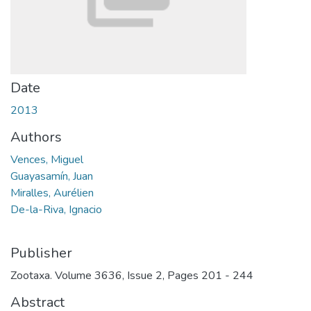
Date
2013
Authors
Vences, Miguel
Guayasamín, Juan
Miralles, Aurélien
De-la-Riva, Ignacio
Publisher
Zootaxa. Volume 3636, Issue 2, Pages 201 - 244
Abstract