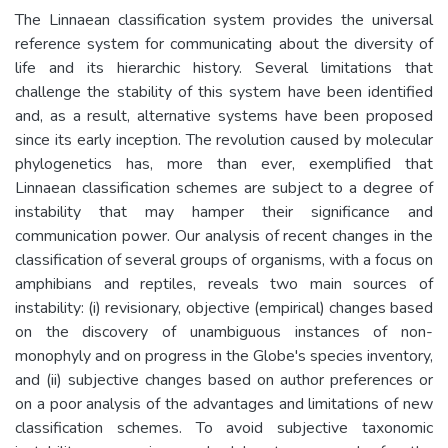
The Linnaean classification system provides the universal
reference system for communicating about the diversity of
life and its hierarchic history. Several limitations that
challenge the stability of this system have been identified
and, as a result, alternative systems have been proposed
since its early inception. The revolution caused by molecular
phylogenetics has, more than ever, exemplified that
Linnaean classification schemes are subject to a degree of
instability that may hamper their significance and
communication power. Our analysis of recent changes in the
classification of several groups of organisms, with a focus on
amphibians and reptiles, reveals two main sources of
instability: (i) revisionary, objective (empirical) changes based
on the discovery of unambiguous instances of non-
monophyly and on progress in the Globe's species inventory,
and (ii) subjective changes based on author preferences or
on a poor analysis of the advantages and limitations of new
classification schemes. To avoid subjective taxonomic