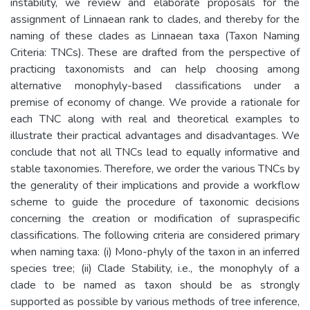
instability, we review and elaborate proposals for the
assignment of Linnaean rank to clades, and thereby for the
naming of these clades as Linnaean taxa (Taxon Naming
Criteria: TNCs). These are drafted from the perspective of
practicing taxonomists and can help choosing among
alternative monophyly-based classifications under a
premise of economy of change. We provide a rationale for
each TNC along with real and theoretical examples to
illustrate their practical advantages and disadvantages. We
conclude that not all TNCs lead to equally informative and
stable taxonomies. Therefore, we order the various TNCs by
the generality of their implications and provide a workflow
scheme to guide the procedure of taxonomic decisions
concerning the creation or modification of supraspecific
classifications. The following criteria are considered primary
when naming taxa: (i) Mono-phyly of the taxon in an inferred
species tree; (ii) Clade Stability, i.e., the monophyly of a
clade to be named as taxon should be as strongly
supported as possible by various methods of tree inference,