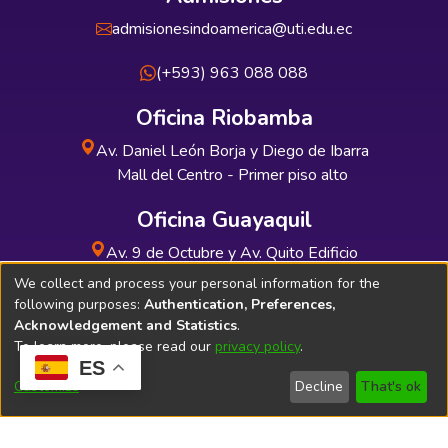
admisionesindoamerica@uti.edu.ec
(+593) 963 088 088
Oficina Riobamba
Av. Daniel León Borja y Diego de Ibarra
Mall del Centro - Primer piso alto
Oficina Guayaquil
Av. 9 de Octubre y Av. Quito Edificio
INDUAUTO - Planta baja
We collect and process your personal information for the
following purposes:
Authentication, Preferences,
Acknowledgement and Statistics
.
To learn more, please read our
privacy policy
.
ES
Soporte Técnico
Bibliolatino.com
Customize
Decline
That's ok