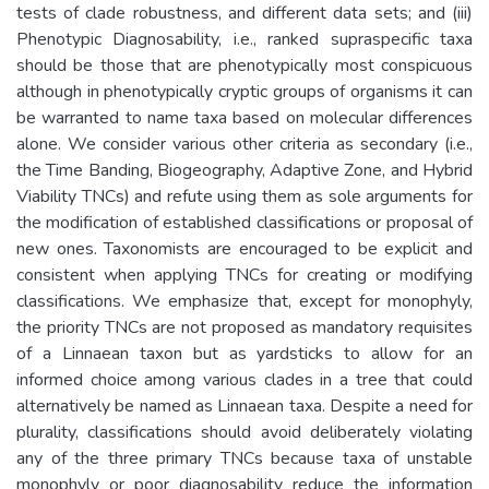
tests of clade robustness, and different data sets; and (iii)
Phenotypic Diagnosability, i.e., ranked supraspecific taxa
should be those that are phenotypically most conspicuous
although in phenotypically cryptic groups of organisms it can
be warranted to name taxa based on molecular differences
alone. We consider various other criteria as secondary (i.e.,
the Time Banding, Biogeography, Adaptive Zone, and Hybrid
Viability TNCs) and refute using them as sole arguments for
the modification of established classifications or proposal of
new ones. Taxonomists are encouraged to be explicit and
consistent when applying TNCs for creating or modifying
classifications. We emphasize that, except for monophyly,
the priority TNCs are not proposed as mandatory requisites
of a Linnaean taxon but as yardsticks to allow for an
informed choice among various clades in a tree that could
alternatively be named as Linnaean taxa. Despite a need for
plurality, classifications should avoid deliberately violating
any of the three primary TNCs because taxa of unstable
monophyly or poor diagnosability reduce the information