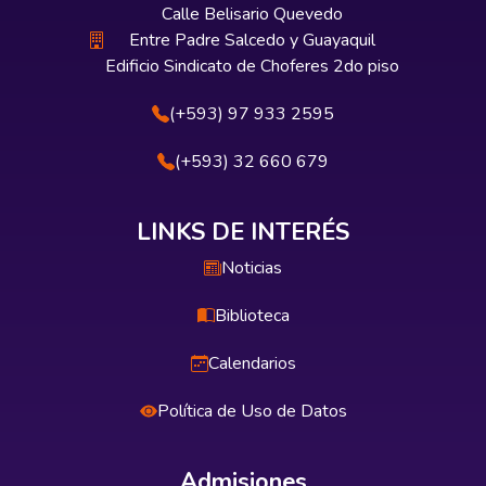
Calle Belisario Quevedo
Entre Padre Salcedo y Guayaquil
Edificio Sindicato de Choferes 2do piso
(+593) 97 933 2595
(+593) 32 660 679
LINKS DE INTERÉS
Noticias
Biblioteca
Calendarios
Política de Uso de Datos
Admisiones