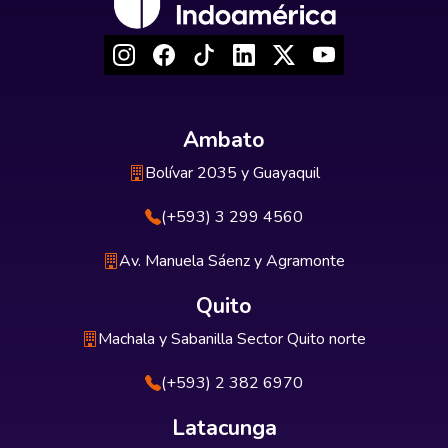
Ambato
Bolívar 2035 y Guayaquil
(+593) 3 299 4560
Av. Manuela Sáenz y Agramonte
Quito
Machala y Sabanilla Sector Quito norte
(+593) 2 382 6970
Latacunga