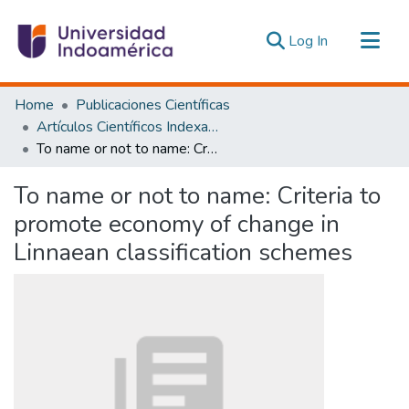
(current)
Log In
Communities & Collections
Home
Publicaciones Científicas
All of DSpace
Artículos Científicos Indexados
To name or not to name: Criteria to promote economy of change in Linnaean classification schemes
Statistics
Estadísticas Externas
To name or not to name: Criteria to
promote economy of change in
Linnaean classification schemes