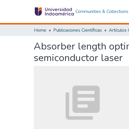
Communities & Collections
Home
Publicaciones Científicas
Absorber length opti
semiconductor laser