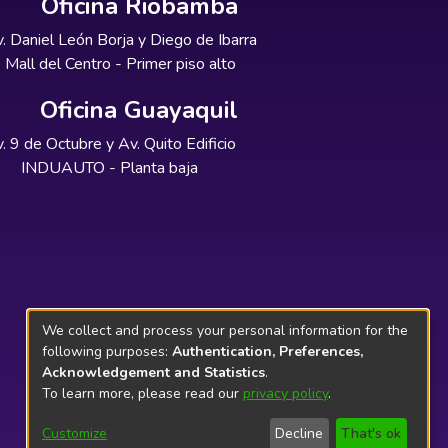
Oficina Riobamba
. Daniel León Borja y Diego de Ibarra
Mall del Centro - Primer piso alto
Oficina Guayaquil
. 9 de Octubre y Av. Quito Edificio
INDUAUTO - Planta baja
We collect and process your personal information for the
following purposes:
Authentication, Preferences,
Acknowledgement and Statistics
.
To learn more, please read our
privacy policy
.
Customize
Decline
That's ok