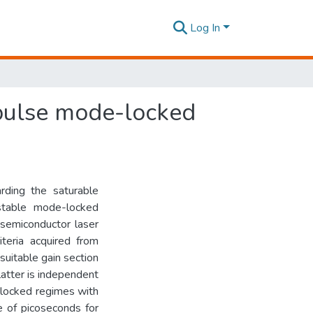
Log In
 pulse mode-locked
rding the saturable
 stable mode-locked
 semiconductor laser
teria acquired from
suitable gain section
latter is independent
-locked regimes with
e of picoseconds for