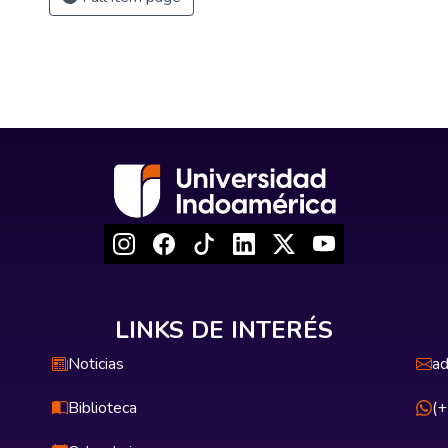
LINKS DE INTERÉS
Noticias
ad
Biblioteca
(