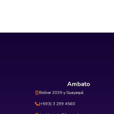
Ambato
Bolívar 2035 y Guayaquil
(+593) 3 299 4560