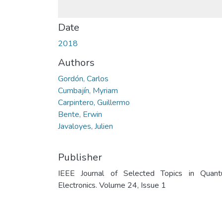
Date
2018
Authors
Gordón, Carlos
Cumbajín, Myriam
Carpintero, Guillermo
Bente, Erwin
Javaloyes, Julien
Publisher
IEEE Journal of Selected Topics in Quan
Electronics. Volume 24, Issue 1