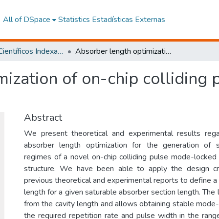
All of DSpace
Statistics
Estadísticas Externas
Artículos Científicos Indexados
Absorber length optimization of on-chip colliding pulse mode-locked semiconductor laser
mization of on-chip colliding
Abstract
We present theoretical and experimental results rega
absorber length optimization for the generation of
regimes of a novel on-chip colliding pulse mode-locked
structure. We have been able to apply the design cri
previous theoretical and experimental reports to define a 
length for a given saturable absorber section length. The 
from the cavity length and allows obtaining stable mode
the required repetition rate and pulse width in the rang