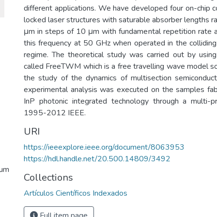
different applications. We have developed four on-chip c
locked laser structures with saturable absorber lengths 
μm in steps of 10 μm with fundamental repetition rate
this frequency at 50 GHz when operated in the collidi
regime. The theoretical study was carried out by using
called FreeTWM which is a free travelling wave model s
the study of the dynamics of multisection semiconduct
experimental analysis was executed on the samples fab
InP photonic integrated technology through a multi-p
1995-2012 IEEE.
URI
https://ieeexplore.ieee.org/document/8063953
https://hdl.handle.net/20.500.14809/3492
tum
Collections
Artículos Científicos Indexados
Full item page