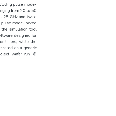
olliding pulse mode-
ranging from 20 to 50
 at 25 GHz and twice
ng pulse mode-locked
 the simulation tool
oftware designed for
or lasers, while the
ricated on a generic
roject wafer run. ©