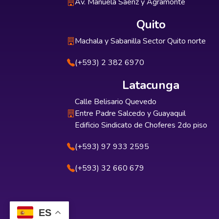
Av. Manuela Sáenz y Agramonte
Quito
Machala y Sabanilla Sector Quito norte
(+593) 2 382 6970
Latacunga
Calle Belisario Quevedo
Entre Padre Salcedo y Guayaquil
Edificio Sindicato de Choferes 2do piso
(+593) 97 933 2595
(+593) 32 660 679
ES