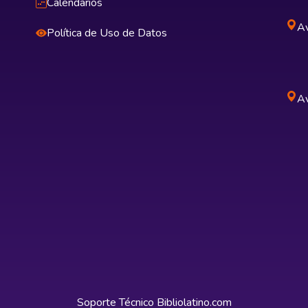
Calendarios
Av
Política de Uso de Datos
Av
Soporte Técnico
Bibliolatino.com