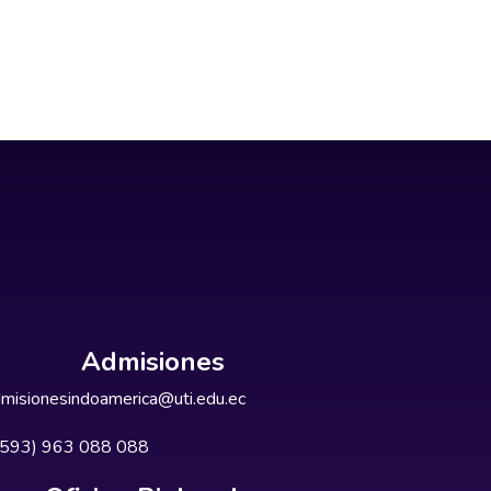
Admisiones
misionesindoamerica@uti.edu.ec
+593) 963 088 088