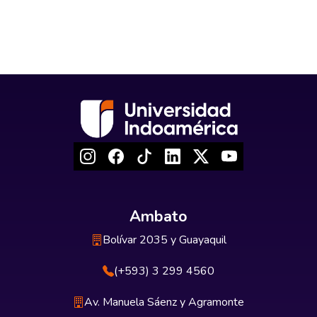
Ambato
Bolívar 2035 y Guayaquil
(+593) 3 299 4560
Av. Manuela Sáenz y Agramonte