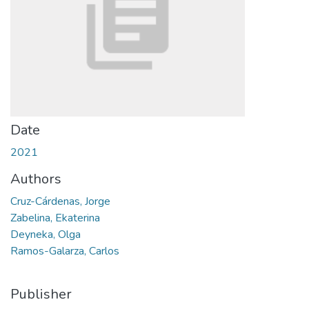
Date
2021
Authors
Cruz-Cárdenas, Jorge
Zabelina, Ekaterina
Deyneka, Olga
Ramos-Galarza, Carlos
Publisher