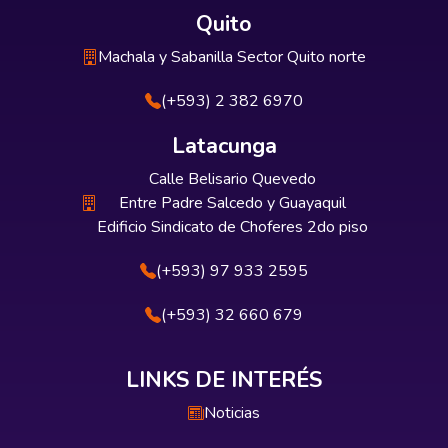
Quito
Machala y Sabanilla Sector Quito norte
(+593) 2 382 6970
Latacunga
Calle Belisario Quevedo
Entre Padre Salcedo y Guayaquil
Edificio Sindicato de Choferes 2do piso
(+593) 97 933 2595
(+593) 32 660 679
LINKS DE INTERÉS
Noticias