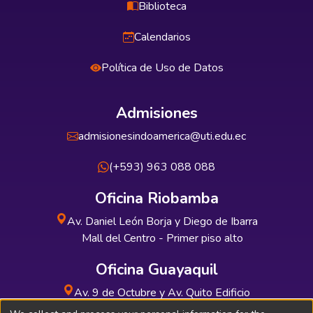
Biblioteca
Calendarios
Política de Uso de Datos
Admisiones
admisionesindoamerica@uti.edu.ec
(+593) 963 088 088
Oficina Riobamba
Av. Daniel León Borja y Diego de Ibarra
Mall del Centro - Primer piso alto
Oficina Guayaquil
Av. 9 de Octubre y Av. Quito Edificio
INDUAUTO - Planta baja