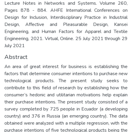
Lecture Notes in Networks and Systems. Volume 260,
Pages 878 - 884. AHFE International Conferences on
Design for Inclusion, Interdisciplinary Practice in Industrial
Design, Affective and Pleasurable Design, Kansei
Engineering, and Human Factors for Apparel and Textile
Engineering, 2021. Virtual, Online. 25 July 2021 through 29
July 2021
Abstract
An area of great interest for business is establishing the
factors that determine consumer intentions to purchase new
technological products. The present study seeks to
contribute to this field of research by establishing how the
consumer’s hedonic and utilitarian motivations help explain
their purchase intentions. The present study consisted of a
survey completed by 725 people in Ecuador (a developing
country) and 376 in Russia (an emerging country). The data
obtained were analyzed with a multiple regression, with the
purchase intentions of five technological products being the