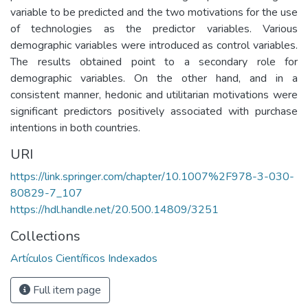
variable to be predicted and the two motivations for the use
of technologies as the predictor variables. Various
demographic variables were introduced as control variables.
The results obtained point to a secondary role for
demographic variables. On the other hand, and in a
consistent manner, hedonic and utilitarian motivations were
significant predictors positively associated with purchase
intentions in both countries.
URI
https://link.springer.com/chapter/10.1007%2F978-3-030-
80829-7_107
https://hdl.handle.net/20.500.14809/3251
Collections
Artículos Científicos Indexados
Full item page