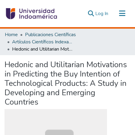
(current)
Log In
Communities & Collections
Home
Publicaciones Científicas
All of DSpace
Artículos Científicos Indexados
Hedonic and Utilitarian Motivations in Predicting the Buy Intention of Technological Products: A Study in Developing and Emerging Countries
Statistics
Estadísticas Externas
Hedonic and Utilitarian Motivations
in Predicting the Buy Intention of
Technological Products: A Study in
Developing and Emerging
Countries