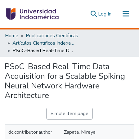
(current)
Log In
Communities & Collections
Home
Publicaciones Científicas
All of DSpace
Artículos Científicos Indexados
PSoC-Based Real-Time Data Acquisition for a Scalable Spiking Neural Network Hardware Architecture
Statistics
Estadísticas Externas
PSoC-Based Real-Time Data
Acquisition for a Scalable Spiking
Neural Network Hardware
Architecture
Simple item page
dc.contributor.author
Zapata, Mireya