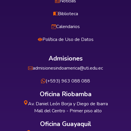
Noticias
Biblioteca
Calendarios
Política de Uso de Datos
Admisiones
admisionesindoamerica@uti.edu.ec
(+593) 963 088 088
Oficina Riobamba
Av. Daniel León Borja y Diego de Ibarra
Mall del Centro - Primer piso alto
Oficina Guayaquil