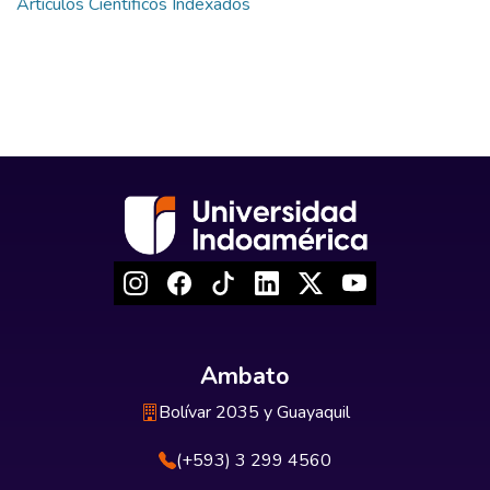
Artículos Científicos Indexados
Ambato
Bolívar 2035 y Guayaquil
(+593) 3 299 4560