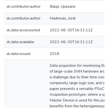
dc.contributor.author
Balaji, Upasana
dc.contributor.author
Madrenas, Jordi
dc.date.accessioned
2022-06-30T16:31:11Z
dc.date.available
2022-06-30T16:31:11Z
dc.date.issued
2018
Data acquisition for monitoring the 
of large-scale SNN hardware archi
a challenge due to their time constr
complexity, large logic size, and so 
paper presents a versatile PSoC-
Acquisition prototype, where a spe
Master Device is used for this purp
benefits from the heterogeneous n