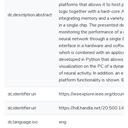
platforms that allows it to host 
logic together with a hard-core A
dc.description.abstract
integrating memory and a variety o
in a single chip. The presented des
monitoring the performance of a mu
neural network through a single Et
interface in a hardware and softwa
which is combined with an applicat
developed in Python that allows t
visualization on the PC of a dynami
of neural activity. In addition, an ex
platform functionality is shown. ©
dc.identifier.uri
https://ieeexplore.ieee.org/docu
dc.identifier.uri
https://hdl.handle.net/20.500.1
dc.language.iso
eng