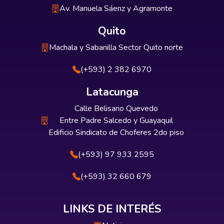
Av. Manuela Sáenz y Agramonte
Quito
Machala y Sabanilla Sector Quito norte
(+593) 2 382 6970
Latacunga
Calle Belisario Quevedo
Entre Padre Salcedo y Guayaquil
Edificio Sindicato de Choferes 2do piso
(+593) 97 933 2595
(+593) 32 660 679
LINKS DE INTERÉS