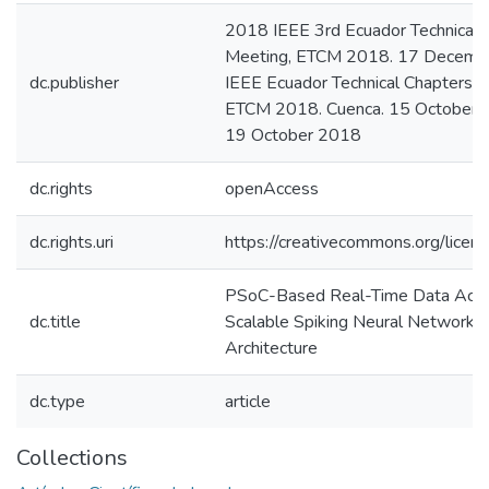
2018 IEEE 3rd Ecuador Technical 
Meeting, ETCM 2018. 17 Decembe
dc.publisher
IEEE Ecuador Technical Chapters M
ETCM 2018. Cuenca. 15 October 
19 October 2018
dc.rights
openAccess
dc.rights.uri
https://creativecommons.org/licens
PSoC-Based Real-Time Data Acquis
dc.title
Scalable Spiking Neural Network 
Architecture
dc.type
article
Collections