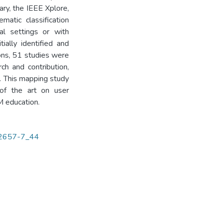
ary, the IEEE Xplore,
atic classification
al settings or with
ially identified and
ions, 51 studies were
rch and contribution,
. This mapping study
 of the art on user
M education.
-72657-7_44