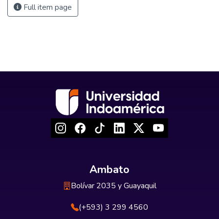
Full item page
Ambato
Bolívar 2035 y Guayaquil
(+593) 3 299 4560