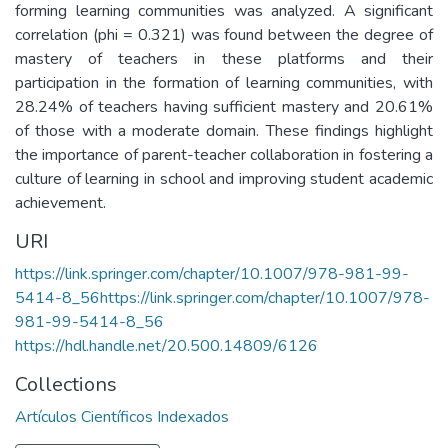
forming learning communities was analyzed. A significant
correlation (phi = 0.321) was found between the degree of
mastery of teachers in these platforms and their
participation in the formation of learning communities, with
28.24% of teachers having sufficient mastery and 20.61%
of those with a moderate domain. These findings highlight
the importance of parent-teacher collaboration in fostering a
culture of learning in school and improving student academic
achievement.
URI
https://link.springer.com/chapter/10.1007/978-981-99-
5414-8_56https://link.springer.com/chapter/10.1007/978-
981-99-5414-8_56
https://hdl.handle.net/20.500.14809/6126
Collections
Artículos Científicos Indexados