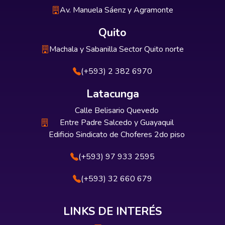
Av. Manuela Sáenz y Agramonte
Quito
Machala y Sabanilla Sector Quito norte
(+593) 2 382 6970
Latacunga
Calle Belisario Quevedo
Entre Padre Salcedo y Guayaquil
Edificio Sindicato de Choferes 2do piso
(+593) 97 933 2595
(+593) 32 660 679
LINKS DE INTERÉS