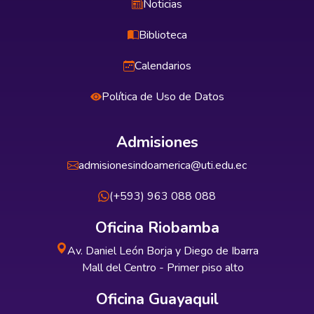
Noticias
Biblioteca
Calendarios
Política de Uso de Datos
Admisiones
admisionesindoamerica@uti.edu.ec
(+593) 963 088 088
Oficina Riobamba
Av. Daniel León Borja y Diego de Ibarra
Mall del Centro - Primer piso alto
Oficina Guayaquil