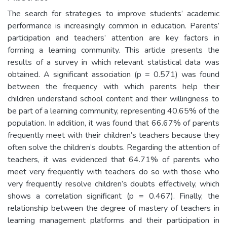
The search for strategies to improve students’ academic
performance is increasingly common in education. Parents’
participation and teachers’ attention are key factors in
forming a learning community. This article presents the
results of a survey in which relevant statistical data was
obtained. A significant association (p = 0.571) was found
between the frequency with which parents help their
children understand school content and their willingness to
be part of a learning community, representing 40.65% of the
population. In addition, it was found that 66.67% of parents
frequently meet with their children’s teachers because they
often solve the children’s doubts. Regarding the attention of
teachers, it was evidenced that 64.71% of parents who
meet very frequently with teachers do so with those who
very frequently resolve children’s doubts effectively, which
shows a correlation significant (p = 0.467). Finally, the
relationship between the degree of mastery of teachers in
learning management platforms and their participation in