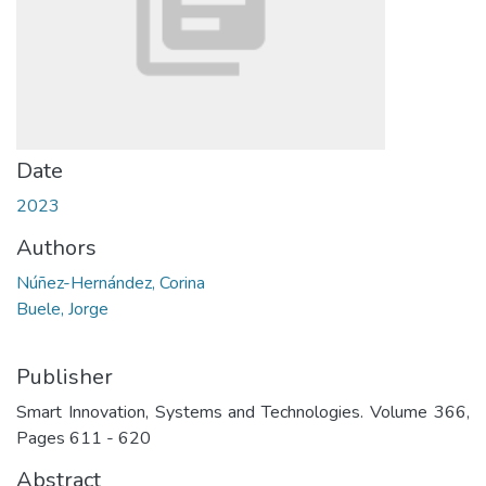
Date
2023
Authors
Núñez-Hernández, Corina
Buele, Jorge
Publisher
Smart Innovation, Systems and Technologies. Volume 366,
Pages 611 - 620
Abstract