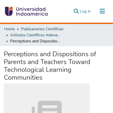
(current)
Log In
Communities & Collections
Home
Publicaciones Científicas
All of DSpace
Artículos Científicos Indexados
Perceptions and Dispositions of Parents and Teachers Toward Technological Learning Communities
Statistics
Estadísticas Externas
Perceptions and Dispositions of
Parents and Teachers Toward
Technological Learning
Communities