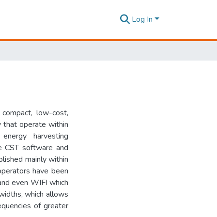
Log In
compact, low-cost,
 that operate within
energy harvesting
he CST software and
lished mainly within
 operators have been
 and even WIFI which
dwidths, which allows
requencies of greater