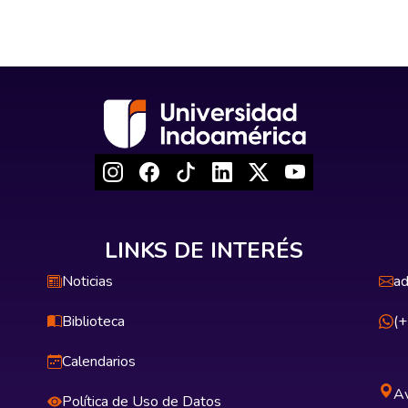
LINKS DE INTERÉS
Noticias
ad
Biblioteca
(
Calendarios
Av
Política de Uso de Datos