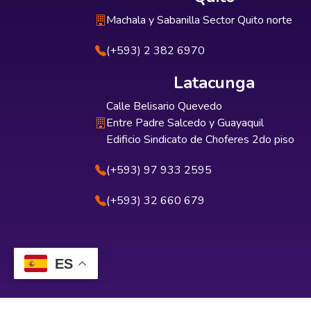
Machala y Sabanilla Sector Quito norte
(+593) 2 382 6970
Latacunga
Calle Belisario Quevedo
Entre Padre Salcedo y Guayaquil
Edificio Sindicato de Choferes 2do piso
(+593) 97 933 2595
(+593) 32 660 679
ES