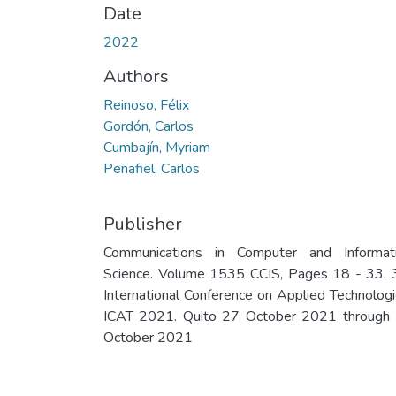
Date
2022
Authors
Reinoso, Félix
Gordón, Carlos
Cumbajín, Myriam
Peñafiel, Carlos
Publisher
Communications in Computer and Informat
Science. Volume 1535 CCIS, Pages 18 - 33. 
International Conference on Applied Technologi
ICAT 2021. Quito 27 October 2021 through
October 2021