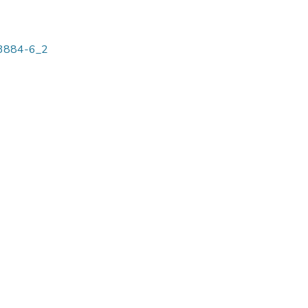
-03884-6_2