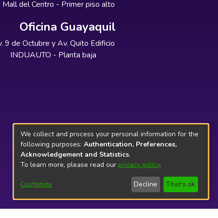
Mall del Centro - Primer piso alto
Oficina Guayaquil
. 9 de Octubre y Av. Quito Edificio
INDUAUTO - Planta baja
We collect and process your personal information for the
following purposes:
Authentication, Preferences,
Acknowledgement and Statistics
.
To learn more, please read our
privacy policy
.
Customize
Decline
That's ok