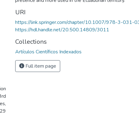
presence and more used in the Ecuadorian territory.
URI
https://link.springer.com/chapter/10.1007/978-3-031
https://hdl.handle.net/20.500.14809/3011
Collections
Artículos Científicos Indexados
Full item page
ion
3rd
es,
 29