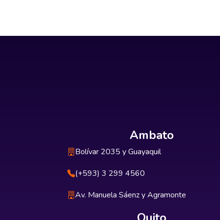
Ambato
Bolívar 2035 y Guayaquil
(+593) 3 299 4560
Av. Manuela Sáenz y Agramonte
Quito