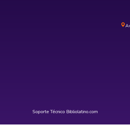
Av
Soporte Técnico
Bibliolatino.com