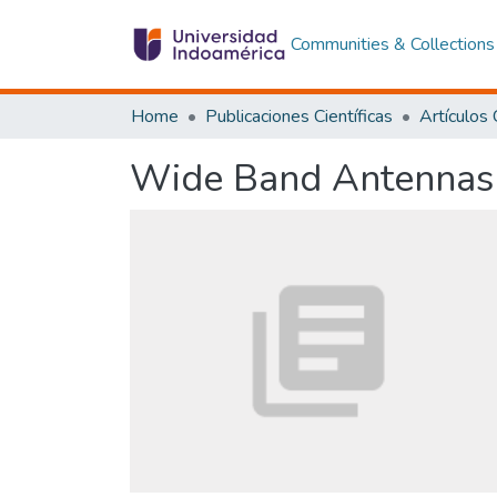
Communities & Collections
Home
Publicaciones Científicas
Wide Band Antennas 