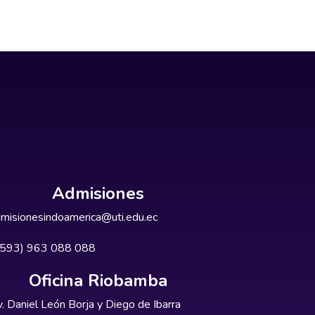
Admisiones
misionesindoamerica@uti.edu.ec
+593) 963 088 088
Oficina Riobamba
. Daniel León Borja y Diego de Ibarra