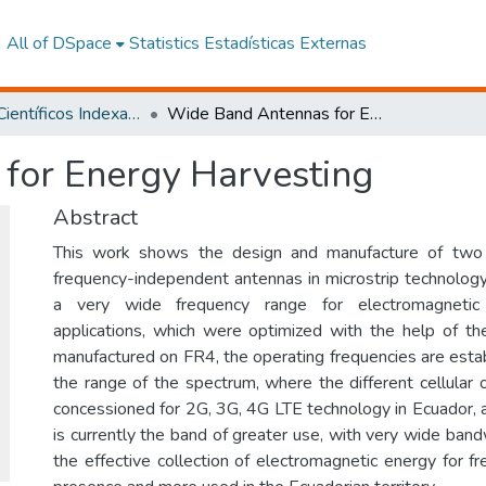
All of DSpace
Statistics
Estadísticas Externas
Artículos Científicos Indexados
Wide Band Antennas for Energy Harvesting
for Energy Harvesting
Abstract
This work shows the design and manufacture of two 
frequency-independent antennas in microstrip technology
a very wide frequency range for electromagnetic 
applications, which were optimized with the help of t
manufactured on FR4, the operating frequencies are estab
the range of the spectrum, where the different cellular
concessioned for 2G, 3G, 4G LTE technology in Ecuador,
is currently the band of greater use, with very wide ban
the effective collection of electromagnetic energy for f