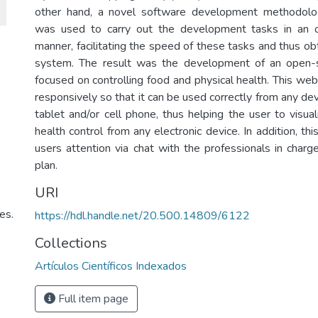
other hand, a novel software development methodo
was used to carry out the development tasks in an o
manner, facilitating the speed of these tasks and thus ob
system. The result was the development of an open
focused on controlling food and physical health. This we
responsively so that it can be used correctly from any dev
tablet and/or cell phone, thus helping the user to visual
health control from any electronic device. In addition, t
users attention via chat with the professionals in charg
plan.
URI
es.
https://hdl.handle.net/20.500.14809/6122
Collections
Artículos Científicos Indexados
Full item page