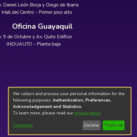
. Daniel León Borja y Diego de Ibarra
Mall del Centro - Primer piso alto
Oficina Guayaquil
. 9 de Octubre y Av. Quito Edificio
INDUAUTO - Planta baja
We collect and process your personal information for the
following purposes:
Authentication, Preferences,
Acknowledgement and Statistics
.
To learn more, please read our
privacy policy
.
Customize
Decline
That's ok