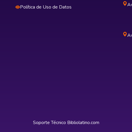
Av
Política de Uso de Datos
Av
Soporte Técnico
Bibliolatino.com