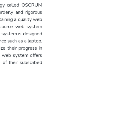
logy called OSCRUM
rderly and rigorous
taining a quality web
-source web system
b system is designed
ice such as a laptop,
ize their progress in
his web system offers
e of their subscribed