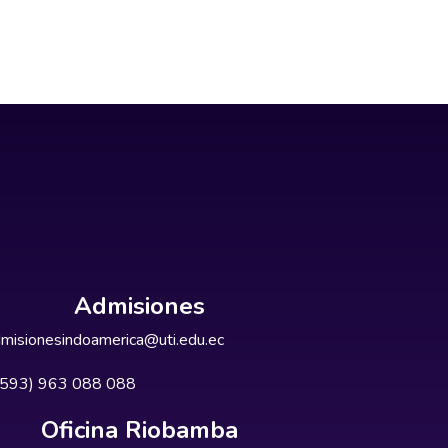
Admisiones
misionesindoamerica@uti.edu.ec
+593) 963 088 088
Oficina Riobamba