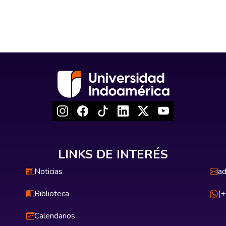
LINKS DE INTERÉS
Noticias
ad
Biblioteca
(
Calendarios