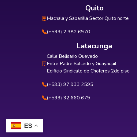
Quito
Machala y Sabanilla Sector Quito norte
(+593) 2 382 6970
Latacunga
Calle Belisario Quevedo
Entre Padre Salcedo y Guayaquil
Edificio Sindicato de Choferes 2do piso
(+593) 97 933 2595
(+593) 32 660 679
ES