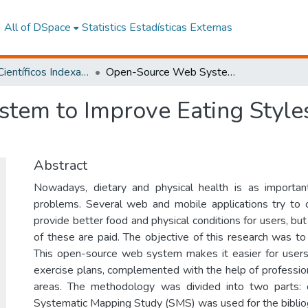
All of DSpace
Statistics
Estadísticas Externas
Artículos Científicos Indexados
Open-Source Web System to Improve Eating Styles Accompanied by Exercises: HealthLife
tem to Improve Eating Styl
Abstract
Nowadays, dietary and physical health is as importan
problems. Several web and mobile applications try to 
provide better food and physical conditions for users, b
of these are paid. The objective of this research was to
This open-source web system makes it easier for users
exercise plans, complemented with the help of profession
areas. The methodology was divided into two parts:
Systematic Mapping Study (SMS) was used for the bibliog