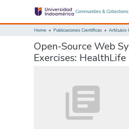
Communities & Collections
Home
Publicaciones Científicas
Open-Source Web Sys
Exercises: HealthLife