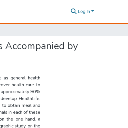
Log In
es Accompanied by
t as general health
cover health care to
ut approximately 90%
 develop HealthLife.
 to obtain meal and
als in each of these
 on the one hand, a
raphic study; on the