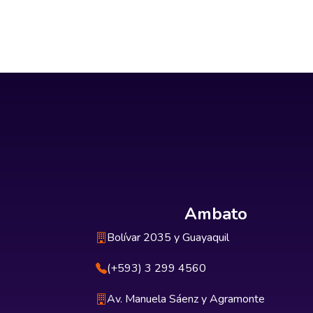
Ambato
Bolívar 2035 y Guayaquil
(+593) 3 299 4560
Av. Manuela Sáenz y Agramonte