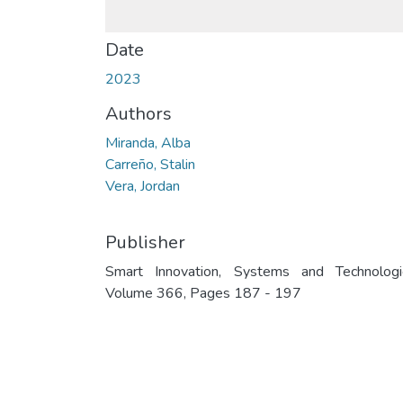
Date
2023
Authors
Miranda, Alba
Carreño, Stalin
Vera, Jordan
Publisher
Smart Innovation, Systems and Technologi
Volume 366, Pages 187 - 197