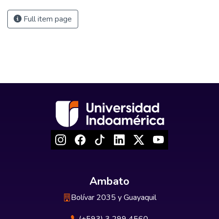
Full item page
Ambato
Bolívar 2035 y Guayaquil