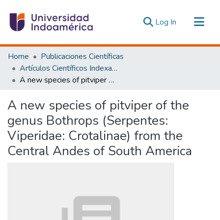
(current)
Log In
Communities & Collections
Home
Publicaciones Científicas
All of DSpace
Artículos Científicos Indexados
A new species of pitviper of the genus Bothrops (Serpentes: Viperidae: Crotalinae) from the Central Andes of South America
Statistics
Estadísticas Externas
A new species of pitviper of the
genus Bothrops (Serpentes:
Viperidae: Crotalinae) from the
Central Andes of South America