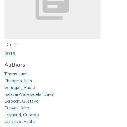
Date
2019
Authors
Timms, Juan
Chaparro, Juan
Venegas, Pablo
Salazar-Valenzuela, David
Scrocchi, Gustavo
Cuevas, Jairo
Leynaud, Gerardo
Carrasco, Paola