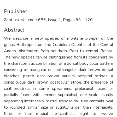
Publisher
Zootaxa. Volume 4656, Issue 1, Pages 99 - 120
Abstract
We describe a new species of montane pitviper of the
genus Bothrops from the Cordillera Oriental of the Central
Andes, distributed from southern Peru to central Bolivia.
The new species can be distinguished from its congeners by
the characteristic combination of a dorsal body color pattern
consisting of triangular or subtriangular dark brown dorsal
blotches, paired dark brown parallel occipital stripes, a
conspicuous dark brown postocular stripe, the presence of
canthorostrals in some specimens, prelacunal fused or
partially fused with second supralabial, one scale usually
separating internasals, rostral trapezoidal, two canthals oval
to rounded, similar size or slightly larger than internasals,
three or four medial intercanthals, eight to twelve