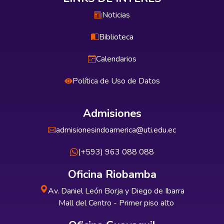
Noticias
Biblioteca
Calendarios
Política de Uso de Datos
Admisiones
admisionesindoamerica@uti.edu.ec
(+593) 963 088 088
Oficina Riobamba
Av. Daniel León Borja y Diego de Ibarra
Mall del Centro - Primer piso alto