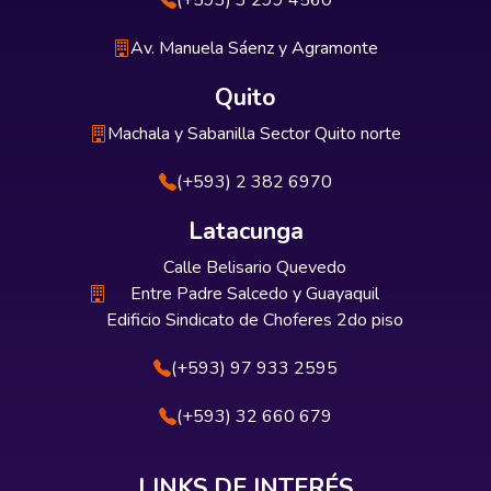
(+593) 3 299 4560
Av. Manuela Sáenz y Agramonte
Quito
Machala y Sabanilla Sector Quito norte
(+593) 2 382 6970
Latacunga
Calle Belisario Quevedo
Entre Padre Salcedo y Guayaquil
Edificio Sindicato de Choferes 2do piso
(+593) 97 933 2595
(+593) 32 660 679
LINKS DE INTERÉS