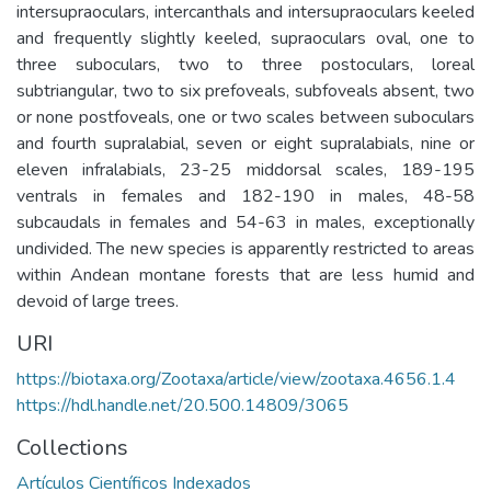
intersupraoculars, intercanthals and intersupraoculars keeled
and frequently slightly keeled, supraoculars oval, one to
three suboculars, two to three postoculars, loreal
subtriangular, two to six prefoveals, subfoveals absent, two
or none postfoveals, one or two scales between suboculars
and fourth supralabial, seven or eight supralabials, nine or
eleven infralabials, 23-25 middorsal scales, 189-195
ventrals in females and 182-190 in males, 48-58
subcaudals in females and 54-63 in males, exceptionally
undivided. The new species is apparently restricted to areas
within Andean montane forests that are less humid and
devoid of large trees.
URI
https://biotaxa.org/Zootaxa/article/view/zootaxa.4656.1.4
https://hdl.handle.net/20.500.14809/3065
Collections
Artículos Científicos Indexados