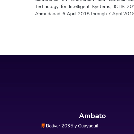
Technology for Intelligent Systems, ICTIS 20
Ahmedabad. 6 April 2018 through 7 April 201
Ambato
Bolívar 2035 y Guayaquil