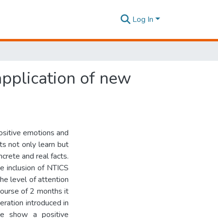
Log In
application of new
positive emotions and
ts not only learn but
ncrete and real facts.
e inclusion of NTICS
he level of attention
ourse of 2 months it
eration introduced in
me show a positive