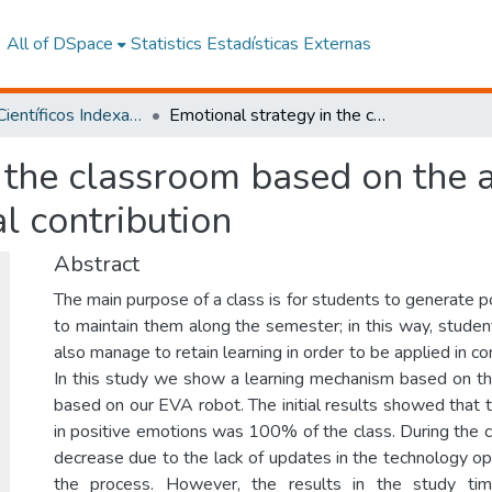
All of DSpace
Statistics
Estadísticas Externas
Artículos Científicos Indexados
Emotional strategy in the classroom based on the application of new technologies: An initial contribution
 the classroom based on the 
al contribution
Abstract
The main purpose of a class is for students to generate 
to maintain them along the semester; in this way, studen
also manage to retain learning in order to be applied in co
In this study we show a learning mechanism based on th
based on our EVA robot. The initial results showed that t
in positive emotions was 100% of the class. During the c
decrease due to the lack of updates in the technology op
the process. However, the results in the study ti