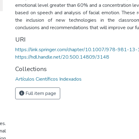
emotional level greater than 60% and a concentration lev
based on speech and analysis of facial emotion. These re
the inclusion of new technologies in the classro
conclusions and recommendations that will improve our fu
URI
https://link.springer.com/chapter/10.1007/978-981-1
https://hdl.handle.net/20.500.14809/3148
Collections
Artículos Científicos Indexados
Full item page
es.
nal
ion