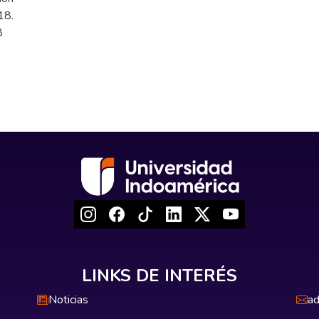
18.
8
LINKS DE INTERÉS
Noticias
ad