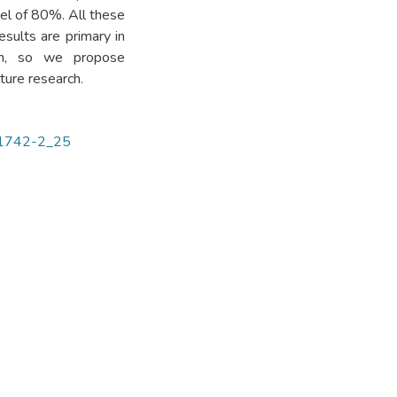
el of 80%. All these
sults are primary in
om, so we propose
ture research.
3-1742-2_25