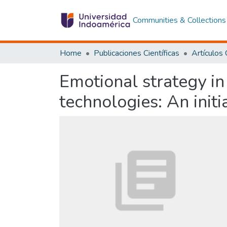
Communities & Collections
Home
Publicaciones Científicas
Emotional strategy in
technologies: An initi