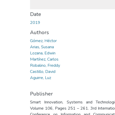
Date
2019
Authors
Gómez, Héctor
Arias, Susana
Lozana, Edwin
Martínez, Carlos
Robalino, Freddy
Castillo, David
Aguirre, Luz
Publisher
Smart Innovation, Systems and Technologi
Volume 106, Pages 251 – 261. 3rd Internatio
Conference on Information and Communicat