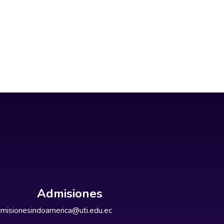
Admisiones
misionesindoamerica@uti.edu.ec