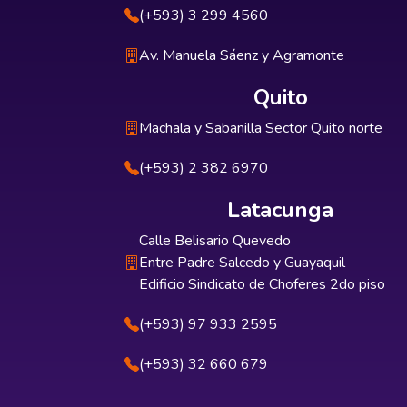
(+593) 3 299 4560
Av. Manuela Sáenz y Agramonte
Quito
Machala y Sabanilla Sector Quito norte
(+593) 2 382 6970
Latacunga
Calle Belisario Quevedo
Entre Padre Salcedo y Guayaquil
Edificio Sindicato de Choferes 2do piso
(+593) 97 933 2595
(+593) 32 660 679