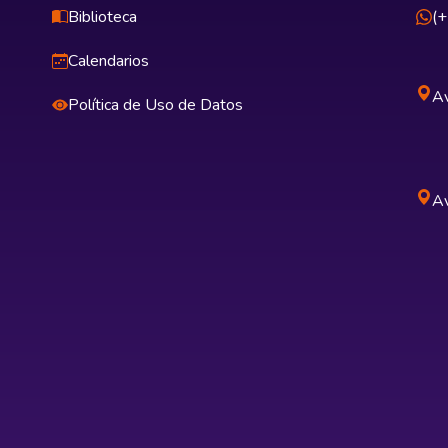
Biblioteca
(
Calendarios
Av
Política de Uso de Datos
Av