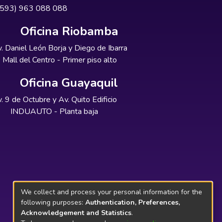
+593) 963 088 088
Oficina Riobamba
. Daniel León Borja y Diego de Ibarra
Mall del Centro - Primer piso alto
Oficina Guayaquil
. 9 de Octubre y Av. Quito Edificio
INDUAUTO - Planta baja
We collect and process your personal information for the
following purposes:
Authentication, Preferences,
Acknowledgement and Statistics
.